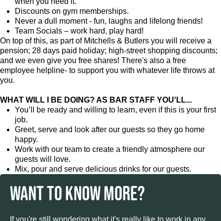
when you need it.
Discounts on gym memberships.
Never a dull moment - fun, laughs and lifelong friends!
Team Socials – work hard, play hard!
On top of this, as part of Mitchells & Butlers you will receive a
pension; 28 days paid holiday; high-street shopping discounts;
and we even give you free shares! There's also a free
employee helpline- to support you with whatever life throws at
you.
WHAT WILL I BE DOING? AS BAR STAFF YOU'LL...
You’ll be ready and willing to learn, even if this is your first
job.
Greet, serve and look after our guests so they go home
happy.
Work with our team to create a friendly atmosphere our
guests will love.
Mix, pour and serve delicious drinks for our guests.
WANT TO KNOW MORE?
If you're still wondering what it's really like to work in any