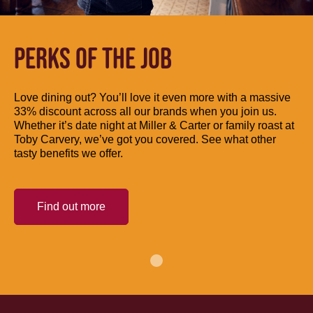
PERKS OF THE JOB
Love dining out? You’ll love it even more with a massive
33% discount across all our brands when you join us.
Whether it’s date night at Miller & Carter or family roast at
Toby Carvery, we’ve got you covered. See what other
tasty benefits we offer.
Find out more