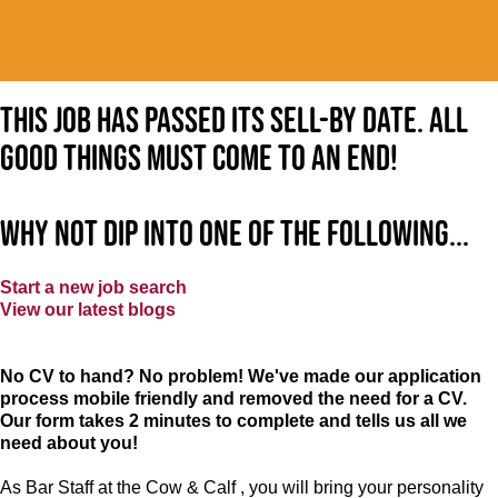
This job has passed its sell-by date. All
good things must come to an end!
Why not dip into one of the following...
Start a new job search
View our latest blogs
No CV to hand? No problem! We've made our application
process mobile friendly and removed the need for a CV.
Our form takes 2 minutes to complete and tells us all we
need about you!
As Bar Staff at the Cow & Calf , you will bring your personality