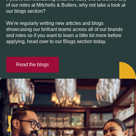
of our roles at Mitchells & Butlers, why not take a look at
our blogs section?
We're regularly writing new articles and blogs
showcasing our brilliant teams across all of our brands
and roles so if you want to learn a little bit more before
applying, head over to our Blogs section today.
Read the blogs