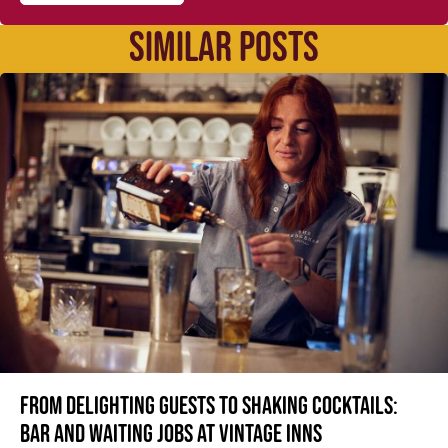
SIMILAR POSTS
From delighting guests to shaking cocktails:
Bar and waiting jobs at Vintage Inns