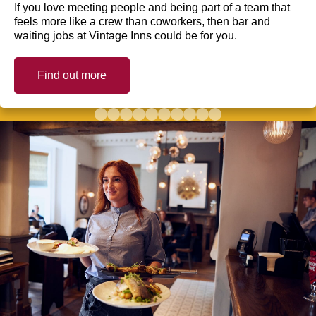
If you love meeting people and being part of a team that
feels more like a crew than coworkers, then bar and
waiting jobs at Vintage Inns could be for you.
Find out more