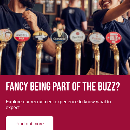
Fancy being part of the buzz?
Explore our recruitment experience to know what to
expect.
Find out more