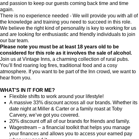
and passion to keep our guests coming back time and time
again.
There is no experience needed - We will provide you with all of
the knowledge and training you need to succeed in this role.
We believe the right kind of personality is key to working for us
and are looking for enthusiastic and friendly individuals to join
our bar team.
Please note you must be at least 18 years old to be
considered for this role as it involves the sale of alcohol.
Join us at Vintage Inns, a charming collection of rural pubs.
You’ll find roaring log fires, traditional food and a cosy
atmosphere. If you want to be part of the Inn crowd, we want to
hear from you.
WHAT'S IN IT FOR ME?
Flexible shifts to work around your lifestyle!
A massive 33% discount across all our brands. Whether its
date night at Miller & Carter or a family roast at Toby
Carvery, we’ve got you covered.
20% discount off all of our brands for friends and family.
Wagestream – a financial toolkit that helps you manage
your finances and allows you to access your earned pay