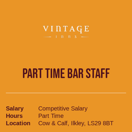
PART TIME BAR STAFF
Salary
Competitive Salary
Hours
Part Time
Location
Cow & Calf, Ilkley, LS29 8BT