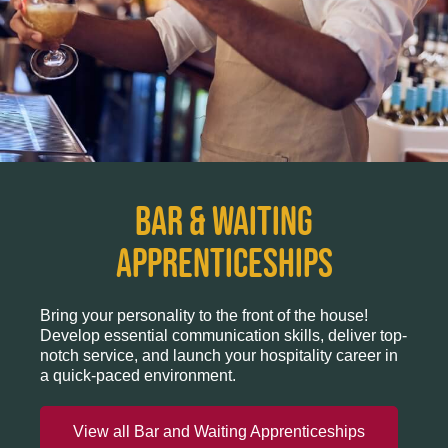
BAR & WAITING
APPRENTICESHIPS
Bring your personality to the front of the house!
Develop essential communication skills, deliver top-
notch service, and launch your hospitality career in
a quick-paced environment.
View all Bar and Waiting Apprenticeships