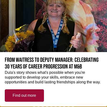
From Waitress to Deputy Manager: Celebrating
30 Years of Career Progression at M&B
Dula's story shows what's possible when you're
supported to develop your skills, embrace new
opportunities and build lasting friendships along the way.
Find out more