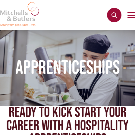
APPRENTICESHIPS
READY TO KICK START YOUR
CAREER WITH A HOSPITALITY