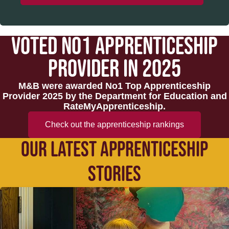
VOTED NO1 APPRENTICESHIP
PROVIDER IN 2025
M&B were awarded No1 Top Apprenticeship
Provider 2025 by the Department for Education and
RateMyApprenticeship.
Check out the apprenticeship rankings
OUR LATEST APPRENTICESHIP
STORIES