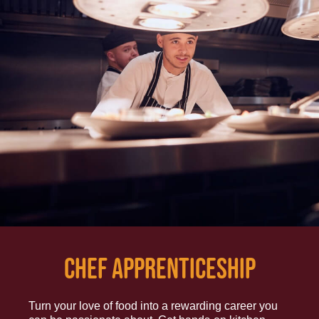
CHEF APPRENTICESHIP
Turn your love of food into a rewarding career you