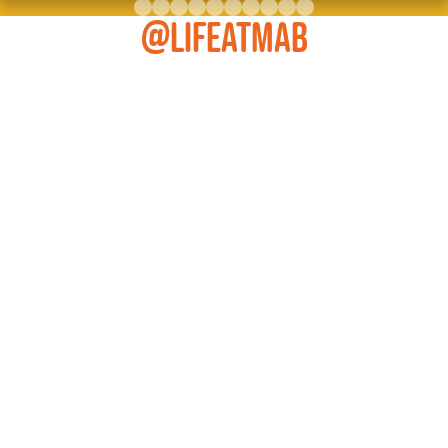
@LIFEATMAB