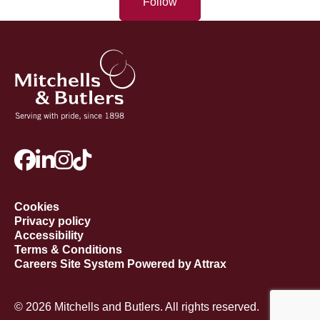
Follow
Cookies
Privacy policy
Accessibility
Terms & Conditions
Careers Site System Powered by Attrax
© 2026 Mitchells and Butlers. All rights reserved.