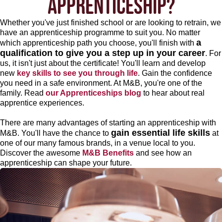
APPRENTICESHIP?
Whether you've just finished school or are looking to retrain, we
have an apprenticeship programme to suit you. No matter
a
which apprenticeship path you choose, you'll finish with
qualification to give you a step up in your career
. For
us, it isn't just about the certificate! You'll learn and develop
new
key skills to see you through life
. Gain the confidence
you need in a safe environment. At M&B, you're one of the
family. Read
our Apprenticeships blog
to hear about real
apprentice experiences.
There are many advantages of starting an apprenticeship with
gain essential life skills
M&B. You'll have the chance to
at
one of our many famous brands, in a venue local to you.
Discover the awesome
M&B Benefits
and see how an
apprenticeship can shape your future.