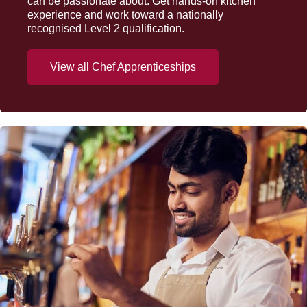
can be passionate about. Get hands-on kitchen
experience and work toward a nationally
recognised Level 2 qualification.
View all Chef Apprenticeships