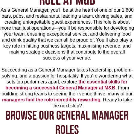
ROLE AT M&B
As a General Manager, you'll be at the heart of one of our 1,600
bars, pubs, and restaurants, leading a team, driving sales, and
creating unforgettable guest experiences. This role is about
more than just operations—you’ll be responsible for developing
your team, ensuring exceptional service, and delivering food
and drink quality that we can all be proud of. You’ll also play a
key role in hitting business targets, maximising revenue, and
making strategic decisions that contribute to the overall
success of your venue.
Succeeding as a General Manager takes leadership, problem-
solving, and a passion for hospitality. If you’re wondering what
sets top performers apart, explore
the essential skills for
becoming a successful General Manager at M&B.
From
building strong teams to seeing their venue thrive, many of our
managers find the role incredibly rewarding
. Ready to take
the next step?
BROWSE OUR GENERAL MANAGER
ROLES