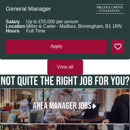
General Manager
Salary
Up to £55,000 per annum
Location
Miller & Carter - Mailbox, Birmingham, B1 1RN
Hours
Full Time
Apply
View all
NOT QUITE THE RIGHT JOB FOR YOU?
AREA MANAGER JOBS