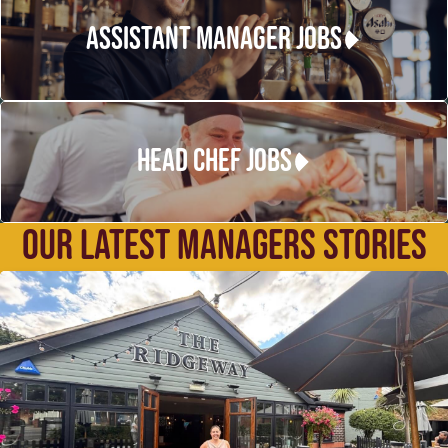
ASSISTANT MANAGER JOBS
HEAD CHEF JOBS
OUR LATEST MANAGERS STORIES