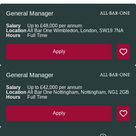
General Manager
Salary
Up to £48,000 per annum
Location
All Bar One Wimbledon, London, SW19 7NA
Hours
Full Time
Apply
General Manager
Salary
Up to £42,000 per annum
Location
All Bar One Nottingham, Nottingham, NG1 2GB
Hours
Full Time
Apply