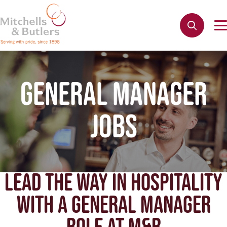
GENERAL MANAGER
JOBS
LEAD THE WAY IN HOSPITALITY
WITH A GENERAL MANAGER