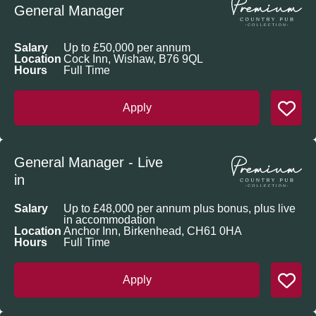
General Manager
Salary
Up to £50,000 per annum
Location
Cock Inn, Wishaw, B76 9QL
Hours
Full Time
Apply
General Manager - Live
in
Salary
Up to £48,000 per annum plus bonus, plus live
in accommodation
Location
Anchor Inn, Birkenhead, CH61 0HA
Hours
Full Time
Apply