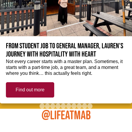
From student job to General Manager, Lauren’s
journey with hospitality with heart
Not every career starts with a master plan. Sometimes, it
starts with a part-time job, a great team, and a moment
where you think… this actually feels right.
Find out more
@LIFEATMAB