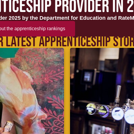
TICESHIP PROVIDER IN 
er 2025 by the Department for Education and RateM
ut the apprenticeship rankings
R LATEST APPRENTICESHIP STOR