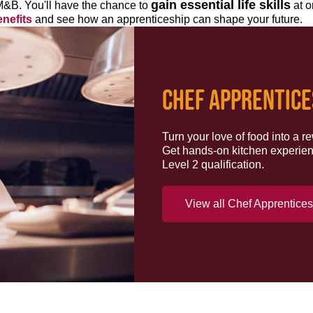
gain essential life skills
M&B. You'll have the chance to
at o
nefits
and see how an apprenticeship can shape your future.
CHEF APPRENTICE
Turn your love of food into a 
Get hands-on kitchen experien
Level 2 qualification.
View all Chef Apprentice