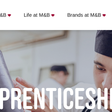
M&B
Life at M&B
Brands at M&B
PRENTICESH