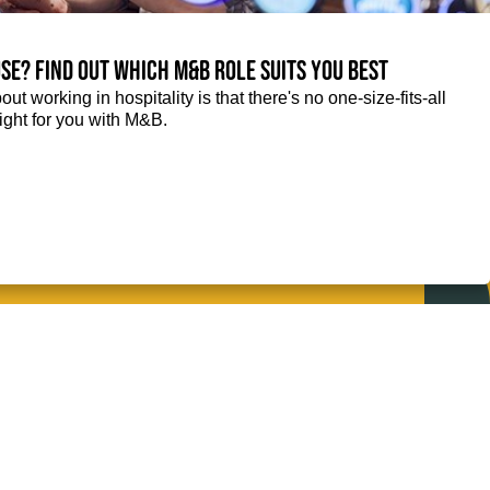
se? Find out which M&B role suits you best
ut working in hospitality is that there's no one-size-fits-all
right for you with M&B.