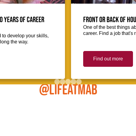
0 Years of Career
Front or Back of Hou
One of the best things abo
career. Find a job that's 
to develop your skills,
long the way.
Find out more
@LIFEATMAB