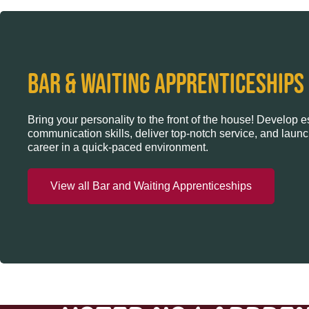
BAR & WAITING APPRENTICESHIPS
Bring your personality to the front of the house! Develop e
communication skills, deliver top-notch service, and launc
career in a quick-paced environment.
View all Bar and Waiting Apprenticeships