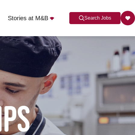
Stories at M&B
Search Jobs
IPS