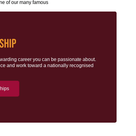
ne of our many famous
SHIP
rewarding career you can be passionate about.
ce and work toward a nationally recognised
ships