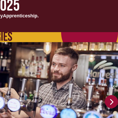
2025
yApprenticeship.
IES