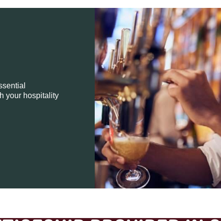
ssential
h your hospitality