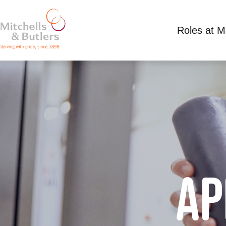
Roles at 
AP