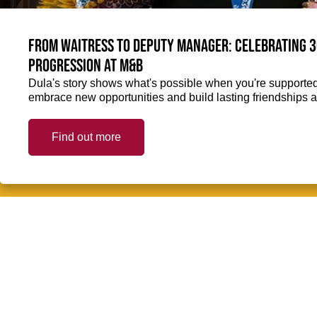
From Waitress to Deputy Manager: Celebrating 3
Progression at M&B
Dula's story shows what's possible when you're supported 
embrace new opportunities and build lasting friendships a
Find out more