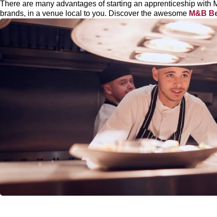
There are many advantages of starting an apprenticeship with 
brands, in a venue local to you. Discover the awesome
M&B Be