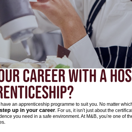
OUR CAREER WITH A HOS
RENTICESHIP?
we have an apprenticeship programme to suit you. No matter whic
 step up in your career
. For us, it isn't just about the certific
idence you need in a safe environment. At M&B, you're one of t
es.