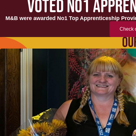
VOTED NO1 APPREN
M&B were awarded No1 Top Apprenticeship Provid
Check o
OU