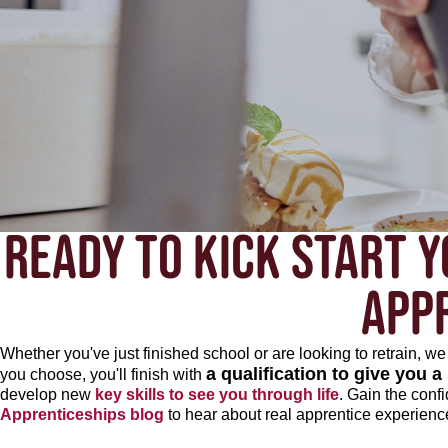
READY TO KICK START Y
APP
Whether you've just finished school or are looking to retrain, 
a qualification to give you a
you choose, you'll finish with
develop new
key skills to see you through life
. Gain the conf
Apprenticeships blog
to hear about real apprentice experienc