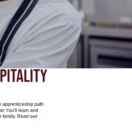
PITALITY
h apprenticeship path
ate! You'll learn and
he family. Read
our