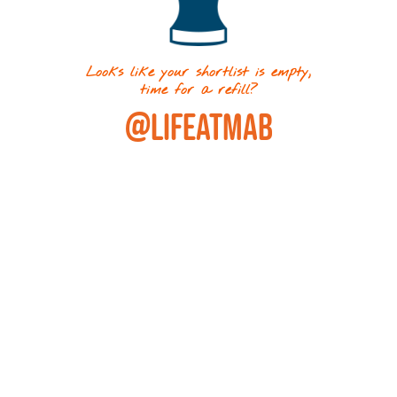
Looks like your shortlist is empty,
time for a refill?
@LIFEATMAB