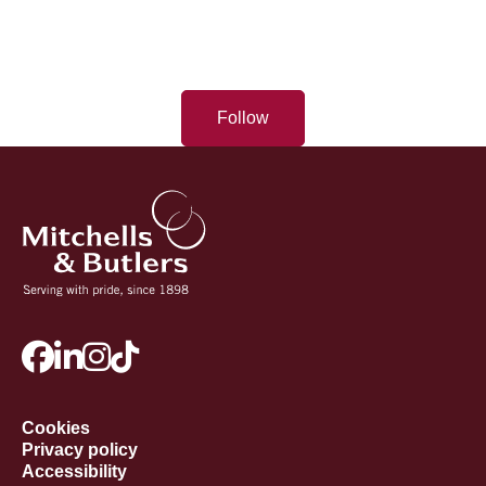
Follow
Cookies
Privacy policy
Accessibility