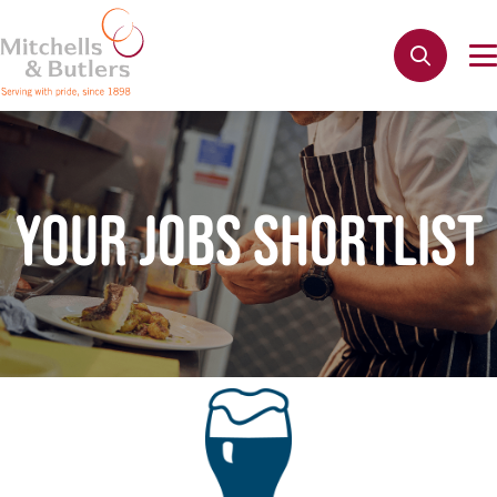
YOUR JOBS SHORTLIST