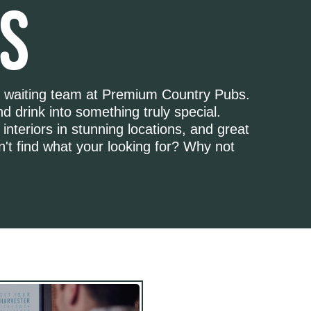
S
d waiting team at Premium Country Pubs.
d drink into something truly special.
 interiors in stunning locations, and great
n't find what your looking for? Why not