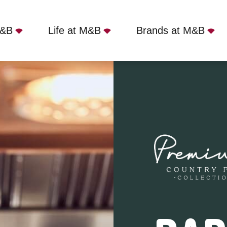
M&B
Life at M&B
Brands at M&B