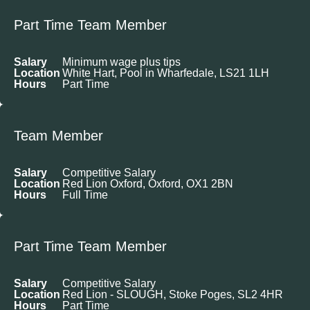
Part Time Team Member
Salary
Minimum wage plus tips
Location
White Hart, Pool in Wharfedale, LS21 1LH
Hours
Part Time
Team Member
Salary
Competitive Salary
Location
Red Lion Oxford, Oxford, OX1 2BN
Hours
Full Time
Part Time Team Member
Salary
Competitive Salary
Location
Red Lion - SLOUGH, Stoke Poges, SL2 4HR
Hours
Part Time