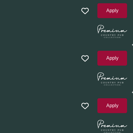
Apply
Apply
Apply