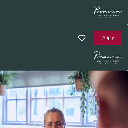
Apply