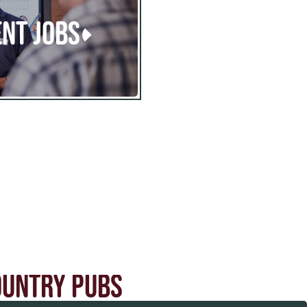
NT JOBS
OUNTRY PUBS