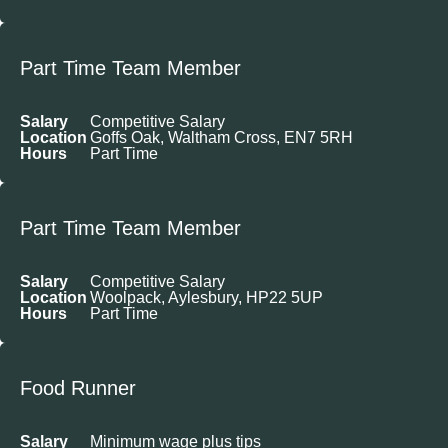
Part Time Team Member
Salary
Competitive Salary
Location
Goffs Oak, Waltham Cross, EN7 5RH
Hours
Part Time
Part Time Team Member
Salary
Competitive Salary
Location
Woolpack, Aylesbury, HP22 5UP
Hours
Part Time
Food Runner
Salary
Minimum wage plus tips