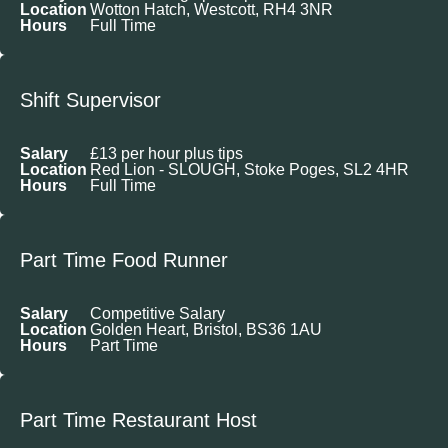
Location
Wotton Hatch, Westcott, RH4 3NR
Hours
Full Time
Shift Supervisor
Salary
£13 per hour plus tips
Location
Red Lion - SLOUGH, Stoke Poges, SL2 4HR
Hours
Full Time
Part Time Food Runner
Salary
Competitive Salary
Location
Golden Heart, Bristol, BS36 1AU
Hours
Part Time
Part Time Restaurant Host