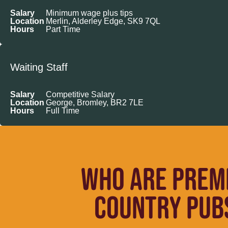
Salary
Minimum wage plus tips
Location
Merlin, Alderley Edge, SK9 7QL
Hours
Part Time
Waiting Staff
Salary
Competitive Salary
Location
George, Bromley, BR2 7LE
Hours
Full Time
WHO ARE PREM
COUNTRY PUBS