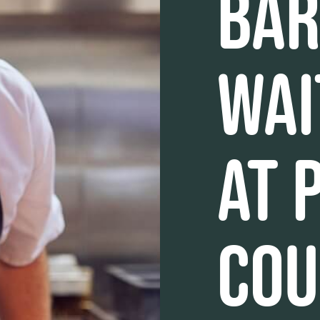
BAR
WAI
AT 
COU