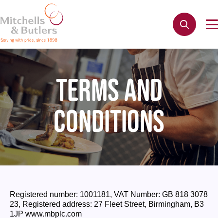
TERMS AND
CONDITIONS
Registered number: 1001181, VAT Number: GB 818 3078
23, Registered address: 27 Fleet Street, Birmingham, B3
1JP www.mbplc.com