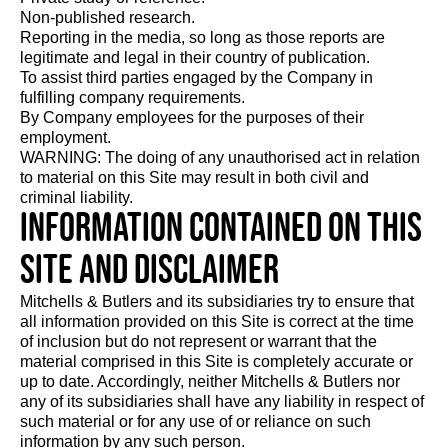
Non-published research.
Reporting in the media, so long as those reports are
legitimate and legal in their country of publication.
To assist third parties engaged by the Company in
fulfilling company requirements.
By Company employees for the purposes of their
employment.
WARNING: The doing of any unauthorised act in relation
to material on this Site may result in both civil and
criminal liability.
Information contained on this
Site and disclaimer
Mitchells & Butlers and its subsidiaries try to ensure that
all information provided on this Site is correct at the time
of inclusion but do not represent or warrant that the
material comprised in this Site is completely accurate or
up to date. Accordingly, neither Mitchells & Butlers nor
any of its subsidiaries shall have any liability in respect of
such material or for any use of or reliance on such
information by any such person.