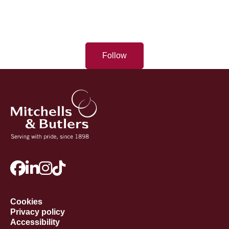
Follow
Cookies
Privacy policy
Accessibility