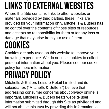
Links to external websites
Where this Site contains links to other websites or
materials provided by third parties, these links are
provided for your information only. Mitchells & Butlers has
no control over the contents of those sites or resources,
and accepts no responsibility for them or for any loss or
damage that may arise from your use of them.
Cookies
Cookies are only used on this website to improve your
browsing experience. We do not use cookies to collect
personal information about you. Please see our cookie
policy for more information.
Privacy Policy
Mitchells & Butlers Leisure Retail Limited and its
subsidiaries ("Mitchells & Butlers") believe that
addressing consumer concerns about privacy online is
important. Mitchells & Butlers treats website user
information submitted through this Site as privileged and
will not abuse this trust by providing this information to