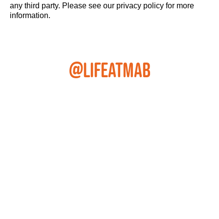
any third party. Please see our privacy policy for more
information.
@LIFEATMAB