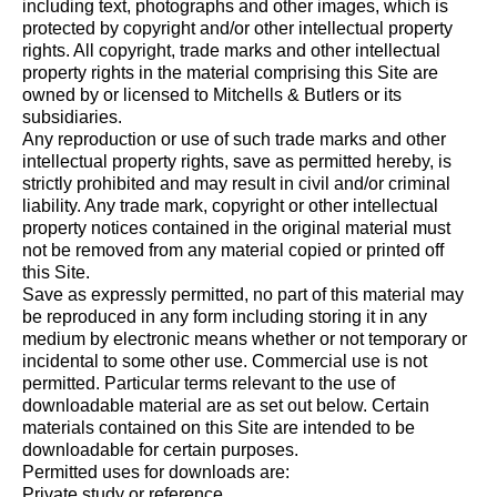
including text, photographs and other images, which is
protected by copyright and/or other intellectual property
rights. All copyright, trade marks and other intellectual
property rights in the material comprising this Site are
owned by or licensed to Mitchells & Butlers or its
subsidiaries.
Any reproduction or use of such trade marks and other
intellectual property rights, save as permitted hereby, is
strictly prohibited and may result in civil and/or criminal
liability. Any trade mark, copyright or other intellectual
property notices contained in the original material must
not be removed from any material copied or printed off
this Site.
Save as expressly permitted, no part of this material may
be reproduced in any form including storing it in any
medium by electronic means whether or not temporary or
incidental to some other use. Commercial use is not
permitted. Particular terms relevant to the use of
downloadable material are as set out below. Certain
materials contained on this Site are intended to be
downloadable for certain purposes.
Permitted uses for downloads are:
Private study or reference.