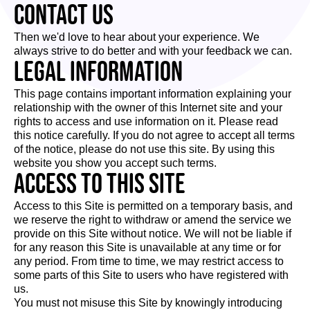
Contact us
Then we'd love to hear about your experience. We
always strive to do better and with your feedback we can.
Legal Information
This page contains important information explaining your
relationship with the owner of this Internet site and your
rights to access and use information on it. Please read
this notice carefully. If you do not agree to accept all terms
of the notice, please do not use this site. By using this
website you show you accept such terms.
Access to this site
Access to this Site is permitted on a temporary basis, and
we reserve the right to withdraw or amend the service we
provide on this Site without notice. We will not be liable if
for any reason this Site is unavailable at any time or for
any period. From time to time, we may restrict access to
some parts of this Site to users who have registered with
us.
You must not misuse this Site by knowingly introducing