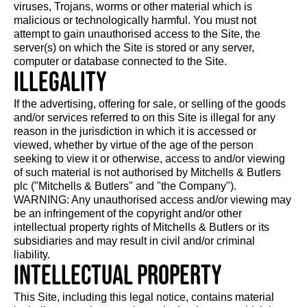
viruses, Trojans, worms or other material which is
malicious or technologically harmful. You must not
attempt to gain unauthorised access to the Site, the
server(s) on which the Site is stored or any server,
computer or database connected to the Site.
Illegality
If the advertising, offering for sale, or selling of the goods
and/or services referred to on this Site is illegal for any
reason in the jurisdiction in which it is accessed or
viewed, whether by virtue of the age of the person
seeking to view it or otherwise, access to and/or viewing
of such material is not authorised by Mitchells & Butlers
plc ("Mitchells & Butlers" and "the Company").
WARNING: Any unauthorised access and/or viewing may
be an infringement of the copyright and/or other
intellectual property rights of Mitchells & Butlers or its
subsidiaries and may result in civil and/or criminal
liability.
Intellectual property
This Site, including this legal notice, contains material