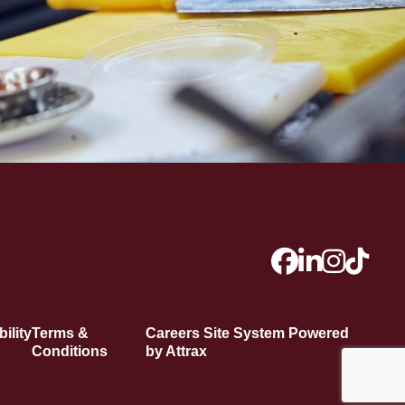
ility
Terms &
Careers Site System Powered
Conditions
by Attrax