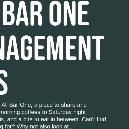
 BAR ONE
NAGEMENT
S
 All Bar One, a place to share and
 morning coffees to Saturday night
s, and a bite to eat in between. Can't find
g for? Why not also look at...