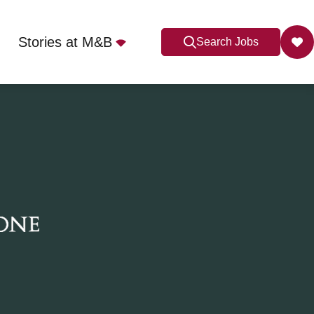
Stories at M&B
Search Jobs