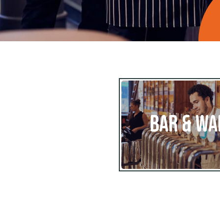
BAR & WA