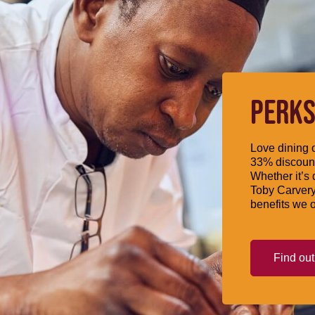
PERKS
Love dining o
33% discount
Whether it’s 
Toby Carvery
benefits we o
Find ou