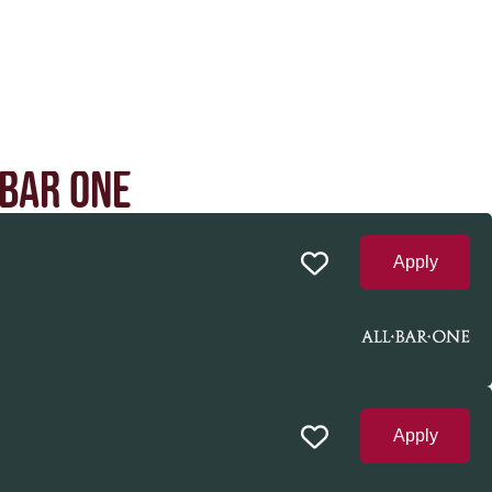
 BAR ONE
Apply
Apply