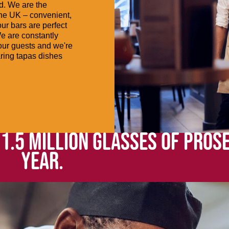
od. We are the
the UK – convenient,
ur bars are perfect
We are constantly
 our guests and we're
aring tapas dishes
 1.5 MILLION GLASSES OF PROS
YEAR.