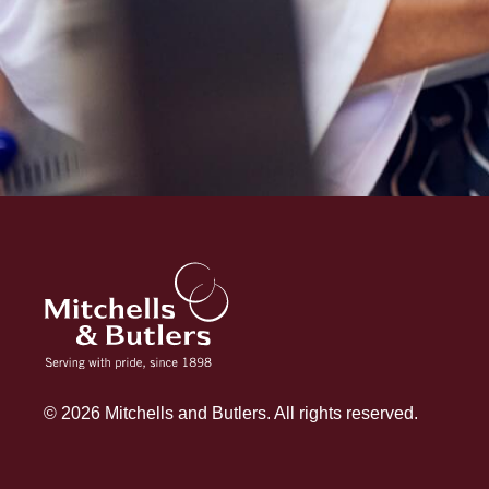
© 2026 Mitchells and Butlers. All rights reserved.