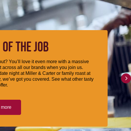
 OF THE JOB
ut? You’ll love it even more with a massive
 across all our brands when you join us.
date night at Miller & Carter or family roast at
, we’ve got you covered. See what other tasty
ffer.
t more