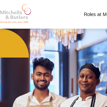
Roles at 