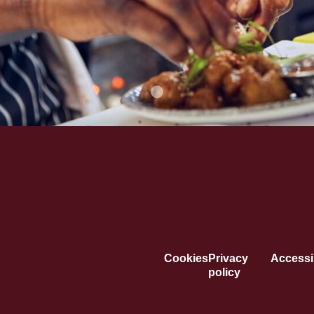
Cookies
Privacy
Accessib
policy