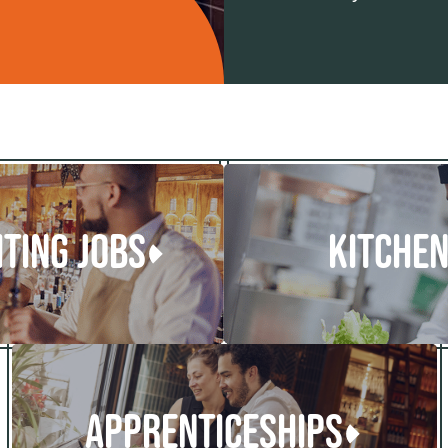
ITING JOBS
KITCHEN
APPRENTICESHIPS