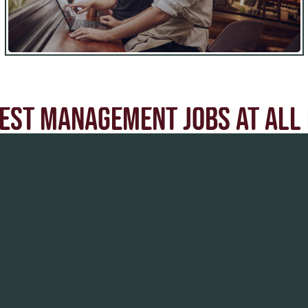
EST MANAGEMENT JOBS AT ALL