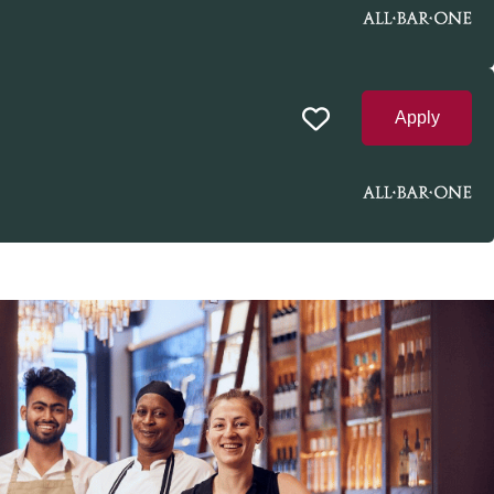
Apply