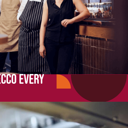
ECCO EVERY