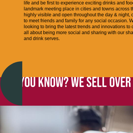
life and be first to experience exciting drinks and fo
landmark meeting place in cities and towns across 
highly visible and open throughout the day & night, o
to meet friends and family for any social occasion. 
looking to bring the latest trends and innovations to
all about being more social and sharing with our sh
and drink serves.
DID YOU KNOW? WE SELL OVER