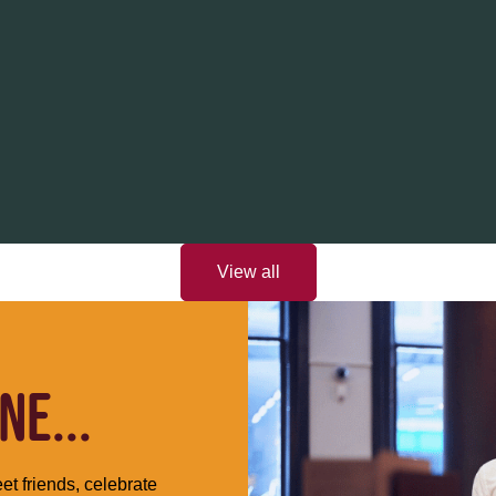
View all
NE...
et friends, celebrate