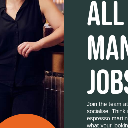
ALL
MA
JOB
Join the team at
socialise. Think
espresso martini
what your lookin