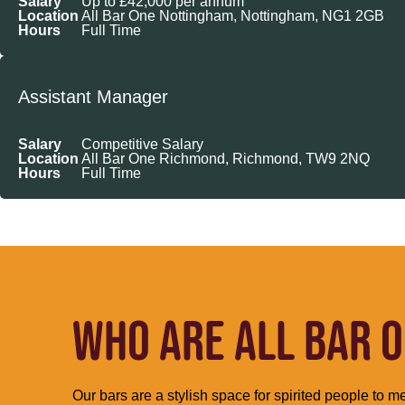
Salary
Up to £42,000 per annum
Location
All Bar One Nottingham, Nottingham, NG1 2GB
Hours
Full Time
Assistant Manager
Salary
Competitive Salary
Location
All Bar One Richmond, Richmond, TW9 2NQ
Hours
Full Time
WHO ARE ALL BAR O
Our bars are a stylish space for spirited people to me