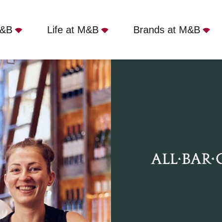
M&B
Life at M&B
Brands at M&B