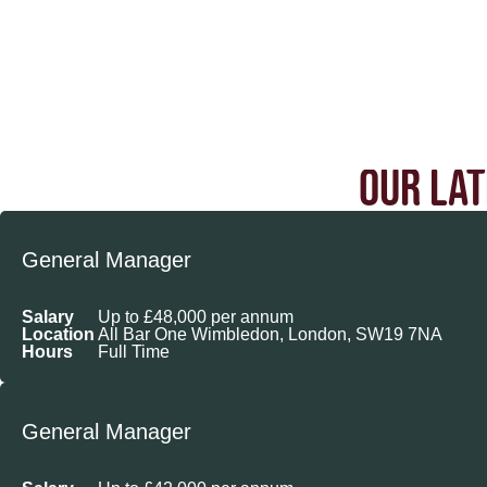
OUR LAT
General Manager
Salary
Up to £48,000 per annum
Location
All Bar One Wimbledon, London, SW19 7NA
Hours
Full Time
General Manager