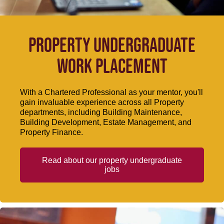
Property undergraduate
work placement
With a Chartered Professional as your mentor, you'll
gain invaluable experience across all Property
departments, including Building Maintenance,
Building Development, Estate Management, and
Property Finance.
Read about our property undergraduate
jobs