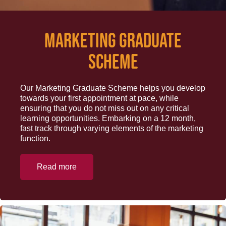
Marketing Graduate
Scheme
Our Marketing Graduate Scheme helps you develop
towards your first appointment at pace, while
ensuring that you do not miss out on any critical
learning opportunities. Embarking on a 12 month,
fast track through varying elements of the marketing
function.
Read more