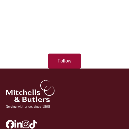
Follow