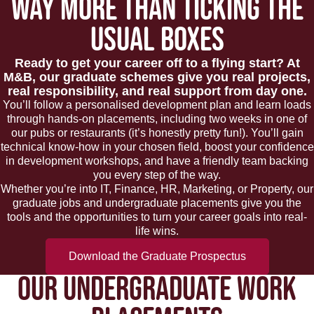
WAY MORE THAN TICKING THE
USUAL BOXES
Ready to get your career off to a flying start? At
M&B, our graduate schemes give you real projects,
real responsibility, and real support from day one.
You’ll follow a personalised development plan and learn loads
through hands-on placements, including two weeks in one of
our pubs or restaurants (it’s honestly pretty fun!). You’ll gain
technical know-how in your chosen field, boost your confidence
in development workshops, and have a friendly team backing
you every step of the way.
Whether you’re into IT, Finance, HR, Marketing, or Property, our
graduate jobs and undergraduate placements give you the
tools and the opportunities to turn your career goals into real-
life wins.
Download the Graduate Prospectus
OUR UNDERGRADUATE WORK