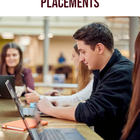
PLACEMENTS