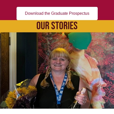
Download the Graduate Prospectus
OUR STORIES