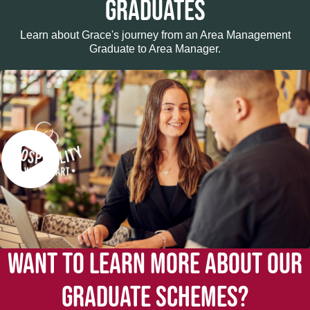
GRADUATES
Learn about Grace's journey from an Area Management
Graduate to Area Manager.
WANT TO LEARN MORE ABOUT OUR
GRADUATE SCHEMES?