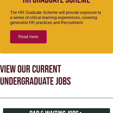
The HR Graduate Scheme will provide exposure to
a series of critical learning experiences, covering
generalist HR practices and Recruitment.
Read more
VIEW OUR CURRENT
UNDERGRADUATE JOBS