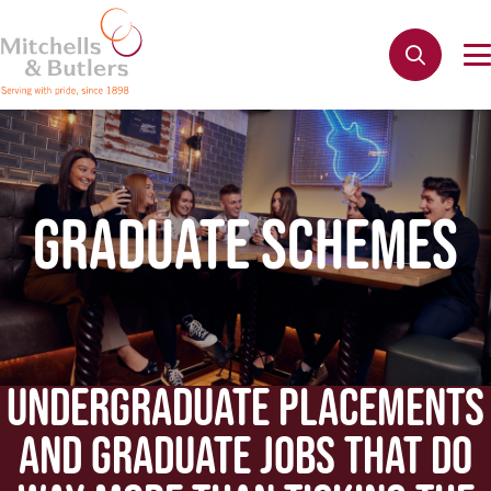
GRADUATE SCHEMES
UNDERGRADUATE PLACEMENTS
AND GRADUATE JOBS THAT DO