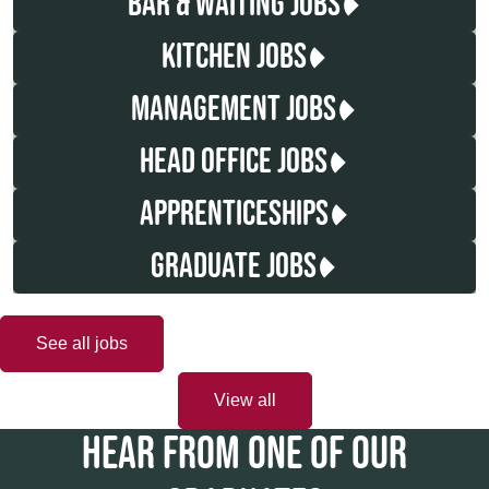
BAR & WAITING JOBS
KITCHEN JOBS
MANAGEMENT JOBS
HEAD OFFICE JOBS
APPRENTICESHIPS
GRADUATE JOBS
See all jobs
View all
HEAR FROM ONE OF OUR