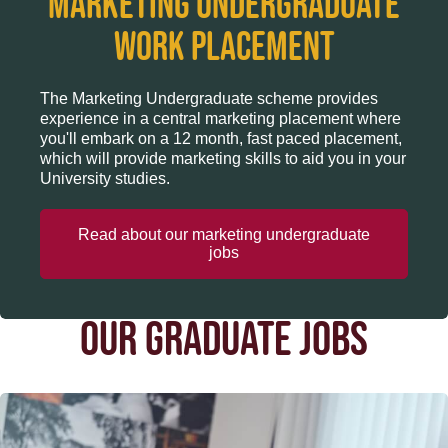
Marketing undergraduate
work placement
The Marketing Undergraduate scheme provides
experience in a central marketing placement where
you'll embark on a 12 month, fast paced placement,
which will provide marketing skills to aid you in your
University studies.
Read about our marketing undergraduate
jobs
OUR GRADUATE JOBS