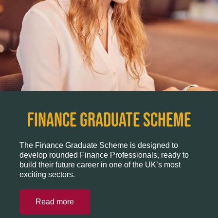
Finance Graduate Scheme
The Finance Graduate Scheme is designed to
develop rounded Finance Professionals, ready to
build their future career in one of the UK’s most
exciting sectors.
Read more