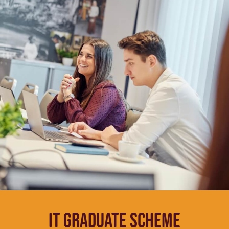
IT Graduate Scheme