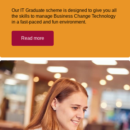
Our IT Graduate scheme is designed to give you all
the skills to manage Business Change Technology
in a fast-paced and fun environment.
Read more