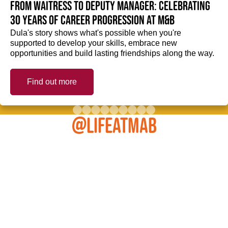
From Waitress to Deputy Manager: Celebrating
30 Years of Career Progression at M&B
Dula's story shows what's possible when you're
supported to develop your skills, embrace new
opportunities and build lasting friendships along the way.
Find out more
@LIFEATMAB