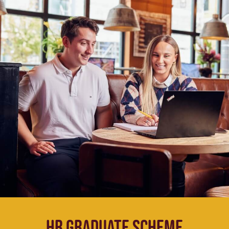
HR Graduate Scheme