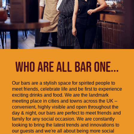
WHO ARE ALL BAR ONE...
Our bars are a stylish space for spirited people to
meet friends, celebrate life and be first to experience
exciting drinks and food. We are the landmark
meeting place in cities and towns across the UK –
convenient, highly visible and open throughout the
day & night, our bars are perfect to meet friends and
family for any social occasion. We are constantly
looking to bring the latest trends and innovations to
our guests and we're all about being more social