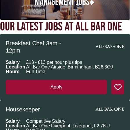
MANAGEMENT JOBS
OUR LATEST JOBS AT ALL BAR ONE
Breakfast Chef 3am -
12pm
Salary
£13 - £13 per hour plus tips
Location
All Bar One Airside, Birmingham, B26 3QJ
Hours
Full Time
Apply
Housekeeper
Salary
Competitive Salary
Location
All Bar One Liverpool, Liverpool, L2 7NU