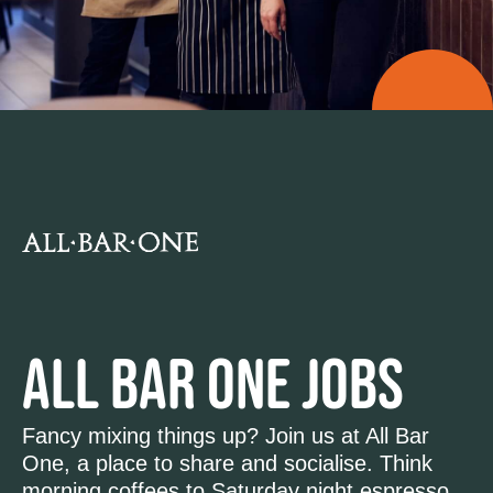
ALL BAR ONE JOBS
Fancy mixing things up? Join us at All Bar
One, a place to share and socialise. Think
morning coffees to Saturday night espresso