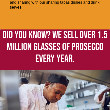
and sharing with our sharing tapas dishes and drink
serves.
DID YOU KNOW? WE SELL OVER 1.5
MILLION GLASSES OF PROSECCO
EVERY YEAR.