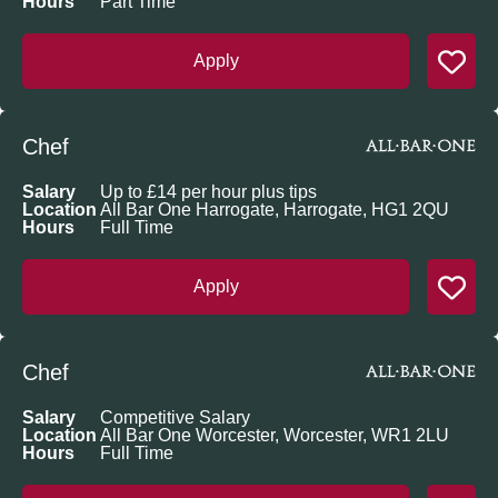
Hours
Part Time
Apply
Chef
Salary
Up to £14 per hour plus tips
Location
All Bar One Harrogate, Harrogate, HG1 2QU
Hours
Full Time
Apply
Chef
Salary
Competitive Salary
Location
All Bar One Worcester, Worcester, WR1 2LU
Hours
Full Time