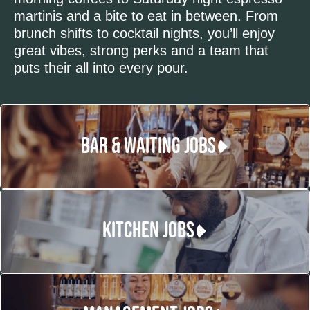
martinis and a bite to eat in between. From
brunch shifts to cocktail nights, you’ll enjoy
great vibes, strong perks and a team that
puts their all into every pour.
BAR & WAITING JOBS
KITCHEN JOBS