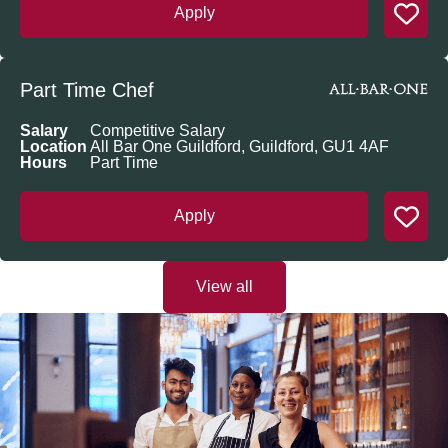
Apply
Part Time Chef
Salary
Competitive Salary
Location
All Bar One Guildford, Guildford, GU1 4AF
Hours
Part Time
Apply
View all