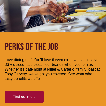
PERKS OF THE JOB
Love dining out? You’ll love it even more with a massive
33% discount across all our brands when you join us.
Whether it’s date night at Miller & Carter or family roast at
Toby Carvery, we’ve got you covered. See what other
tasty benefits we offer.
Find out more