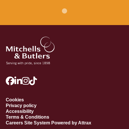
Cookies
Privacy policy
Accessibility
Terms & Conditions
Careers Site System Powered by Attrax