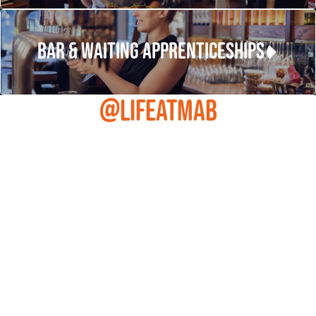
BAR & WAITING APPRENTICESHIPS
@LIFEATMAB