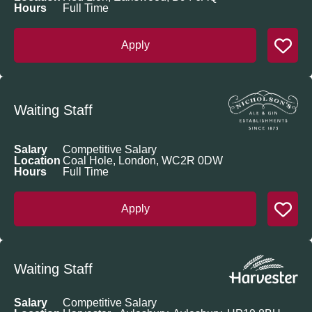
Hours
Full Time
Apply
Waiting Staff
Salary
Competitive Salary
Location
Coal Hole, London, WC2R 0DW
Hours
Full Time
Apply
Waiting Staff
Salary
Competitive Salary