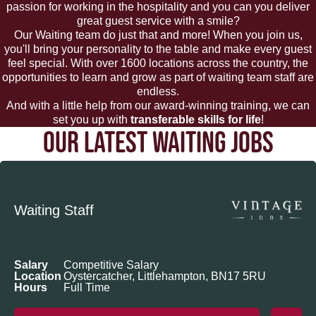
passion for working in the hospitality and you can you deliver
great guest service with a smile?
Our Waiting team do just that and more! When you join us,
you'll bring your personality to the table and make every guest
feel special. With over 1600 locations across the country, the
opportunities to learn and grow as part of waiting team staff are
endless.
And with a little help from our award-winning training, we can
set you up with
transferable skills for life
!
OUR LATEST WAITING JOBS
Waiting Staff
Salary
Competitive Salary
Location
Oystercatcher, Littlehampton, BN17 5RU
Hours
Full Time