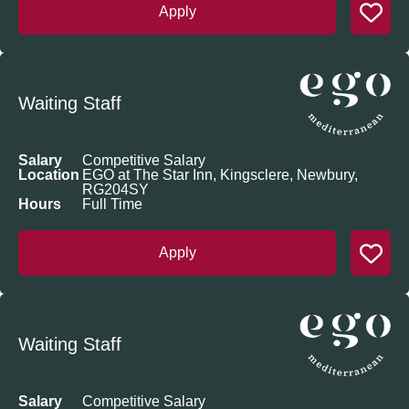
Apply
Waiting Staff
Salary
Competitive Salary
Location
EGO at The Star Inn, Kingsclere, Newbury,
RG204SY
Hours
Full Time
Apply
Waiting Staff
Salary
Competitive Salary