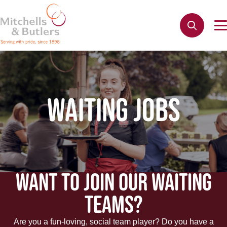
WAITING JOBS
WANT TO JOIN OUR WAITING
TEAMS?
Are you a fun-loving, social team player? Do you have a