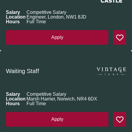
Salary
Competitive Salary
Location
Engineer, London, NW1 8JD
Hours
Full Time
Apply
Waiting Staff
Salary
Competitive Salary
Location
Marsh Harrier, Norwich, NR4 6DX
Hours
Full Time
Apply