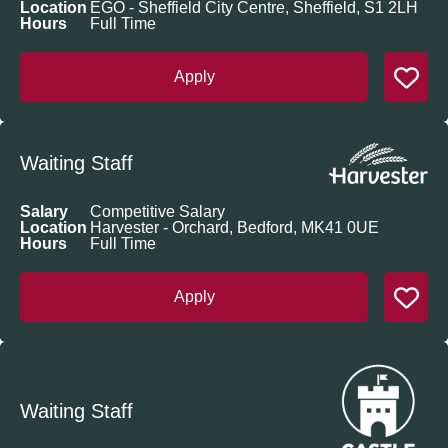
Location
EGO - Sheffield City Centre, Sheffield, S1 2LH
Hours
Full Time
Apply
Waiting Staff
Salary
Competitive Salary
Location
Harvester - Orchard, Bedford, MK41 0UE
Hours
Full Time
Apply
Waiting Staff