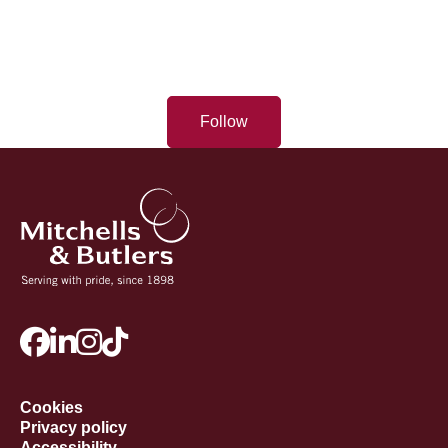
Follow
Cookies
Privacy policy
Accessibility