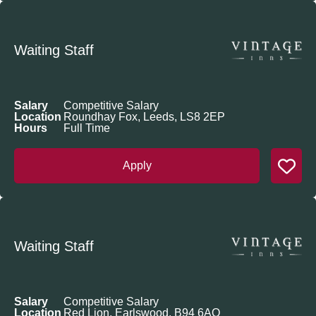
Waiting Staff
Salary
Competitive Salary
Location
Roundhay Fox, Leeds, LS8 2EP
Hours
Full Time
Apply
Waiting Staff
Salary
Competitive Salary
Location
Red Lion, Earlswood, B94 6AQ