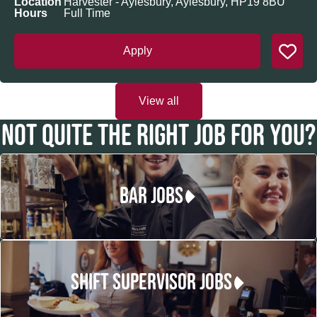
Location
Harvester - Aylesbury, Aylesbury, HP19 8BU
Hours
Full Time
Apply
View all
NOT QUITE THE RIGHT JOB FOR YOU?
BAR JOBS
SHIFT SUPERVISOR JOBS