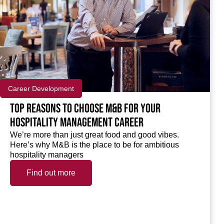
Career Development
Top reasons to choose M&B for your
hospitality management career
We’re more than just great food and good vibes.
Here’s why M&B is the place to be for ambitious
hospitality managers
Find out more