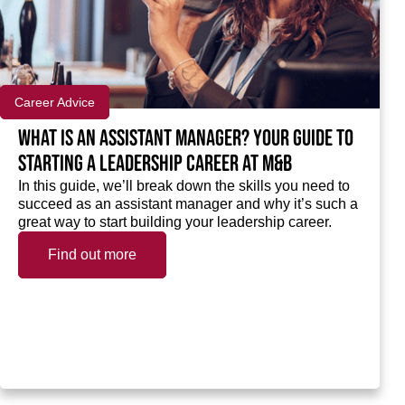
Career Advice
What is an assistant manager? Your guide to
starting a leadership career at M&B
In this guide, we’ll break down the skills you need to
succeed as an assistant manager and why it’s such a
great way to start building your leadership career.
Find out more