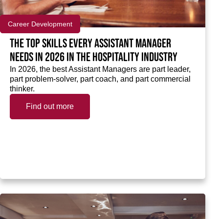
Career Development
The top skills every Assistant Manager
needs in 2026 in the hospitality industry
In 2026, the best Assistant Managers are part leader,
part problem-solver, part coach, and part commercial
thinker.
Find out more