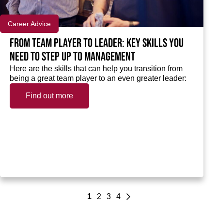
Career Advice
From team player to leader: Key skills you
need to step up to Management
Here are the skills that can help you transition from
being a great team player to an even greater leader:
Find out more
1
2
3
4