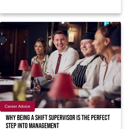
Career Advice
Why being a Shift Supervisor is the perfect
step into management