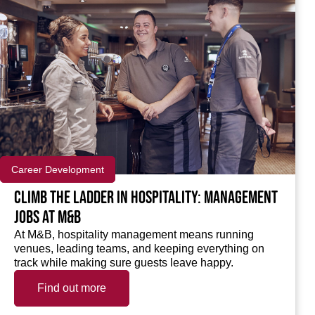
Career Development
Climb the ladder in Hospitality: Management
jobs at M&B
At M&B, hospitality management means running
venues, leading teams, and keeping everything on
track while making sure guests leave happy.
Find out more