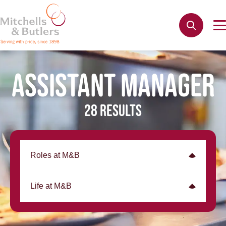
ASSISTANT MANAGER
28 RESULTS
Roles at M&B
Life at M&B