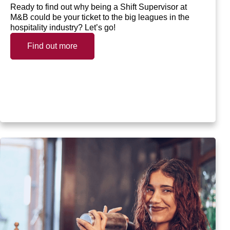
Ready to find out why being a Shift Supervisor at
M&B could be your ticket to the big leagues in the
hospitality industry? Let’s go!
Find out more