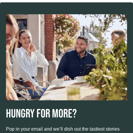
Hungry for more?
Pop in your email and we’ll dish out the tastiest stories