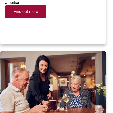
ambition.
Find out more