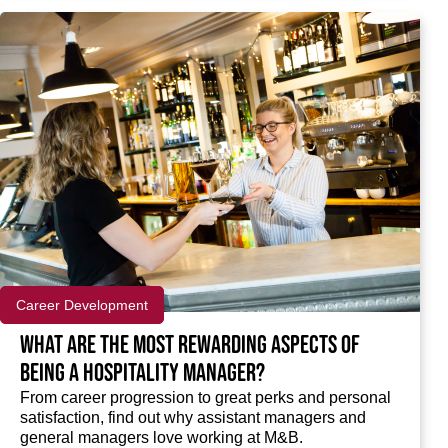
Career Development
What are the most rewarding aspects of
being a hospitality manager?
From career progression to great perks and personal
satisfaction, find out why assistant managers and
general managers love working at M&B.