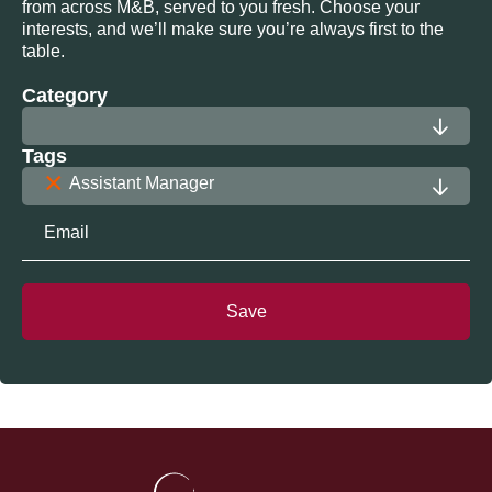
from across M&B, served to you fresh. Choose your
interests, and we’ll make sure you’re always first to the
table.
Category
Tags
×
Assistant Manager
Save