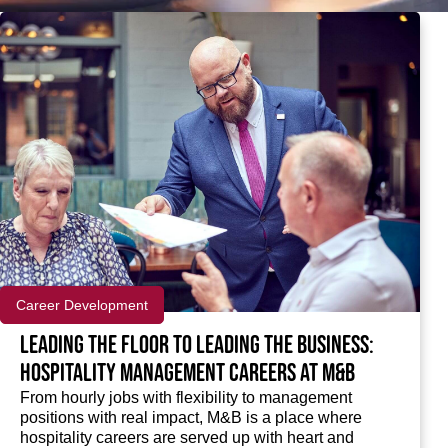
Career Development
Leading the floor to leading the business:
Hospitality management careers at M&B
From hourly jobs with flexibility to management
positions with real impact, M&B is a place where
hospitality careers are served up with heart and