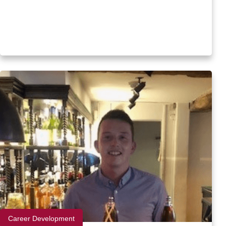
Career Development