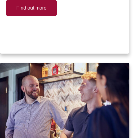
Find out more