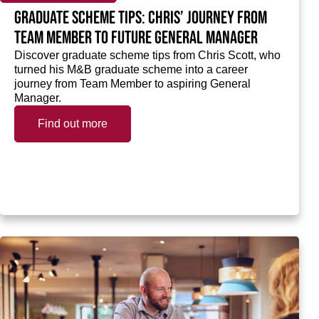
Graduate scheme tips: Chris’ journey from
Team Member to future General Manager
Discover graduate scheme tips from Chris Scott, who
turned his M&B graduate scheme into a career
journey from Team Member to aspiring General
Manager.
Find out more