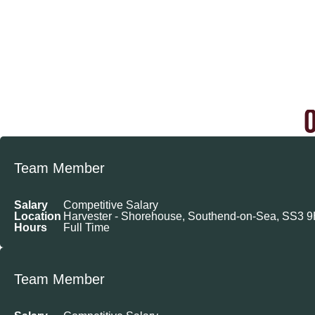
Team Member
Salary
Competitive Salary
Location
Harvester - Shorehouse, Southend-on-Sea, SS3 
Hours
Full Time
Team Member