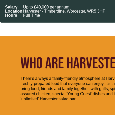
Salary
Up to £40,000 per annum
Location
Harvester - Timberdine, Worcester, WR5 3HP
Hours
Full Time
WHO ARE HARVESTER
There's always a family-friendly atmosphere at Harve
freshly-prepared food that everyone can enjoy. It's th
bring food, friends and family together, with grills, spi
assured chicken, special 'Young Guest' dishes and 
'unlimited' Harvester salad bar.