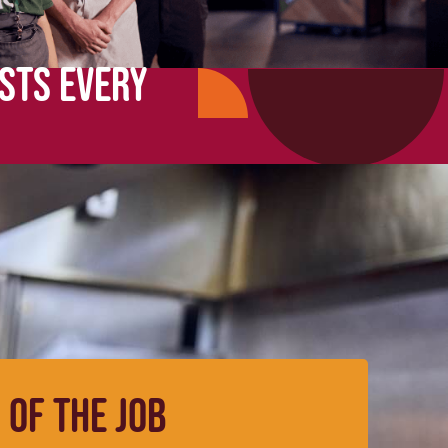
STS EVERY
 OF THE JOB