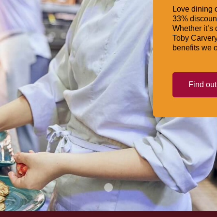
Love dining o
33% discount
Whether it’s 
Toby Carvery
benefits we o
Find ou