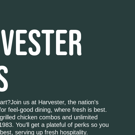
VESTER
S
art?Join us at Harvester, the nation's
for feel-good dining, where fresh is best.
grilled chicken combos and unlimited
1983. You’ll get a plateful of perks so you
best, serving up fresh hospitality.