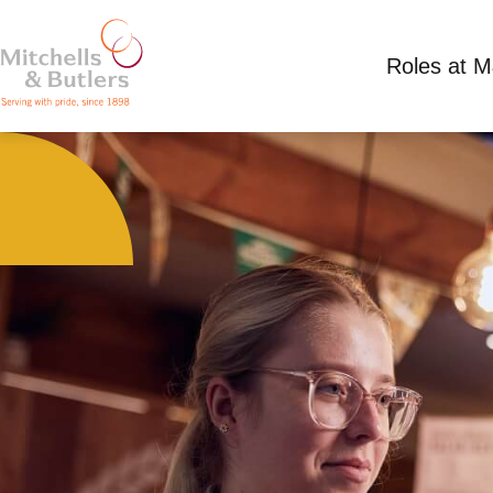
Roles at 