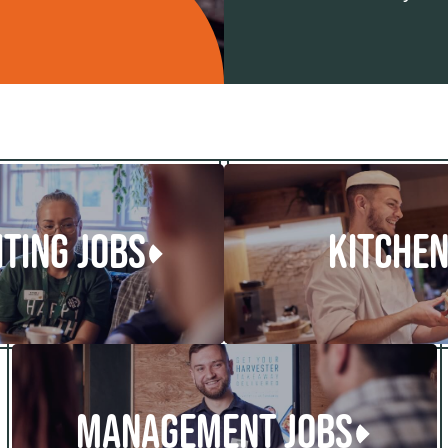
ITING JOBS
KITCHEN
MANAGEMENT JOBS