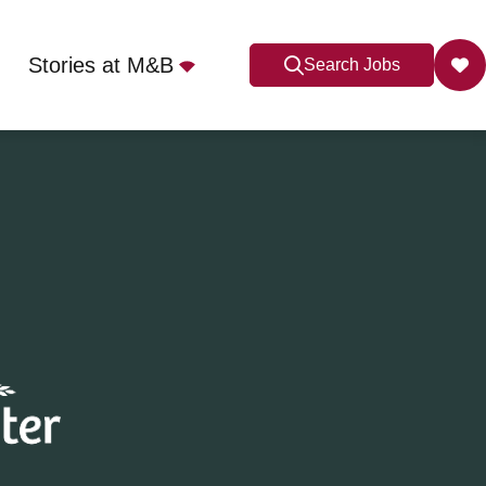
Stories at M&B
Search Jobs