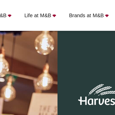
M&B
Life at M&B
Brands at M&B