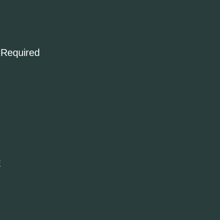
 Required
E