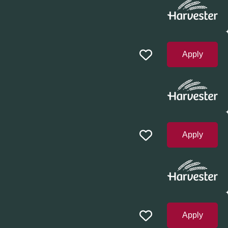
Apply
Apply
Apply