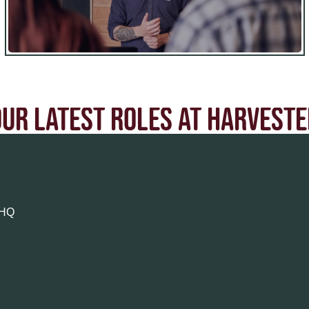
OUR LATEST ROLES AT HARVESTE
9HQ