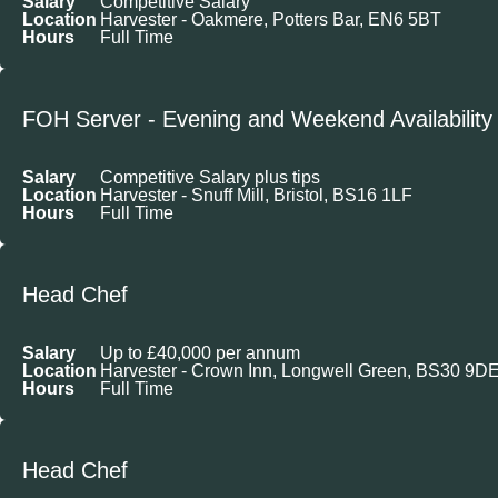
Salary
Competitive Salary
Location
Harvester - Oakmere, Potters Bar, EN6 5BT
Hours
Full Time
FOH Server - Evening and Weekend Availability
Salary
Competitive Salary plus tips
Location
Harvester - Snuff Mill, Bristol, BS16 1LF
Hours
Full Time
Head Chef
Salary
Up to £40,000 per annum
Location
Harvester - Crown Inn, Longwell Green, BS30 9D
Hours
Full Time
Head Chef