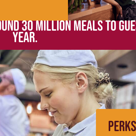
UND 30 MILLION MEALS TO GUE
YEAR.
PERKS