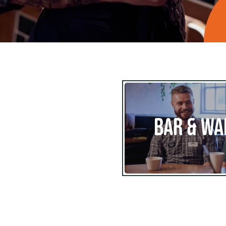
BAR & WA