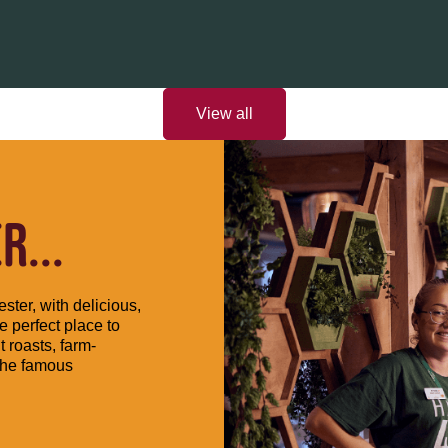
View all
...
ster, with delicious,
e perfect place to
t roasts, farm-
the famous