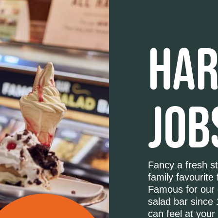
HAR
JOB
Fancy a fresh st
family favourite 
Famous for our 
salad bar since 
can feel at your 