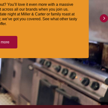
ut? You’ll love it even more with a massive
 across all our brands when you join us.
date night at Miller & Carter or family roast at
, we’ve got you covered. See what other tasty
ffer.
t more