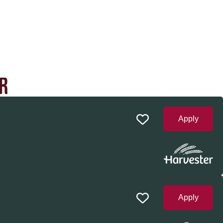
R
Apply
Apply