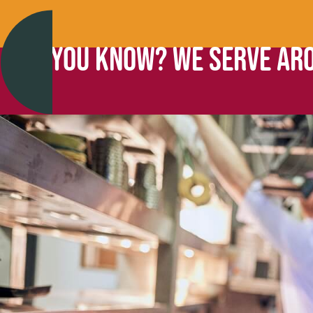
DID YOU KNOW? WE SERVE ARO