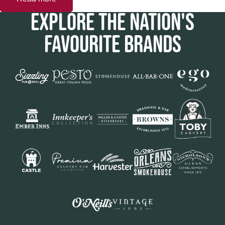
EXPLORE THE NATION'S
FAVOURITE BRANDS