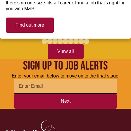
there's no one-size-fits-all career. Find a job that's right for
you with M&B.
Find out more
View all
SIGN UP TO JOB ALERTS
Enter your email below to move on to the final stage.
Next