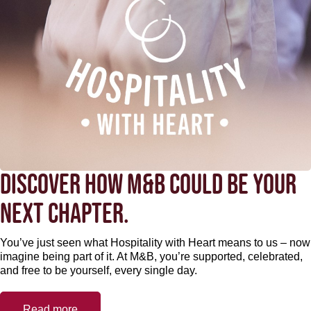
DISCOVER HOW M&B COULD BE YOUR
NEXT CHAPTER.
You’ve just seen what Hospitality with Heart means to us – now
imagine being part of it. At M&B, you’re supported, celebrated,
and free to be yourself, every single day.
Read more