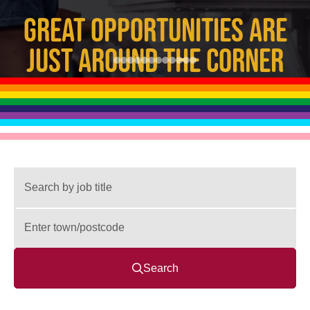
GREAT OPPORTUNITIES ARE
JUST AROUND THE CORNER
Search