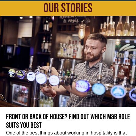
OUR STORIES
Front or Back of House? Find out which M&B role
suits you best
One of the best things about working in hospitality is that