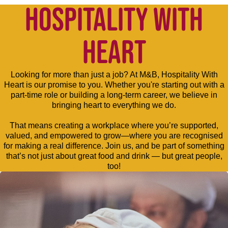
HOSPITALITY WITH
HEART
Looking for more than just a job? At M&B, Hospitality With
Heart is our promise to you. Whether you're starting out with a
part-time role or building a long-term career, we believe in
bringing heart to everything we do.
That means creating a workplace where you’re supported,
valued, and empowered to grow—where you are recognised
for making a real difference. Join us, and be part of something
that’s not just about great food and drink — but great people,
too!