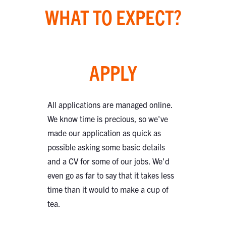
WHAT TO EXPECT?
APPLY
All applications are managed online.
We know time is precious, so we've
made our application as quick as
possible asking some basic details
and a CV for some of our jobs. We'd
even go as far to say that it takes less
time than it would to make a cup of
tea.