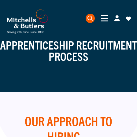
APPRENTICESHIP RECRUITMENT
PROCESS
OUR APPROACH TO
HIRING...