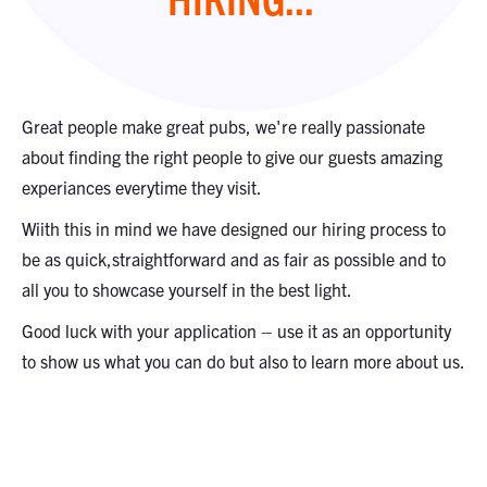
Great people make great pubs, we're really passionate
about finding the right people to give our guests amazing
experiances everytime they visit.
Wiith this in mind we have designed our hiring process to
be as quick,straightforward and as fair as possible and to
all you to showcase yourself in the best light.
Good luck with your application – use it as an opportunity
to show us what you can do but also to learn more about us.