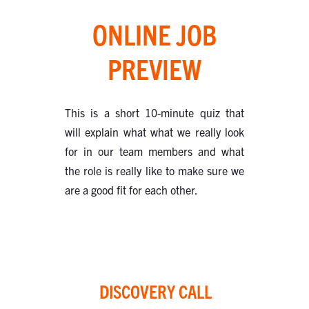
ONLINE JOB
PREVIEW
This is a short 10-minute quiz that
will explain what what we really look
for in our team members and what
the role is really like to make sure we
are a good fit for each other.
DISCOVERY CALL