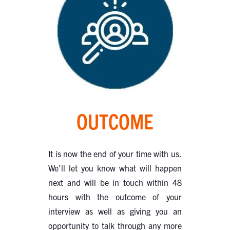
OUTCOME
It is now the end of your time with us.
We’ll let you know what will happen
next and will be in touch within 48
hours with the outcome of your
interview as well as giving you an
opportunity to talk through any more