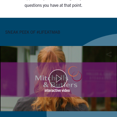
questions you have at that point.
SNEAK PEEK OF #LIFEATMAB