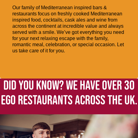
Our family of Mediterranean inspired bars &
restaurants focus on freshly cooked Mediterranean
inspired food, cocktails, cask ales and wine from
across the continent at incredible value and always
served with a smile. We’ve got everything you need
for your next relaxing escape with the family,
romantic meal, celebration, or special occasion. Let
us take care of it for you.
DID YOU KNOW? WE HAVE OVER 30
EGO RESTAURANTS ACROSS THE UK.