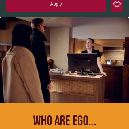
Apply
WHO ARE EGO...