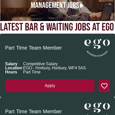
MANAGEMENT JOBS
LATEST BAR & WAITING JOBS AT EGO
Part Time Team Member
Salary
Competitive Salary
Location
EGO - Horbury, Horbury, WF4 5AS
Hours
Part Time
Apply
Part Time Team Member