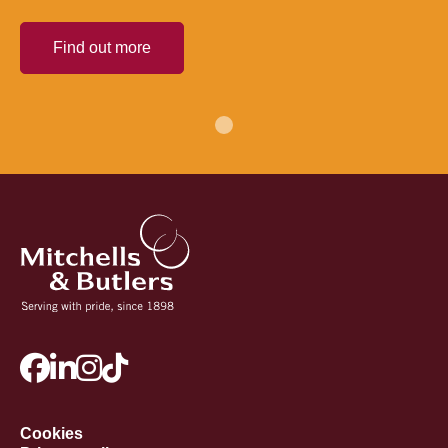
Find out more
Cookies