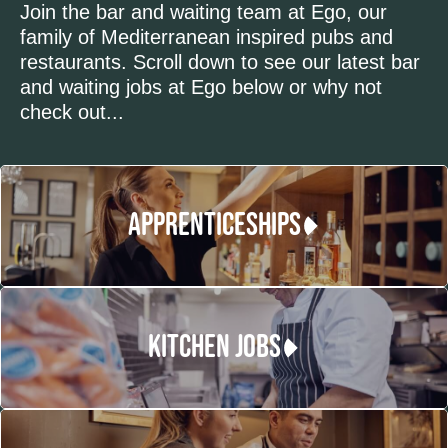
Join the bar and waiting team at Ego, our
family of Mediterranean inspired pubs and
restaurants. Scroll down to see our latest bar
and waiting jobs at Ego below or why not
check out...
APPRENTICESHIPS
KITCHEN JOBS