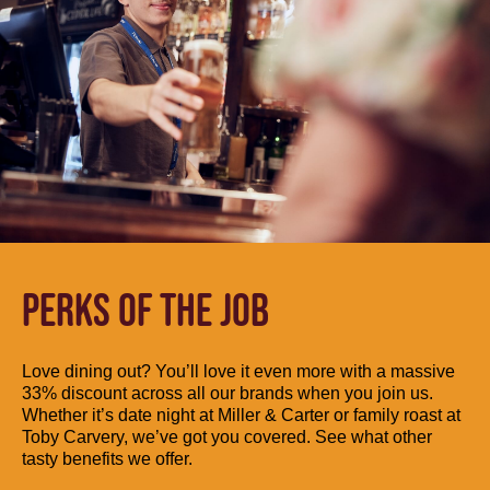
PERKS OF THE JOB
Love dining out? You’ll love it even more with a massive
33% discount across all our brands when you join us.
Whether it’s date night at Miller & Carter or family roast at
Toby Carvery, we’ve got you covered. See what other
tasty benefits we offer.