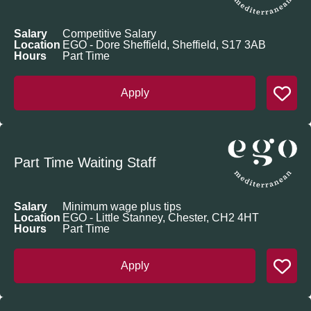
Salary
Competitive Salary
Location
EGO - Dore Sheffield, Sheffield, S17 3AB
Hours
Part Time
Apply
Part Time Waiting Staff
Salary
Minimum wage plus tips
Location
EGO - Little Stanney, Chester, CH2 4HT
Hours
Part Time
Apply