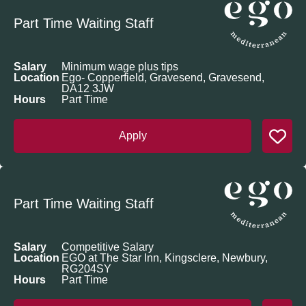
Part Time Waiting Staff
Salary
Minimum wage plus tips
Location
Ego- Copperfield, Gravesend, Gravesend,
DA12 3JW
Hours
Part Time
Apply
Part Time Waiting Staff
Salary
Competitive Salary
Location
EGO at The Star Inn, Kingsclere, Newbury,
RG204SY
Hours
Part Time