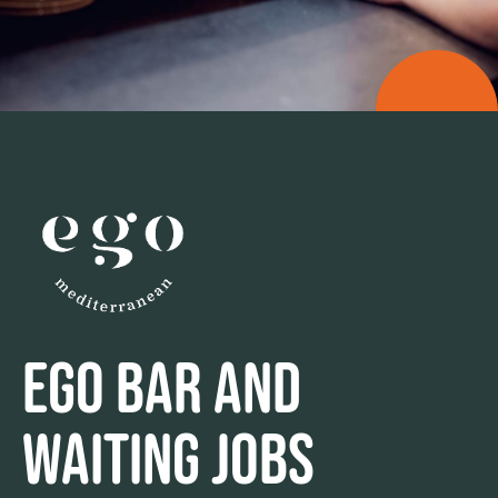
EGO BAR AND
WAITING JOBS