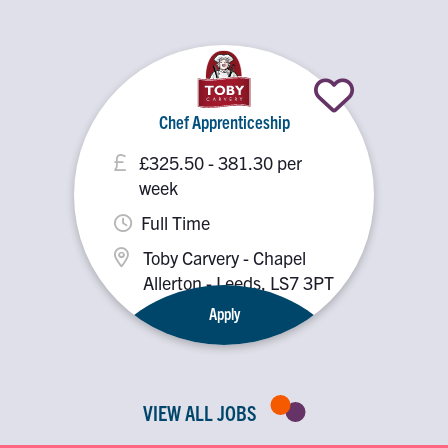
Chef Apprenticeship
£325.50 - 381.30 per
week
Full Time
Toby Carvery - Chapel
Allerton - Leeds, LS7 3PT
Apply
VIEW ALL JOBS