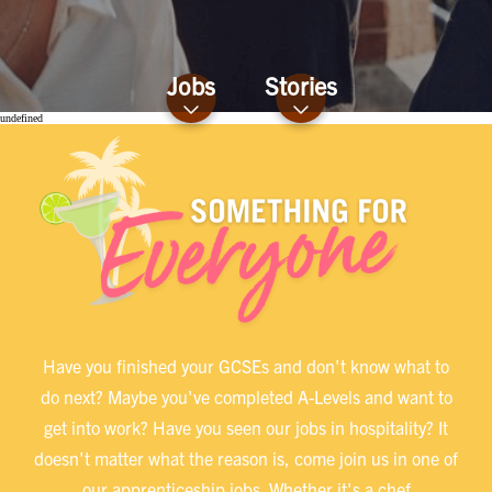
Jobs
Stories
undefined
Have you finished your GCSEs and don't know what to
do next? Maybe you've completed A-Levels and want to
get into work? Have you seen our jobs in hospitality? It
doesn't matter what the reason is, come join us in one of
our apprenticeship jobs. Whether it's a chef