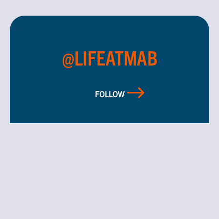
@LIFEATMAB
FOLLOW