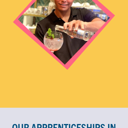
OUR APPRENTICESHIPS IN