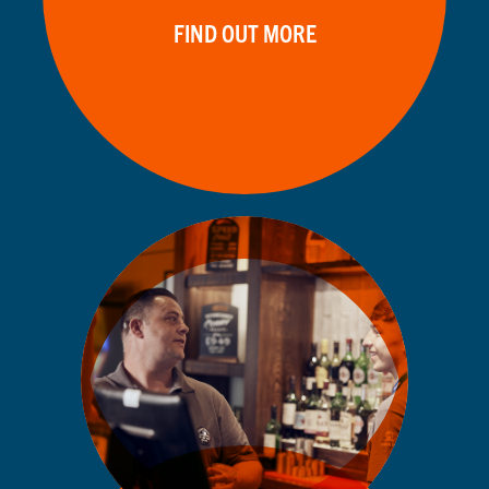
FIND OUT MORE