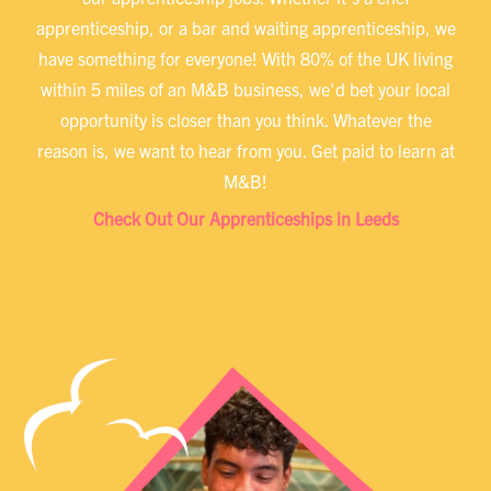
apprenticeship, or a bar and waiting apprenticeship, we
have something for everyone! With 80% of the UK living
within 5 miles of an M&B business, we'd bet your local
opportunity is closer than you think. Whatever the
reason is, we want to hear from you. Get paid to learn at
M&B!
Check Out Our Apprenticeships in Leeds