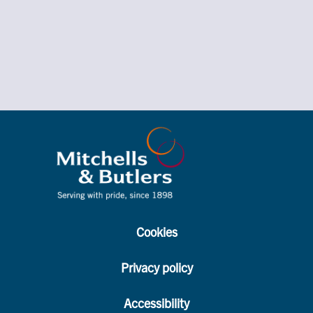
Cookies
Privacy policy
Accessibility