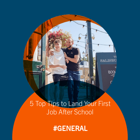
5 Top Tips to Land Your First
Job After School
#GENERAL