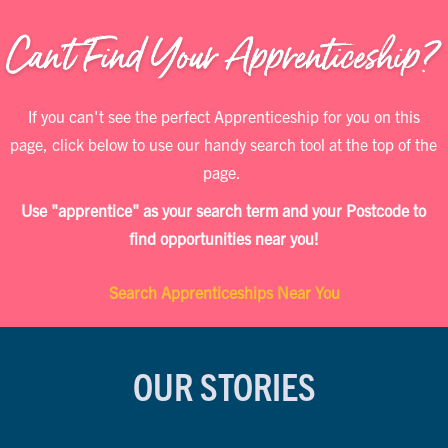
If you can't see the perfect Apprenticeship for you on this
page, click below to use our handy search tool at the top of the
page.
Use "apprentice" as your search term and your Postcode to
find opportunities near you!
Search Apprenticeships Near You
OUR STORIES