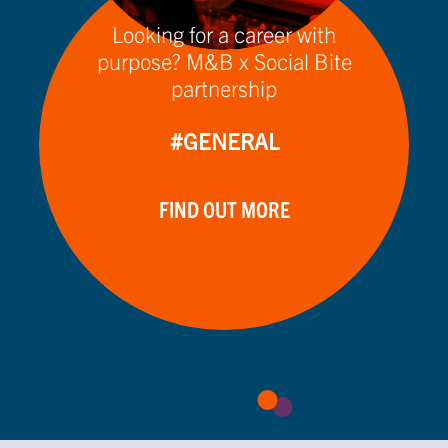
Looking for a career with
purpose? M&B x Social Bite
partnership
#GENERAL
FIND OUT MORE
VIEW MORE