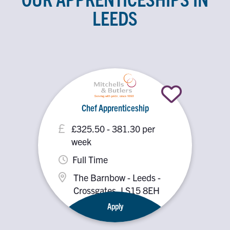
LEEDS
Chef Apprenticeship
£325.50 - 381.30 per
week
Full Time
The Barnbow - Leeds -
Crossgates, LS15 8EH
Apply