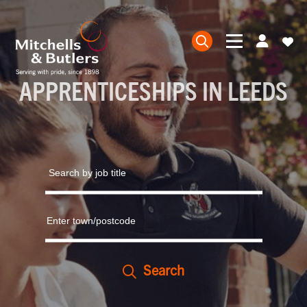
APPRENTICESHIPS IN LEEDS
Search