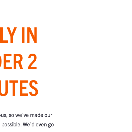
LY IN
ER 2
UTES
ous, so we've made our
s possible. We'd even go