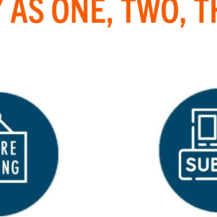
 AS ONE, TWO, 