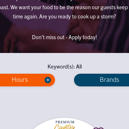
ast. We want your food to be the reason our guests kee
time again. Are you ready to cook up a storm?
Don't miss out - Apply today!
Keyword(s):
All
Hours
Brands