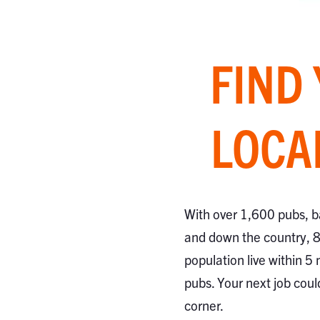
FIND
LOCA
With over 1,600 pubs, b
and down the country, 
population live within 5 
pubs. Your next job coul
corner.