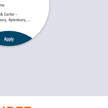
ime
 & Carter -
ury, Aylesbury,
 0PE
Apply