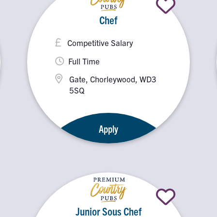
Chef
Competitive Salary
Full Time
Gate, Chorleywood, WD3
5SQ
Apply
Junior Sous Chef