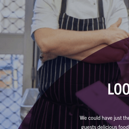
LOO
We could have just the
guests delicious foo