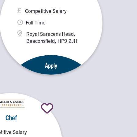
Competitive Salary
Full Time
Royal Saracens Head,
Beaconsfield, HP9 2JH
Apply
Chef
itive Salary