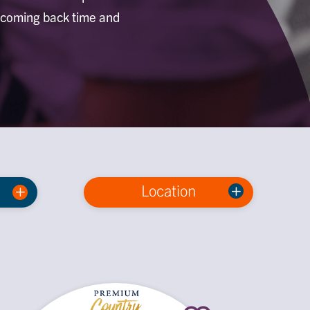
p coming back time and
Location