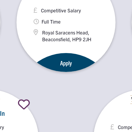
Competitive Salary
Full Time
Royal Saracens Head,
Beaconsfield, HP9 2JH
Apply
 In
ry
Compet