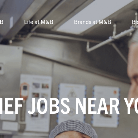
&B
Life at M&B
Brands at M&B
Bl
EF JOBS NEAR 