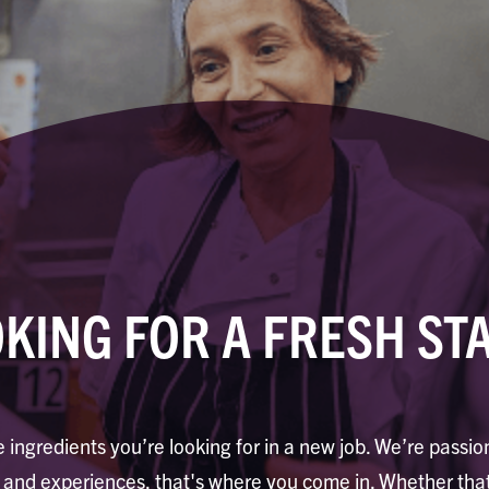
KING FOR A FRESH ST
 ingredients you’re looking for in a new job. We’re passi
d and experiences, that's where you come in. Whether that