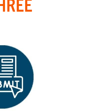
THREE