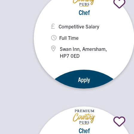
Chef
Competitive Salary
Full Time
Swan Inn, Amersham,
HP7 0ED
Apply
Chef