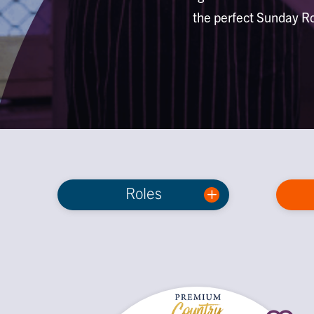
the perfect Sunday Ro
Roles