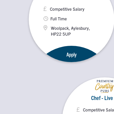
Competitive Salary
Full Time
Woolpack, Aylesbury,
HP22 5UP
Apply
Chef - Live
Competitive Sala