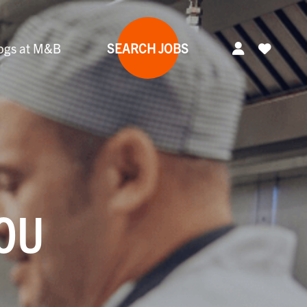
ogs at M&B
SEARCH JOBS
YOU