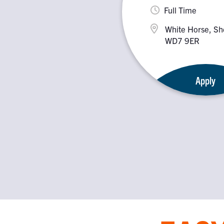
Full Time
White Horse, Sh
WD7 9ER
Apply