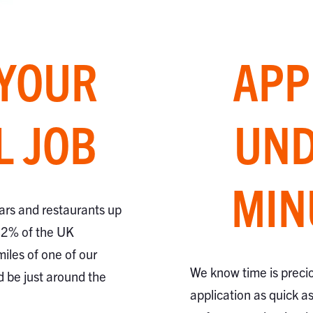
 YOUR
APP
L JOB
UND
MIN
ars and restaurants up
82% of the UK
miles of one of our
We know time is preci
d be just around the
application as quick a