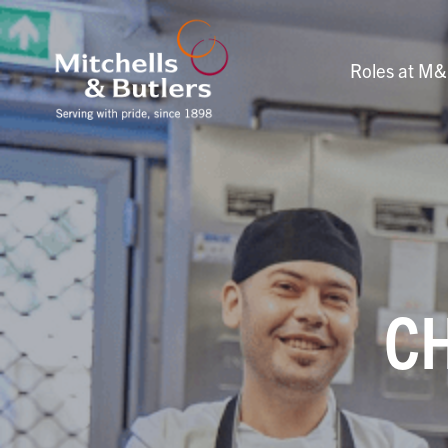
Roles at M
CH