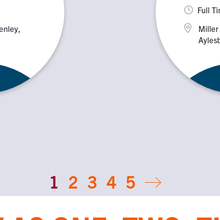
Full T
enley,
Miller
Aylesb
HP18
1
2
3
4
5