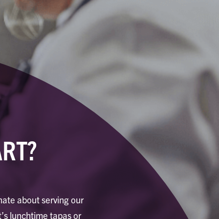
ART?
onate about serving our
’s lunchtime tapas or