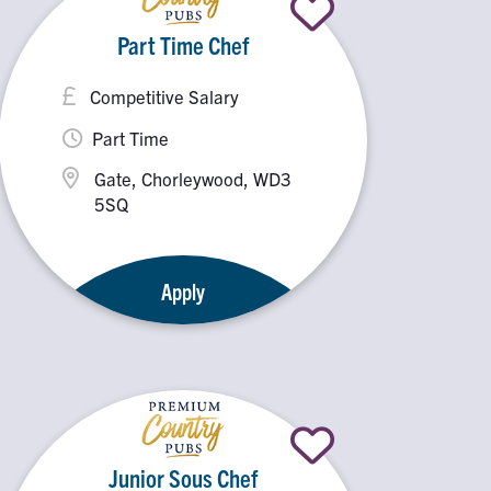
Part Time Chef
Competitive Salary
Part Time
Gate, Chorleywood, WD3
5SQ
Apply
Junior Sous Chef