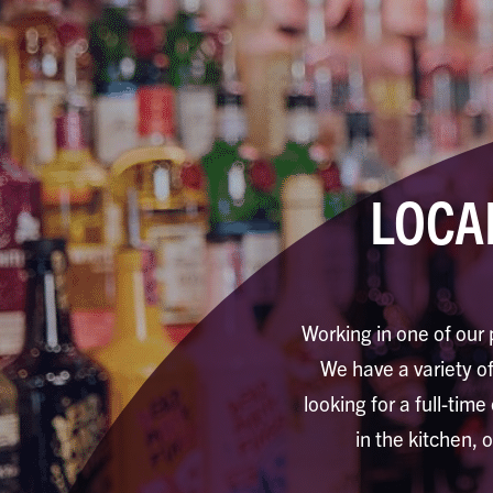
LOCA
Working in one of our 
We have a variety of 
looking for a full-time
in the kitchen, 