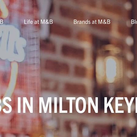
&B
Life at M&B
Brands at M&B
Bl
S IN MILTON KE