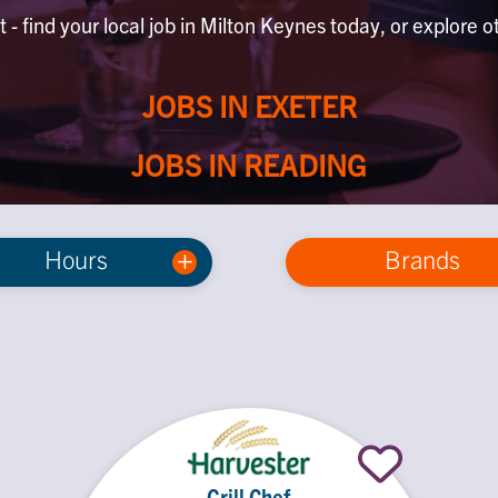
 - find your local job in Milton Keynes today, or explore o
JOBS IN EXETER
JOBS IN READING
Hours
Brands
Grill Chef