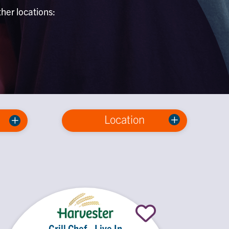
ther locations:
Location
Grill Chef - Live In