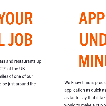
 YOUR
APP
L JOB
UND
MIN
ars and restaurants up
82% of the UK
miles of one of our
We know time is preci
d be just around the
application as quick a
as far to say that it ta
would to make a cup of