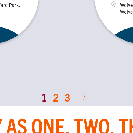
fard Park,
Wolve
Wolve
1
2
3
 AS ONE, TWO, 