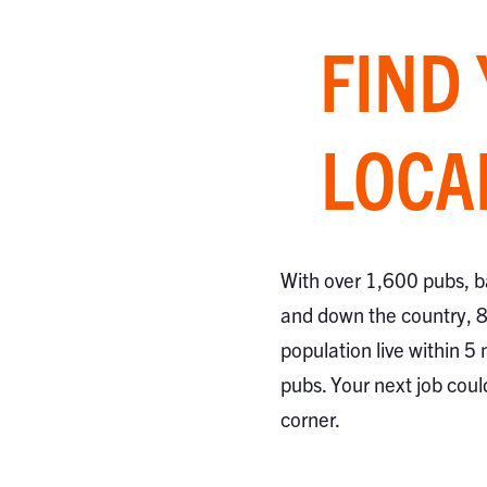
FIND
LOCA
With over 1,600 pubs, b
and down the country, 
population live within 5 
pubs. Your next job coul
corner.