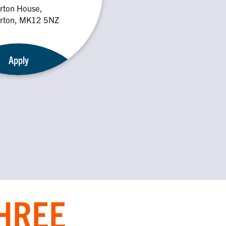
rton House,
rton, MK12 5NZ
Apply
THREE