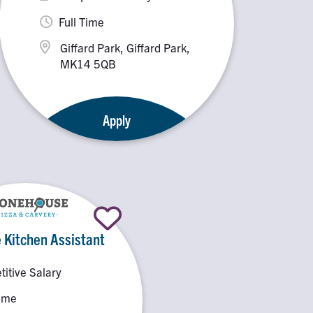
Full Time
Giffard Park, Giffard Park,
MK14 5QB
Apply
 Kitchen Assistant
itive Salary
Time