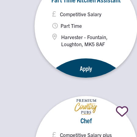
Competitive Salary
Part Time
Harvester - Fountain,
Loughton, MK5 8AF
Apply
Chef
Competitive Salary plus