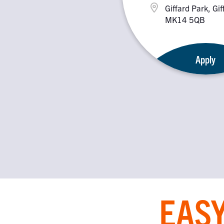
Giffard Park, Gif
MK14 5QB
Apply
EASY