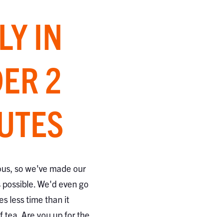
LY IN
ER 2
UTES
ous, so we've made our
s possible. We'd even go
kes less time than it
 tea. Are you up for the