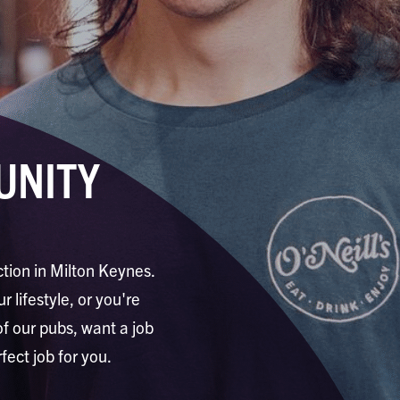
UNITY
ction in Milton Keynes.
r lifestyle, or you're
 of our pubs, want a job
fect job for you.