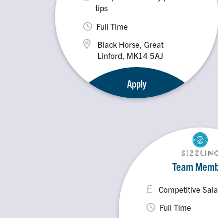
tips
Full Time
Black Horse, Great
Linford, MK14 5AJ
Apply
Team Memb
Competitive Sala
Full Time