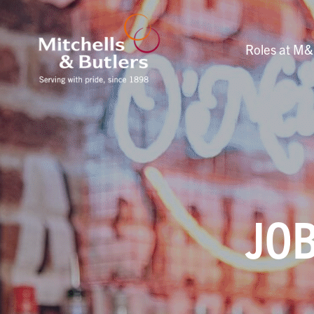
Roles at M
JOB