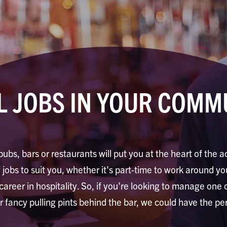
L JOBS IN YOUR COMM
pubs, bars or restaurants will put you at the heart of the a
jobs to suit you, whether it's part-time to work around you
 career in hospitality. So, if you're looking to manage one
or fancy pulling pints behind the bar, we could have the per