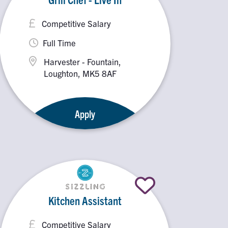
Competitive Salary
Full Time
Harvester - Fountain,
Loughton, MK5 8AF
Apply
Kitchen Assistant
Competitive Salary