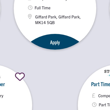
Full Time
Giffard Park, Giffard Park,
MK14 5QB
Apply
er
Part Time
ry
Compet
Part 