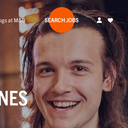
ogs at M&B
SEARCH JOBS
YNES