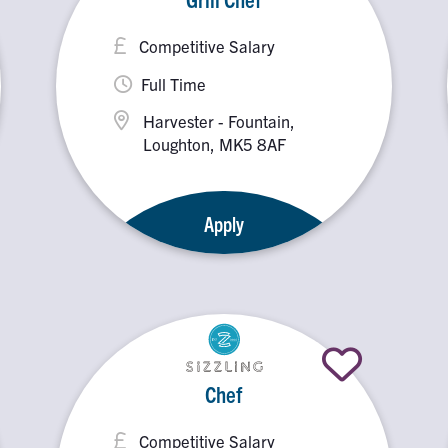
Competitive Salary
Full Time
Harvester - Fountain,
Loughton, MK5 8AF
Apply
Chef
Competitive Salary