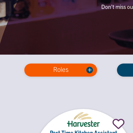
Don't miss out
Roles
Part Time Kitchen Assistant