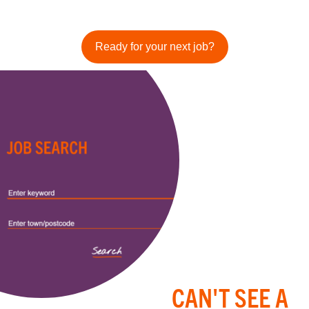
Ready for your next job?
CAN'T SEE A