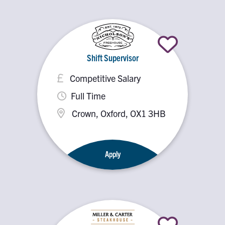
Shift Supervisor
Competitive Salary
Full Time
Crown, Oxford, OX1 3HB
Apply