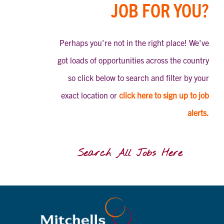
JOB FOR YOU?
Perhaps you're not in the right place! We've
got loads of opportunities across the country
so click below to search and filter by your
exact location or
click here to sign up to job
alerts.
Search All Jobs Here