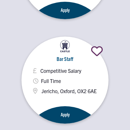
Apply
Bar Staff
Competitive Salary
Full Time
Jericho, Oxford, OX2 6AE
Apply