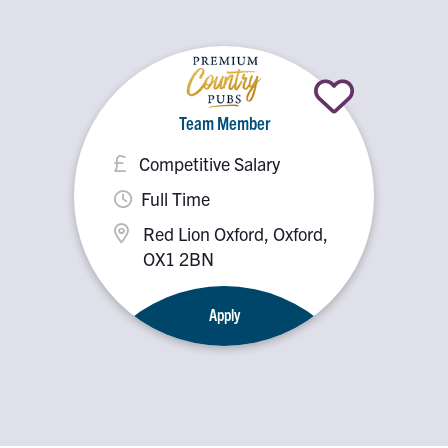
Team Member
Competitive Salary
Full Time
Red Lion Oxford, Oxford,
OX1 2BN
Apply