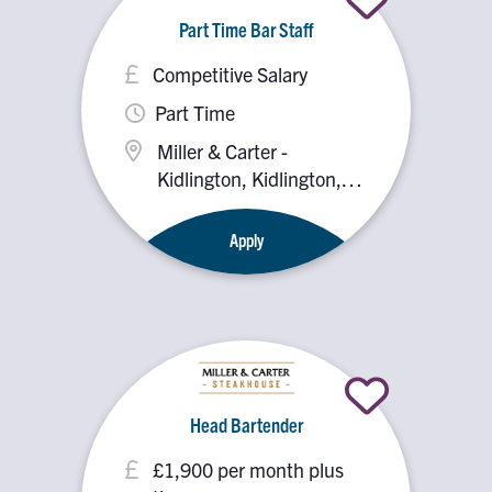
Part Time Bar Staff
Competitive Salary
Part Time
Miller & Carter -
Kidlington, Kidlington,
OX5 2PX
Apply
Head Bartender
£1,900 per month plus