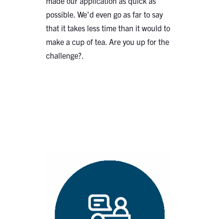
made our application as quick as
possible. We'd even go as far to say
that it takes less time than it would to
make a cup of tea. Are you up for the
challenge?.