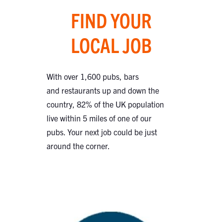
FIND YOUR
LOCAL JOB
With over 1,600 pubs, bars
and restaurants up and down the
country, 82% of the UK population
live within 5 miles of one of our
pubs. Your next job could be just
around the corner.