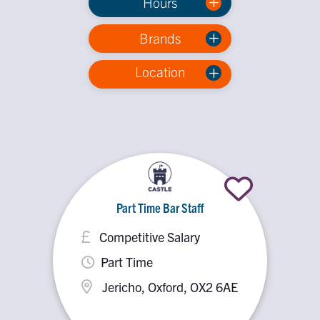
Hours
Brands
Location
Part Time Bar Staff
Competitive Salary
Part Time
Jericho, Oxford, OX2 6AE