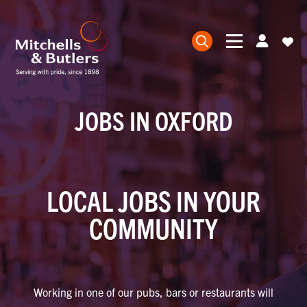
JOBS IN OXFORD
LOCAL JOBS IN YOUR
COMMUNITY
Working in one of our pubs, bars or restaurants will