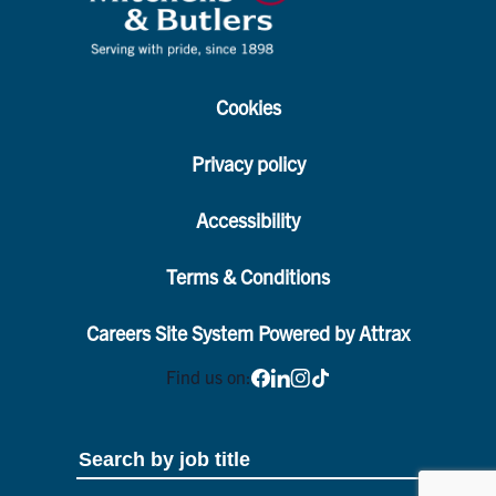
Cookies
Privacy policy
Accessibility
Terms & Conditions
Careers Site System Powered by Attrax
Find us on: