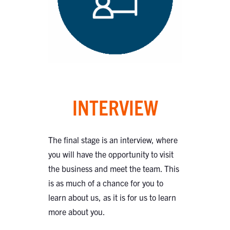
INTERVIEW
The final stage is an interview, where
you will have the opportunity to visit
the business and meet the team. This
is as much of a chance for you to
learn about us, as it is for us to learn
more about you.