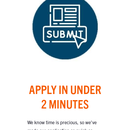
APPLY IN UNDER
2 MINUTES
We know time is precious, so we've