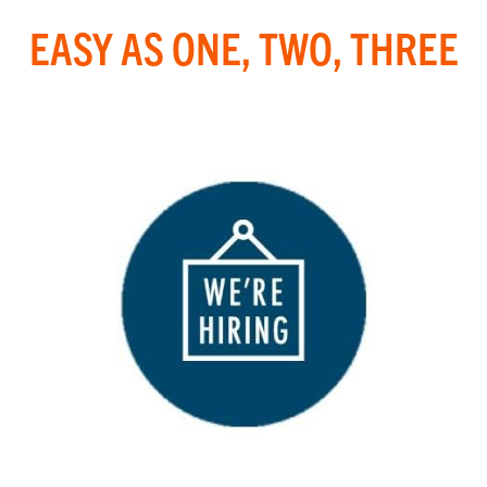
EASY AS ONE, TWO, THREE