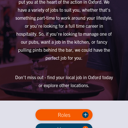
put you at the heart of the action in Oxford. We
have a variety of jobs to suit you, whether that's
something part-time to work around your lifestyle,
or you're looking for a full time career in
hospitality. So, if you're looking to manage one of
our pubs, want a job in the kitchen, or fancy
pulling pints behind the bar, we could have the
perfect job for you.
Don't miss out - find your local job in Oxford today
or explore other locations.
Roles