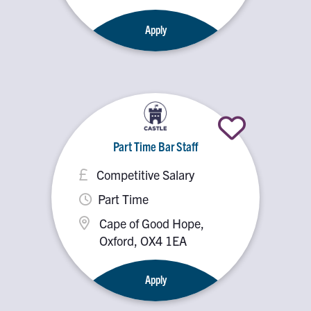
OX5 2PX
Apply
Part Time Bar Staff
Competitive Salary
Part Time
Cape of Good Hope,
Oxford, OX4 1EA
Apply