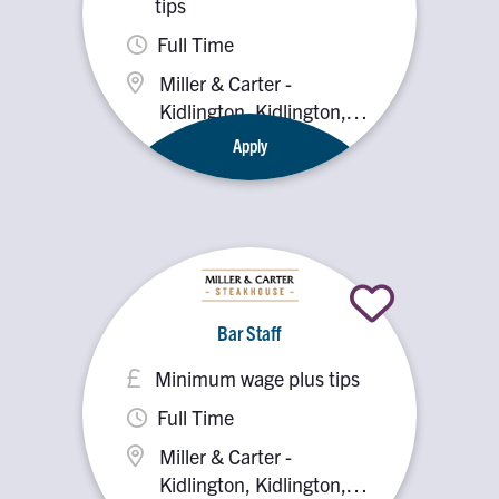
tips
Full Time
Miller & Carter -
Kidlington, Kidlington,
OX5 2PX
Apply
Bar Staff
Minimum wage plus tips
Full Time
Miller & Carter -
Kidlington, Kidlington,