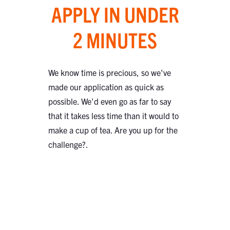
APPLY IN UNDER
2 MINUTES
We know time is precious, so we've
made our application as quick as
possible. We'd even go as far to say
that it takes less time than it would to
make a cup of tea. Are you up for the
challenge?.