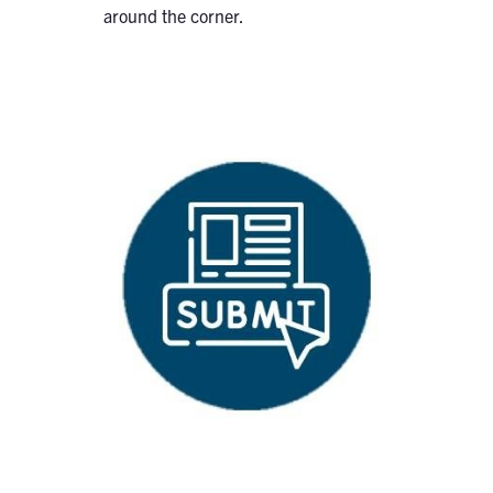
around the corner.