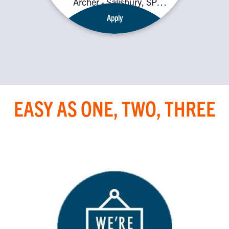
Archer - Salisbury, SP4
7SQ
Apply
EASY AS ONE, TWO, THREE