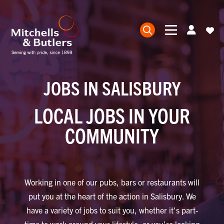
JOBS IN SALISBURY
LOCAL JOBS IN YOUR
COMMUNITY
Working in one of our pubs, bars or restaurants will
put you at the heart of the action in Salisbury. We
have a variety of jobs to suit you, whether it's part-