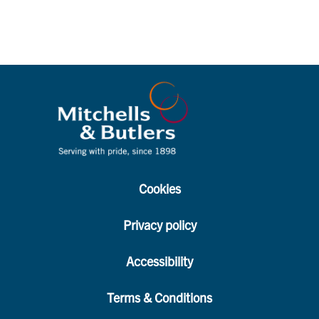
Cookies
Privacy policy
Accessibility
Terms & Conditions