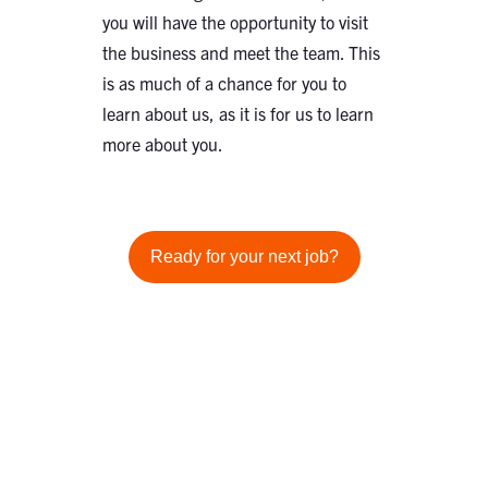
you will have the opportunity to visit
the business and meet the team. This
is as much of a chance for you to
learn about us, as it is for us to learn
more about you.
Ready for your next job?