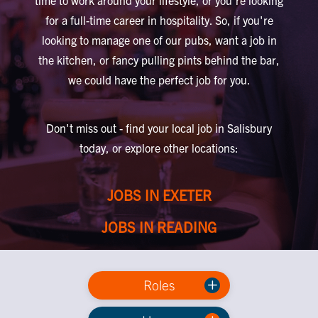
time to work around your lifestyle, or you're looking
for a full-time career in hospitality. So, if you're
looking to manage one of our pubs, want a job in
the kitchen, or fancy pulling pints behind the bar,
we could have the perfect job for you.
Don't miss out - find your local job in Salisbury
today, or explore other locations:
JOBS IN EXETER
JOBS IN READING
Roles