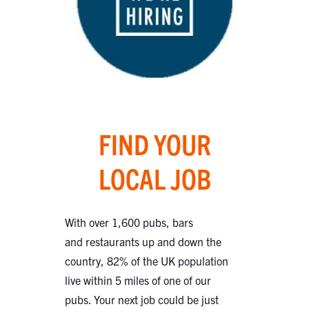
FIND YOUR
LOCAL JOB
With over 1,600 pubs, bars
and restaurants up and down the
country, 82% of the UK population
live within 5 miles of one of our
pubs. Your next job could be just