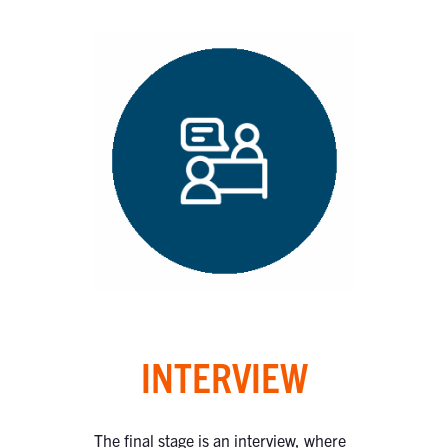
INTERVIEW
The final stage is an interview, where