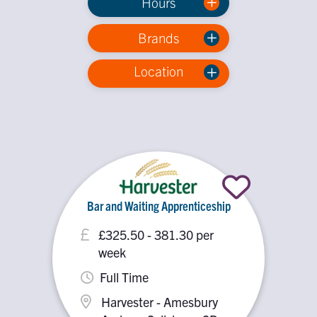
Hours
Brands
Location
Bar and Waiting Apprenticeship
£325.50 - 381.30 per
week
Full Time
Harvester - Amesbury