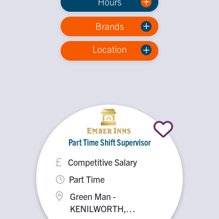
Hours
Brands
Location
Part Time Shift Supervisor
Competitive Salary
Part Time
Green Man -
KENILWORTH,