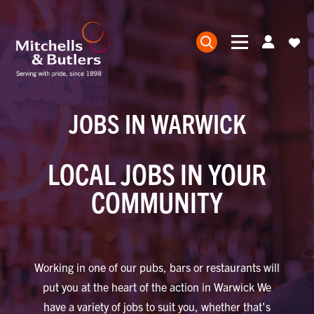
JOBS IN WARWICK
LOCAL JOBS IN YOUR
COMMUNITY
Working in one of our pubs, bars or restaurants will
put you at the heart of the action in Warwick We
have a variety of jobs to suit you, whether that's