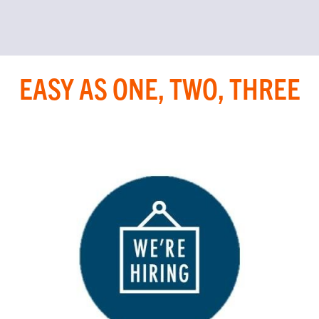
EASY AS ONE, TWO, THREE