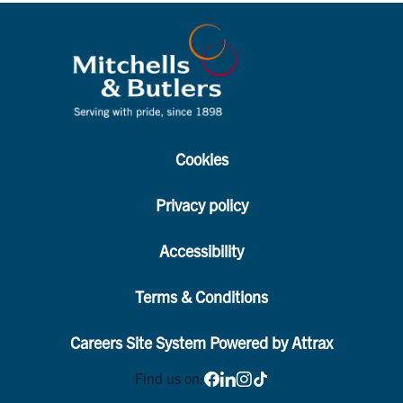
Cookies
Privacy policy
Accessibility
Terms & Conditions
Careers Site System Powered by Attrax
Find us on: