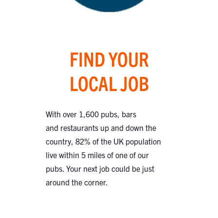
FIND YOUR
LOCAL JOB
With over 1,600 pubs, bars
and restaurants up and down the
country, 82% of the UK population
live within 5 miles of one of our
pubs. Your next job could be just
around the corner.