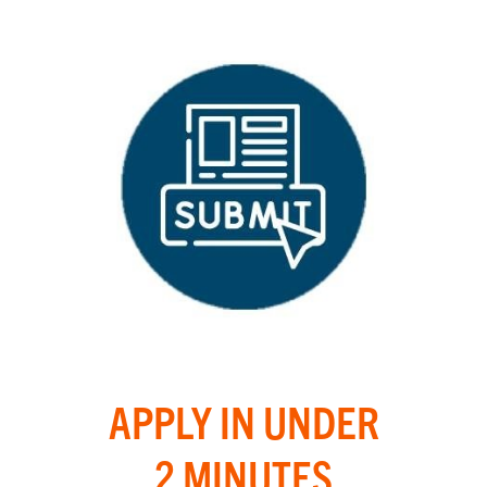
APPLY IN UNDER
2 MINUTES