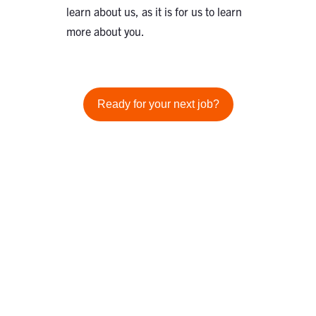
learn about us, as it is for us to learn
more about you.
Ready for your next job?