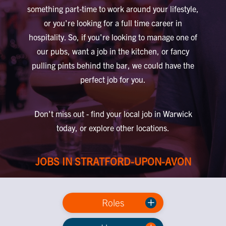
something part-time to work around your lifestyle,
or you're looking for a full time career in
hospitality. So, if you're looking to manage one of
our pubs, want a job in the kitchen, or fancy
pulling pints behind the bar, we could have the
perfect job for you.
Don't miss out - find your local job in Warwick
today, or explore other locations.
JOBS IN STRATFORD-UPON-AVON
Roles