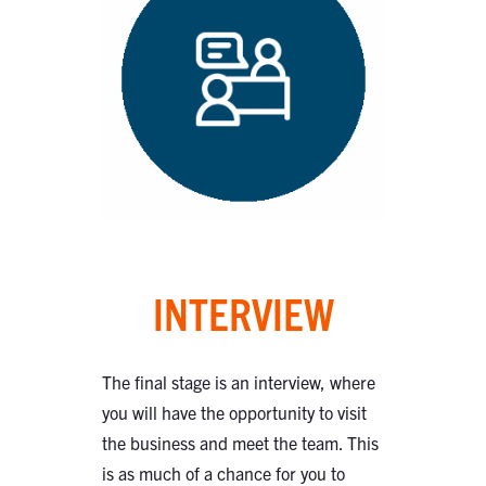
INTERVIEW
The final stage is an interview, where
you will have the opportunity to visit
the business and meet the team. This
is as much of a chance for you to