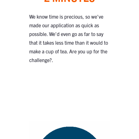
We know time is precious, so we've
made our application as quick as
possible. We'd even go as far to say
that it takes less time than it would to
make a cup of tea. Are you up for the
challenge?.