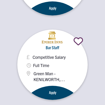
Kenilworth, CV8 1HS
Apply
Bar Staff
Competitive Salary
Full Time
Green Man -
KENILWORTH,
Kenilworth, CV8 1HS
Apply