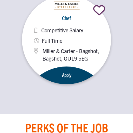
Chef
Competitive Salary
Full Time
Miller & Carter - Bagshot,
Bagshot, GU19 5EG
Apply
PERKS OF THE JOB