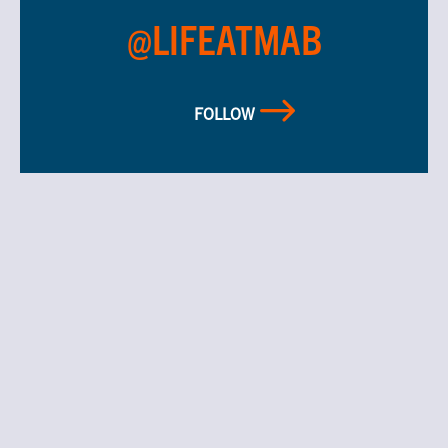
@LIFEATMAB
FOLLOW