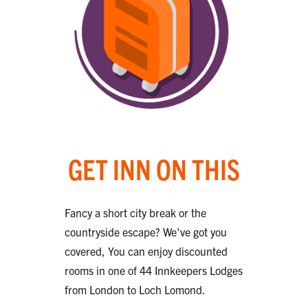
GET INN ON THIS
Fancy a short city break or the
countryside escape? We've got you
covered, You can enjoy discounted
rooms in one of 44 Innkeepers Lodges
from London to Loch Lomond.