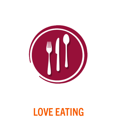
LOVE EATING