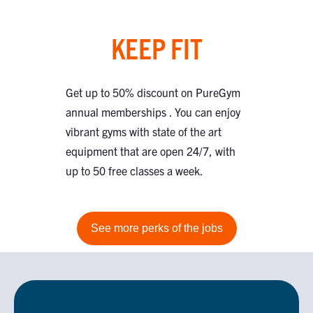
KEEP FIT
Get up to 50% discount on PureGym
annual memberships . You can enjoy
vibrant gyms with state of the art
equipment that are open 24/7, with
up to 50 free classes a week.
See more perks of the jobs