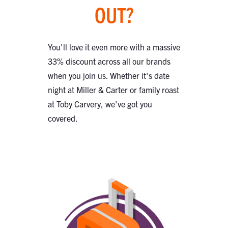
OUT?
You'll love it even more with a massive
33% discount across all our brands
when you join us. Whether it's date
night at Miller & Carter or family roast
at Toby Carvery, we’ve got you
covered.