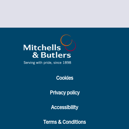
Cookies
Privacy policy
Accessibility
Terms & Conditions