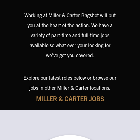
Working at Miller & Carter Bagshot will put
you at the heart of the action. We have a
variety of part-time and full-time jobs
available so what ever your looking for
we've got you covered.
Explore our latest roles below or browse our
jobs in other Miller & Carter locations.
MILLER & CARTER JOBS