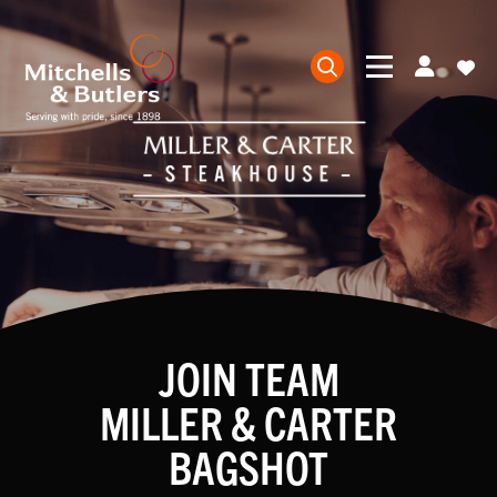
JOIN TEAM
MILLER & CARTER
BAGSHOT