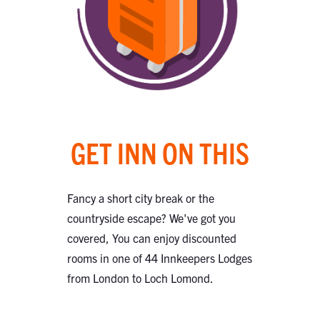
GET INN ON THIS
Fancy a short city break or the
countryside escape? We've got you
covered, You can enjoy discounted
rooms in one of 44 Innkeepers Lodges
from London to Loch Lomond.