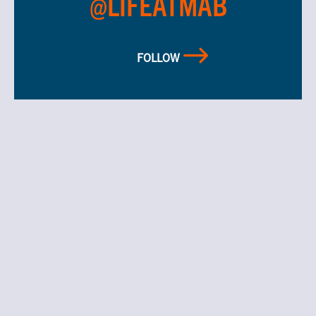
@LIFEATMAB
FOLLOW