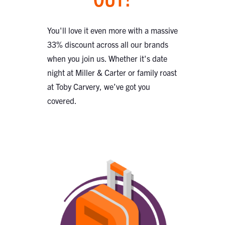
You'll love it even more with a massive
33% discount across all our brands
when you join us. Whether it's date
night at Miller & Carter or family roast
at Toby Carvery, we’ve got you
covered.