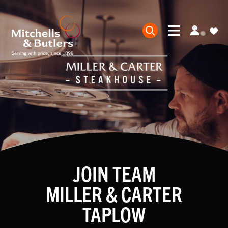
JOIN TEAM
MILLER & CARTER
TAPLOW