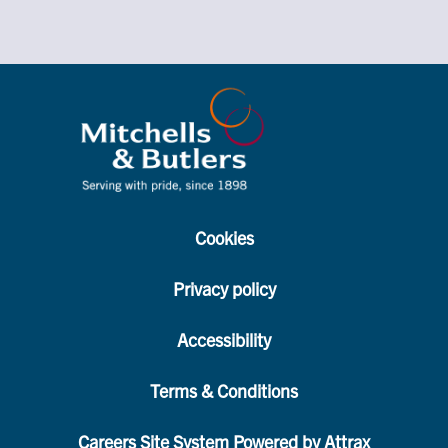
Cookies
Privacy policy
Accessibility
Terms & Conditions
Careers Site System Powered by Attrax