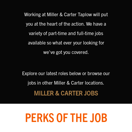
Working at Miller & Carter Taplow will put
you at the heart of the action. We have a
variety of part-time and full-time jobs
available so what ever your looking for
we've got you covered.
Explore our latest roles below or browse our
jobs in other Miller & Carter locations.
MILLER & CARTER JOBS
PERKS OF THE JOB