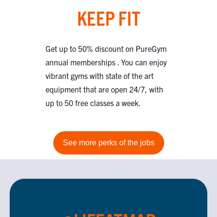
KEEP FIT
Get up to 50% discount on PureGym
annual memberships . You can enjoy
vibrant gyms with state of the art
equipment that are open 24/7, with
up to 50 free classes a week.
See more perks of the jobs