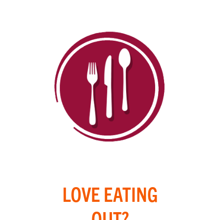
LOVE EATING
OUT?