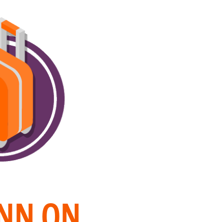
INN ON