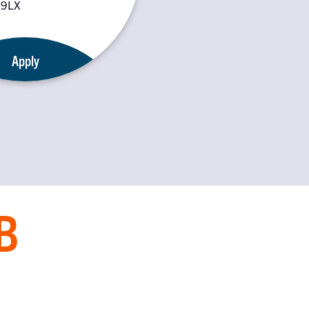
 9LX
Apply
B