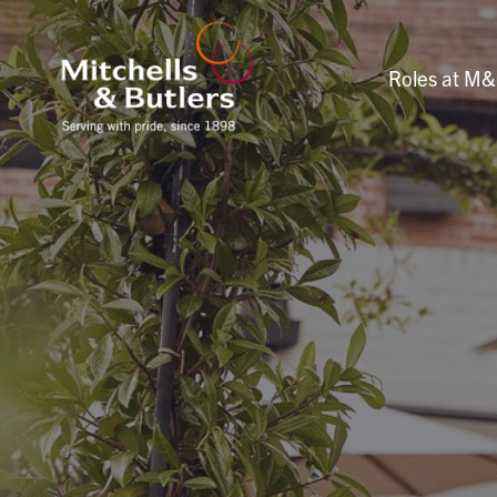
Roles at M