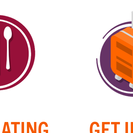
EATING
GET 