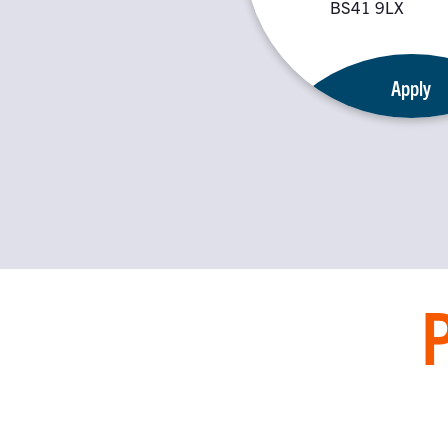
BS41 9LX
Apply