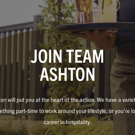
JOIN TEAM
ASHTON
n will put you at the heart of the action. We have a variety
hing part-time to work around your lifestyle, or you're lo
career in hospitality.