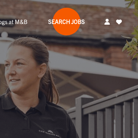
ogs at M&B
SEARCH JOBS