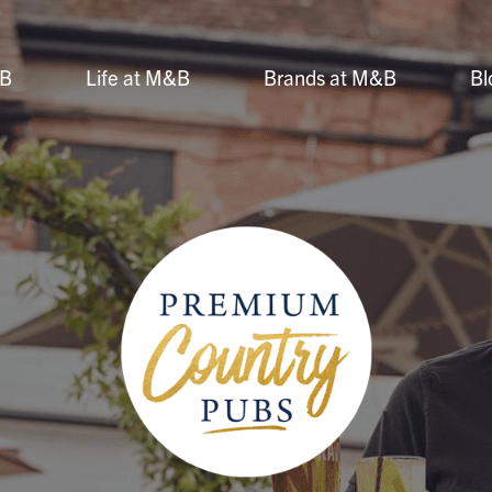
&B
Life at M&B
Brands at M&B
Bl