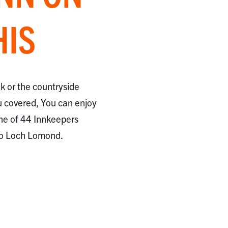
HIS
ak or the countryside
 covered, You can enjoy
ne of 44 Innkeepers
to Loch Lomond.