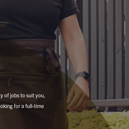
 of jobs to suit you,
oking for a full-time