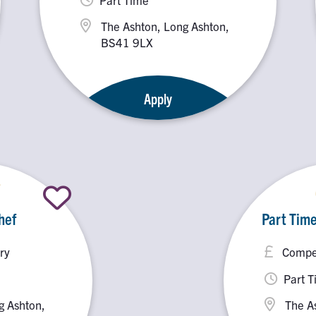
The Ashton, Long Ashton,
BS41 9LX
Apply
hef
Part Time
ry
Compet
Part 
g Ashton,
The A