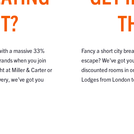
T?
T
 with a massive 33%
Fancy a short city bre
brands when you join
escape? We've got you
ht at Miller & Carter or
discounted rooms in o
very, we’ve got you
Lodges from London 