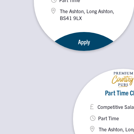
The Ashton, Long Ashton,
BS41 9LX
Apply
Part Time C
Competitive Sala
Part Time
The Ashton, Lon