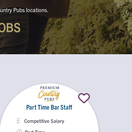
untry Pubs locations.
OBS
Part Time Bar Staff
Competitive Salary
Part Time