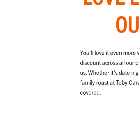
OU
You'll love it even more
discount across all our 
us. Whether it's date nig
family roast at Toby Car
covered.