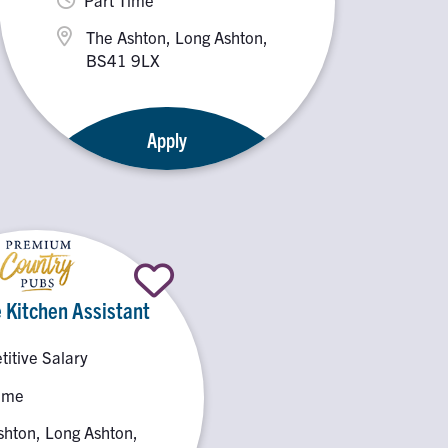
The Ashton, Long Ashton,
BS41 9LX
Apply
 Kitchen Assistant
itive Salary
Time
shton, Long Ashton,