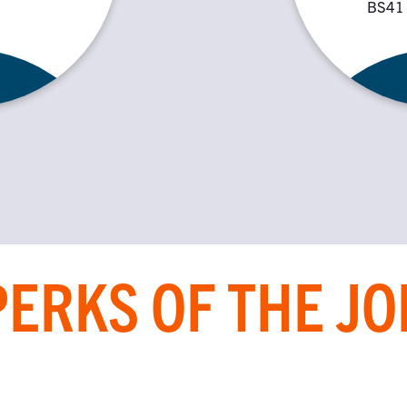
BS41
PERKS OF THE JO