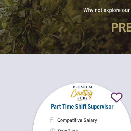
Why not explore our 
PR
Part Time Shift Supervisor
Competitive Salary
Part Time