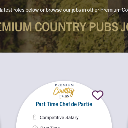
latest roles below or browse our jobs in other Premium Co
EMIUM COUNTRY PUBS J
Part Time Chef de Partie
Competitive Salary
Part Time