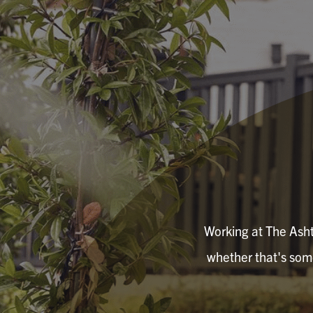
Working at The Ashto
whether that's somet