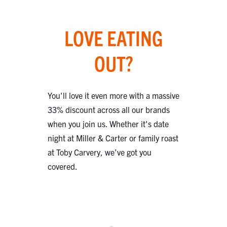
LOVE EATING
OUT?
You'll love it even more with a massive
33% discount across all our brands
when you join us. Whether it's date
night at Miller & Carter or family roast
at Toby Carvery, we’ve got you
covered.