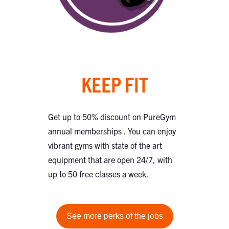
KEEP FIT
Get up to 50% discount on PureGym
annual memberships . You can enjoy
vibrant gyms with state of the art
equipment that are open 24/7, with
up to 50 free classes a week.
See more perks of the jobs