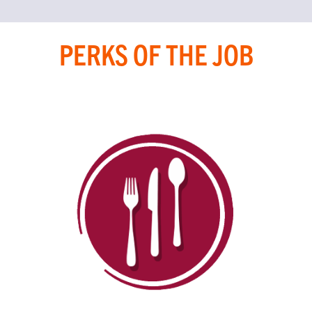
PERKS OF THE JOB