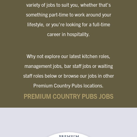
variety of jobs to suit you, whether that's
something part-time to work around your
lifestyle, or you're looking for a full-time
career in hospitality.
Why not explore our latest kitchen roles,
management jobs, bar staff jobs or waiting
staff roles below or browse our jobs in other
Premium Country Pubs locations.
PREMIUM COUNTRY PUBS JOBS