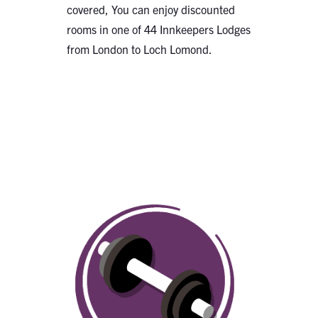
covered, You can enjoy discounted
rooms in one of 44 Innkeepers Lodges
from London to Loch Lomond.