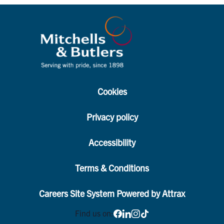
Cookies
Privacy policy
Accessibility
Terms & Conditions
Careers Site System Powered by Attrax
Find us on: