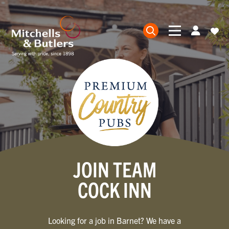
JOIN TEAM
COCK INN
Looking for a job in Barnet? We have a