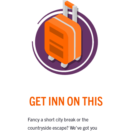
GET INN ON THIS
Fancy a short city break or the
countryside escape? We've got you