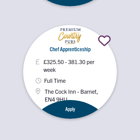
Chef Apprenticeship
£325.50 - 381.30 per
week
Full Time
The Cock Inn - Barnet,
EN4 9HU
Apply