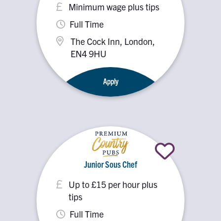
Minimum wage plus tips
Full Time
The Cock Inn, London,
EN4 9HU
Apply
Junior Sous Chef
Up to £15 per hour plus
tips
Full Time