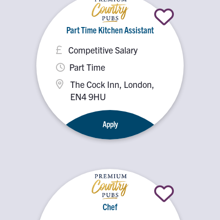
Part Time Kitchen Assistant
Competitive Salary
Part Time
The Cock Inn, London,
EN4 9HU
Apply
Chef