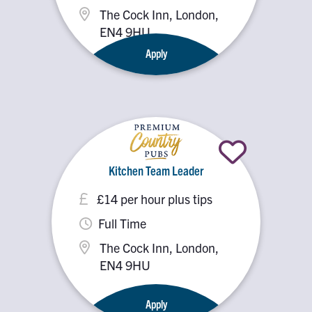
The Cock Inn, London,
EN4 9HU
Apply
Kitchen Team Leader
£14 per hour plus tips
Full Time
The Cock Inn, London,
EN4 9HU
Apply