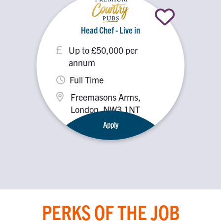
Head Chef - Live in
Up to £50,000 per
annum
Full Time
Freemasons Arms,
London, NW3 1NT
Apply
PERKS OF THE JOB