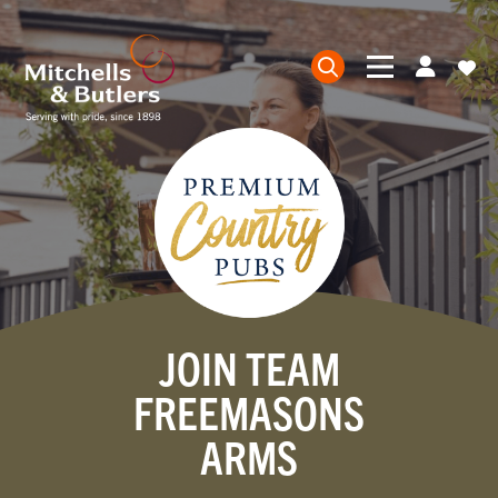
JOIN TEAM
FREEMASONS
ARMS