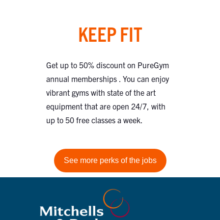
KEEP FIT
Get up to 50% discount on PureGym
annual memberships . You can enjoy
vibrant gyms with state of the art
equipment that are open 24/7, with
up to 50 free classes a week.
See more perks of the jobs