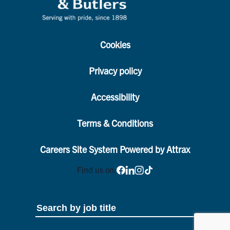
Cookies
Privacy policy
Accessibility
Terms & Conditions
Careers Site System Powered by Attrax
Find us on: