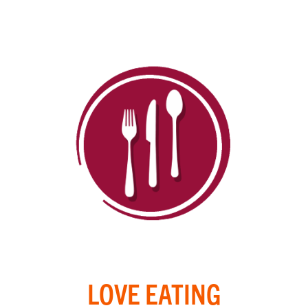
LOVE EATING