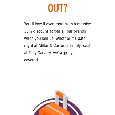
OUT?
You'll love it even more with a massive
33% discount across all our brands
when you join us. Whether it's date
night at Miller & Carter or family roast
at Toby Carvery, we’ve got you
covered.