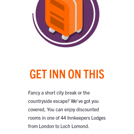
GET INN ON THIS
Fancy a short city break or the
countryside escape? We've got you
covered, You can enjoy discounted
rooms in one of 44 Innkeepers Lodges
from London to Loch Lomond.