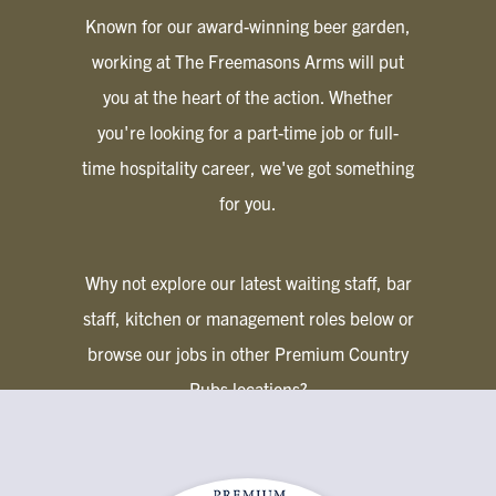
Known for our award-winning beer garden,
working at The Freemasons Arms will put
you at the heart of the action. Whether
you're looking for a part-time job or full-
time hospitality career, we've got something
for you.
Why not explore our latest waiting staff, bar
staff, kitchen or management roles below or
browse our jobs in other Premium Country
Pubs locations?
PREMIUM COUNTRY PUBS JOBS