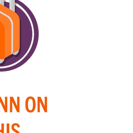
INN ON
HIS