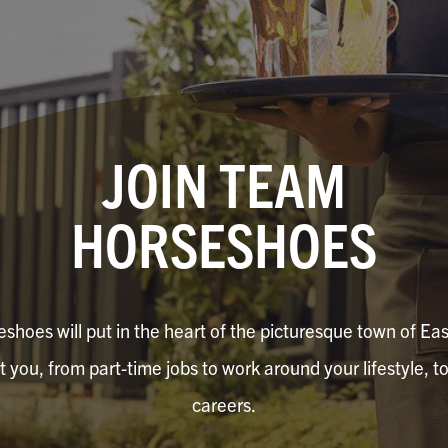
JOIN TEAM
HORSESHOES
shoes will put in the heart of the picturesque town of Eas
it you, from part-time jobs to work around your lifestyle, to
careers.