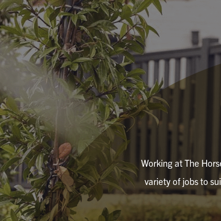
Working at The Horse
variety of jobs to su