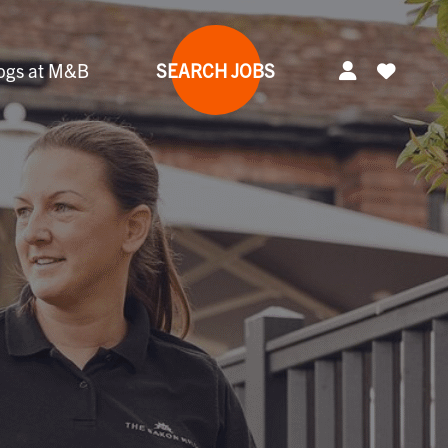
ogs at M&B
SEARCH JOBS