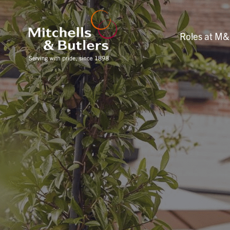
Roles at M