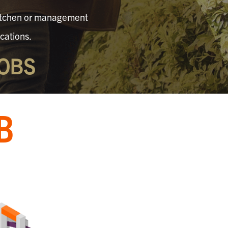
 kitchen or management
cations.
OBS
B