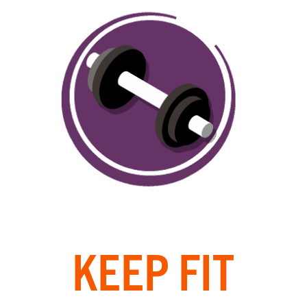
KEEP FIT