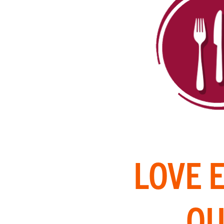
LOVE 
OU