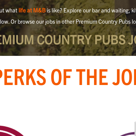
out what
life at M&B
is like? Explore our bar and waiting,
elow. Or browse our jobs in other Premium Country Pubs lo
EMIUM COUNTRY PUBS J
PERKS OF THE JO