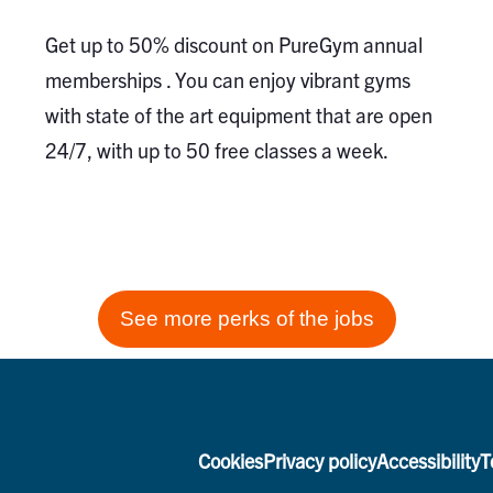
Get up to 50% discount on PureGym annual
memberships . You can enjoy vibrant gyms
with state of the art equipment that are open
24/7, with up to 50 free classes a week.
See more perks of the jobs
Cookies
Privacy policy
Accessibility
T