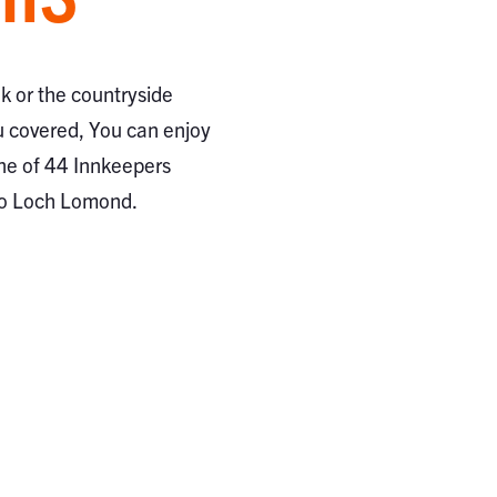
ak or the countryside
 covered, You can enjoy
ne of 44 Innkeepers
to Loch Lomond.