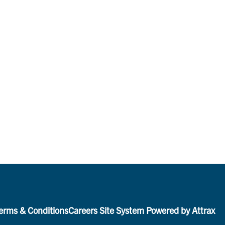
erms & Conditions
Careers Site System Powered by Attrax