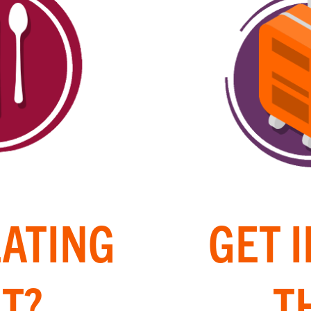
EATING
GET 
T?
T