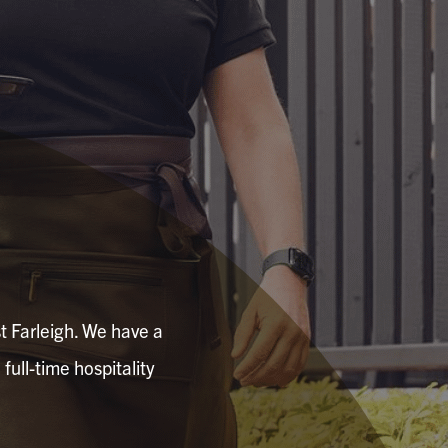
t Farleigh. We have a
 full-time hospitality