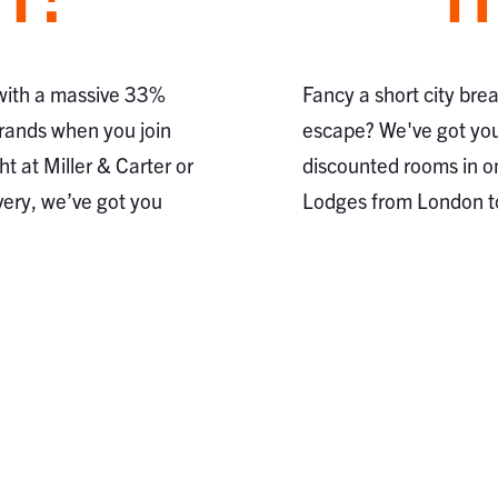
 with a massive 33%
Fancy a short city bre
brands when you join
escape? We've got you
ht at Miller & Carter or
discounted rooms in o
very, we’ve got you
Lodges from London 