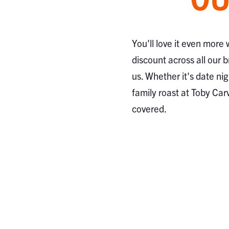
You'll love it even more
discount across all our 
us. Whether it's date nig
family roast at Toby Car
covered.