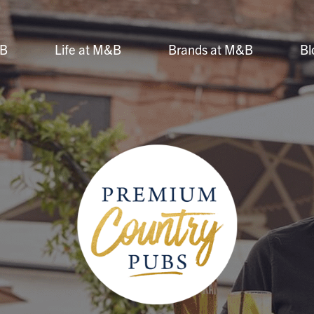
&B
Life at M&B
Brands at M&B
Bl