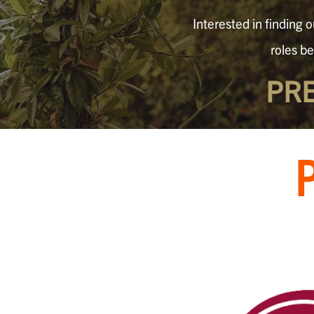
Interested in finding 
roles b
PR