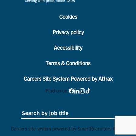
Cookies
Privacy policy
Accessibility
Terms & Conditions
Careers Site System Powered by Attrax
Find us on:
Careers site system powered by
SmartRecruiters Attrax