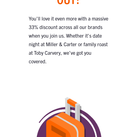
You'll love it even more with a massive
33% discount across all our brands
when you join us. Whether it's date
night at Miller & Carter or family roast
at Toby Carvery, we’ve got you
covered.