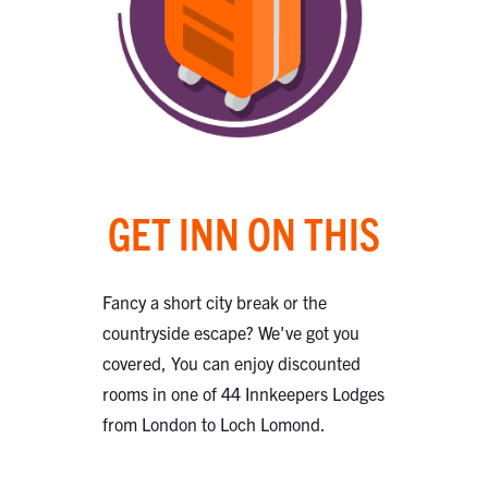
GET INN ON THIS
Fancy a short city break or the
countryside escape? We've got you
covered, You can enjoy discounted
rooms in one of 44 Innkeepers Lodges
from London to Loch Lomond.