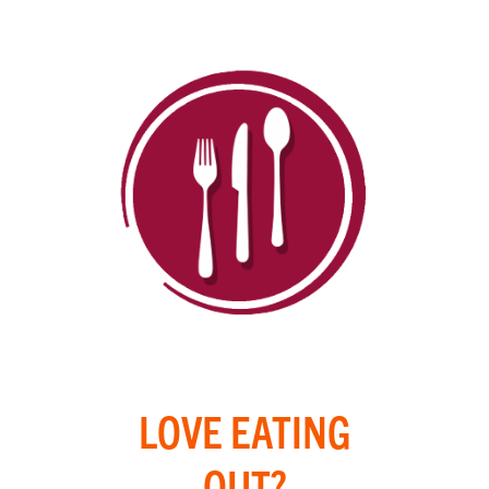
LOVE EATING
OUT?