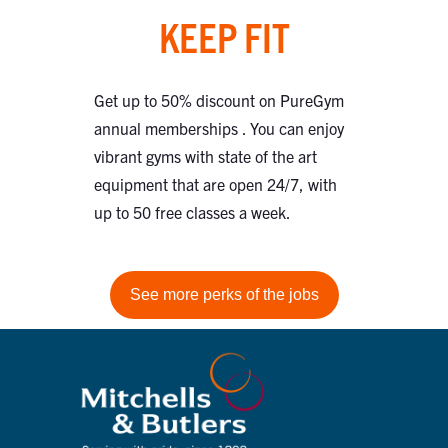
KEEP FIT
Get up to 50% discount on PureGym
annual memberships . You can enjoy
vibrant gyms with state of the art
equipment that are open 24/7, with
up to 50 free classes a week.
See more perks of the jobs