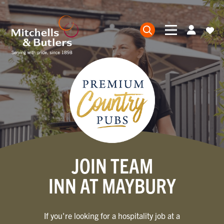
JOIN TEAM
INN AT MAYBURY
If you're looking for a hospitality job at a