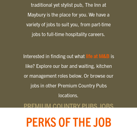
traditional yet stylist pub, The Inn at
Maybury is the place for you. We have a
variety of jobs to suit you, from part-time
jobs to full-time hospitality careers.
Interested in finding out what
life at M&B
is
like? Explore our bar and waiting, kitchen
or management roles below. Or browse our
jobs in other Premium Country Pubs
locations.
PREMIUM COUNTRY PUBS JOBS
PERKS OF THE JOB