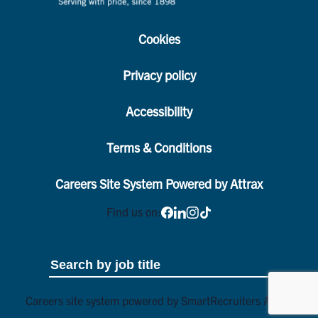
Cookies
Privacy policy
Accessibility
Terms & Conditions
Careers Site System Powered by Attrax
Find us on:
Careers site system powered by
SmartRecruiters Attrax