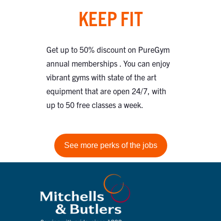
KEEP FIT
Get up to 50% discount on PureGym
annual memberships . You can enjoy
vibrant gyms with state of the art
equipment that are open 24/7, with
up to 50 free classes a week.
See more perks of the jobs