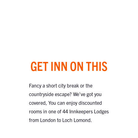
GET INN ON THIS
Fancy a short city break or the
countryside escape? We've got you
covered, You can enjoy discounted
rooms in one of 44 Innkeepers Lodges
from London to Loch Lomond.