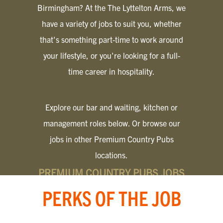
Birmingham? At the The Lyttelton Arms, we
have a variety of jobs to suit you, whether
that's something part-time to work around
your lifestyle, or you're looking for a full-
time career in hospitality.
Explore our bar and waiting, kitchen or
management roles below. Or browse our
jobs in other Premium Country Pubs
locations.
PREMIUM COUNTRY PUBS JOBS
PERKS OF THE JOB