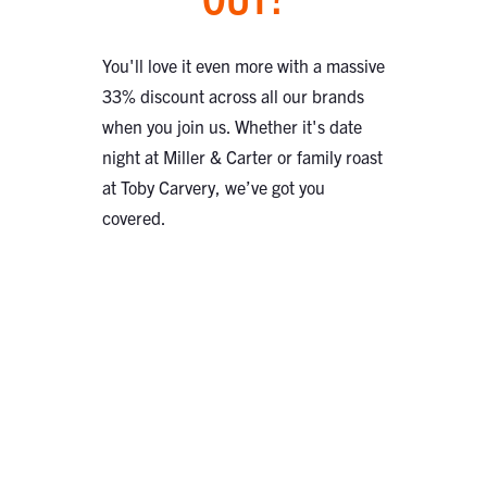
You'll love it even more with a massive
33% discount across all our brands
when you join us. Whether it's date
night at Miller & Carter or family roast
at Toby Carvery, we’ve got you
covered.