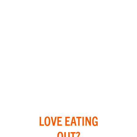
LOVE EATING
OUT?