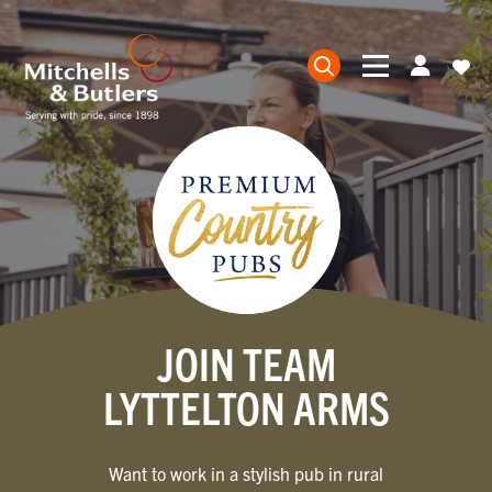
JOIN TEAM
LYTTELTON ARMS
Want to work in a stylish pub in rural