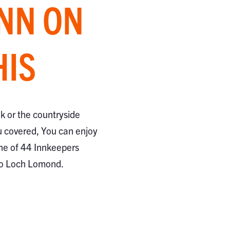
INN ON
HIS
ak or the countryside
 covered, You can enjoy
ne of 44 Innkeepers
to Loch Lomond.