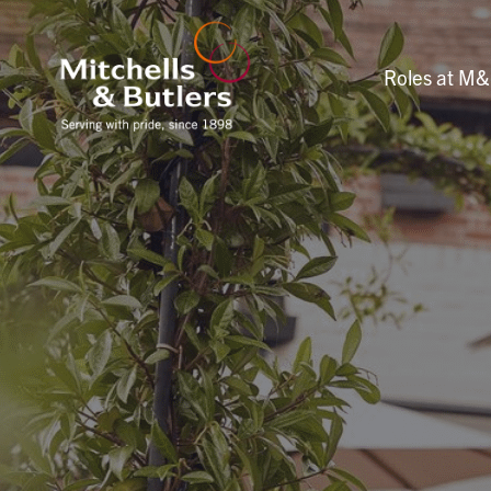
Roles at M