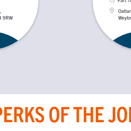
,
Oatla
13 9RW
Weybr
PERKS OF THE JO