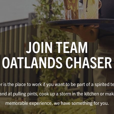
JOIN TEAM
OATLANDS CHASER
is the place to work if you want to be part of a spirited
hand at pulling pints, cook up a storm in the kitchen or ma
memorable experience, we have something for you.