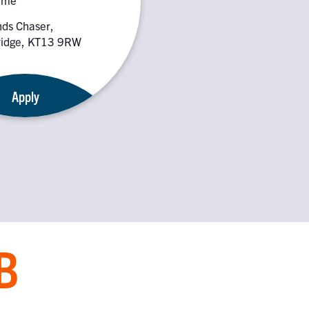
nds Chaser,
idge, KT13 9RW
Apply
B