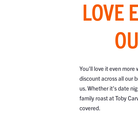
LOVE 
OU
You'll love it even more
discount across all our 
us. Whether it's date nig
family roast at Toby Car
covered.