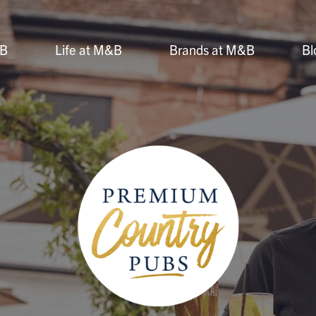
&B
Life at M&B
Brands at M&B
Bl