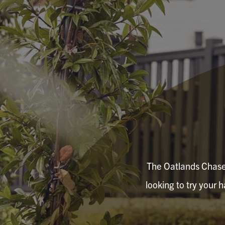
The Oatlands Chaser 
looking to try your 