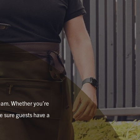
 team. Whether you’re
ke sure guests have a