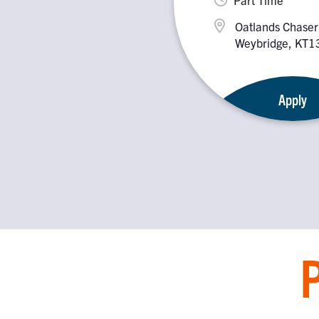
Oatlands Chaser
Weybridge, KT
Apply