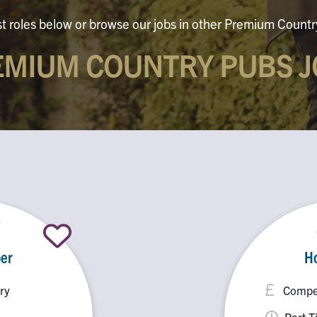
st roles below or browse our jobs in other Premium Countr
EMIUM COUNTRY PUBS J
er
H
ry
Compet
Part 