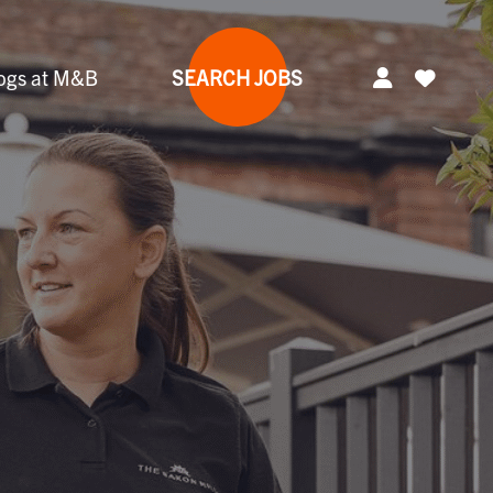
ogs at M&B
SEARCH JOBS