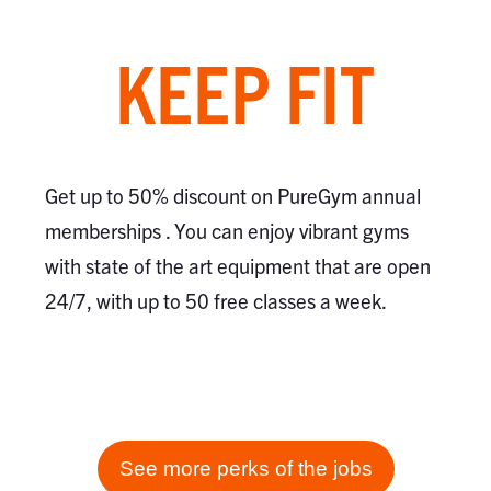
KEEP FIT
Get up to 50% discount on PureGym annual
memberships . You can enjoy vibrant gyms
with state of the art equipment that are open
24/7, with up to 50 free classes a week.
See more perks of the jobs