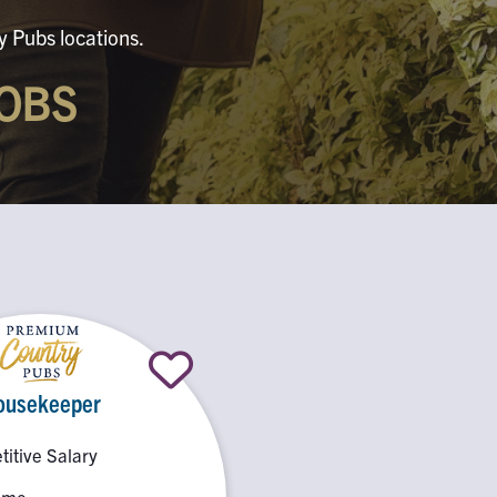
y Pubs locations.
OBS
ousekeeper
itive Salary
Time