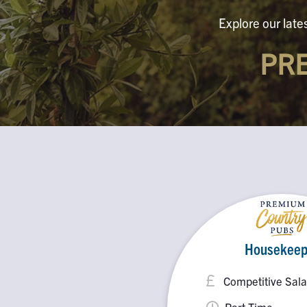
Explore our late
PR
Housekeep
Competitive Sala
Part Time