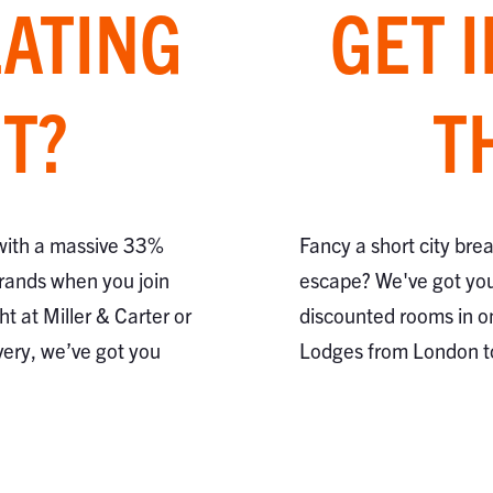
EATING
GET 
T?
T
 with a massive 33%
Fancy a short city bre
brands when you join
escape? We've got you
ht at Miller & Carter or
discounted rooms in o
very, we’ve got you
Lodges from London 