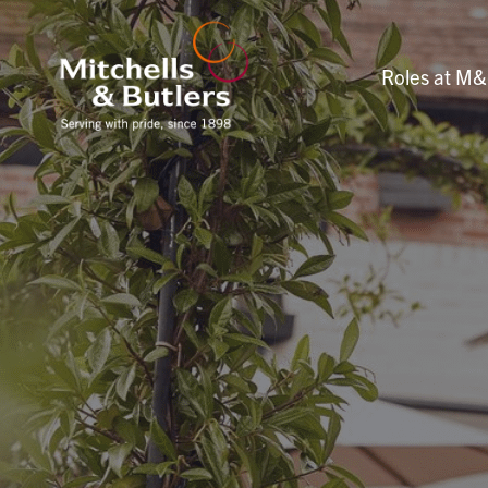
Roles at M