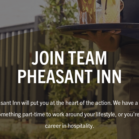
JOIN TEAM
PHEASANT INN
nt Inn will put you at the heart of the action. We have a v
mething part-time to work around your lifestyle, or you're 
career in hospitality.