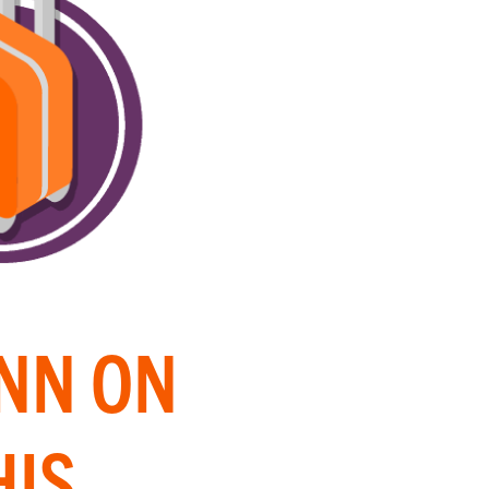
INN ON
HIS