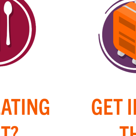
EATING
GET 
T?
T