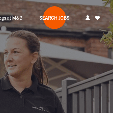
ogs at M&B
SEARCH JOBS