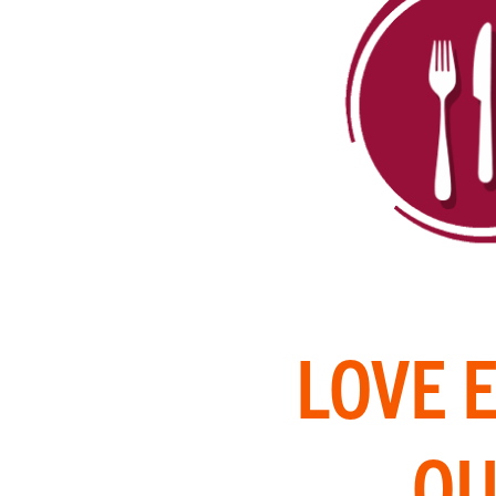
LOVE 
OU