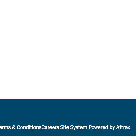
erms & Conditions
Careers Site System Powered by Attrax