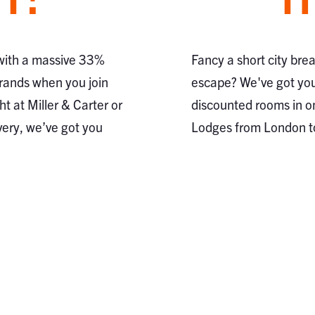
 with a massive 33%
Fancy a short city bre
brands when you join
escape? We've got you
ht at Miller & Carter or
discounted rooms in o
very, we’ve got you
Lodges from London 