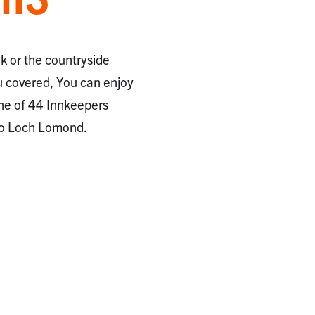
ak or the countryside
 covered, You can enjoy
ne of 44 Innkeepers
to Loch Lomond.