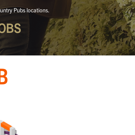
untry Pubs locations.
OBS
B