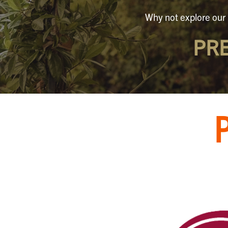
Why not explore our 
PR