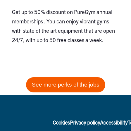
Get up to 50% discount on PureGym annual
memberships . You can enjoy vibrant gyms
with state of the art equipment that are open
24/7, with up to 50 free classes a week.
See more perks of the jobs
Cookies
Privacy policy
Accessibility
T