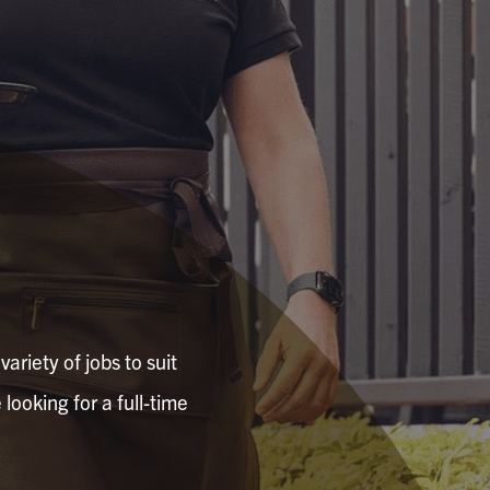
ariety of jobs to suit
looking for a full-time