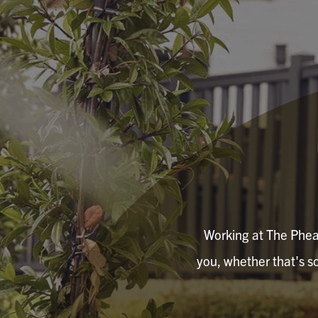
Working at The Pheasa
you, whether that's so