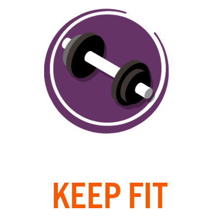
KEEP FIT