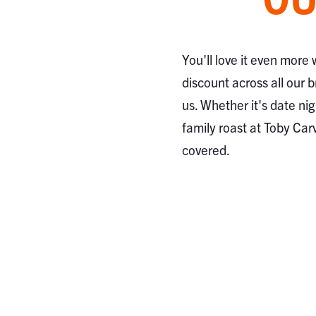
You'll love it even more
discount across all our 
us. Whether it's date nig
family roast at Toby Car
covered.