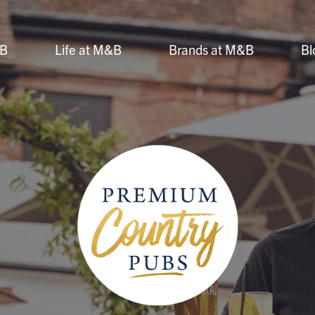
&B
Life at M&B
Brands at M&B
Bl