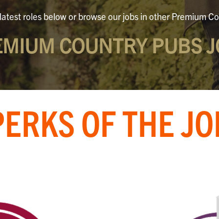
latest roles below or browse our jobs in other Premium Co
EMIUM COUNTRY PUBS J
PERKS OF THE JO