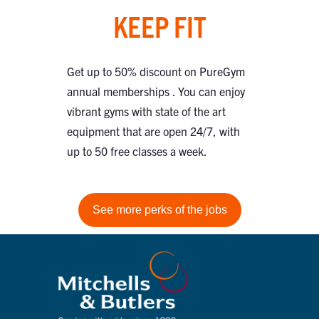
KEEP FIT
Get up to 50% discount on PureGym
annual memberships . You can enjoy
vibrant gyms with state of the art
equipment that are open 24/7, with
up to 50 free classes a week.
See more perks of the jobs