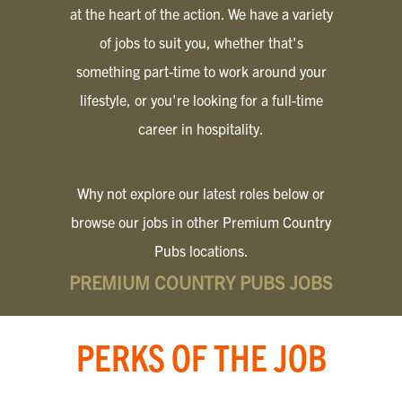
at the heart of the action. We have a variety
of jobs to suit you, whether that's
something part-time to work around your
lifestyle, or you're looking for a full-time
career in hospitality.
Why not explore our latest roles below or
browse our jobs in other Premium Country
Pubs locations.
PREMIUM COUNTRY PUBS JOBS
PERKS OF THE JOB