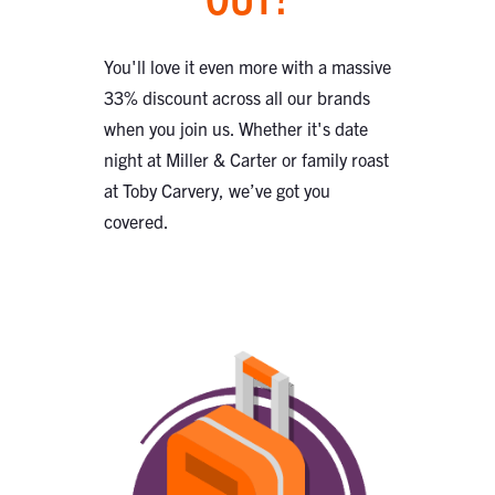
You'll love it even more with a massive
33% discount across all our brands
when you join us. Whether it's date
night at Miller & Carter or family roast
at Toby Carvery, we’ve got you
covered.