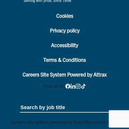
Cookies
Privacy policy
Accessibility
Terms & Conditions
Careers Site System Powered by Attrax
Find us on:
Careers site system powered by
SmartRecruiters Attrax