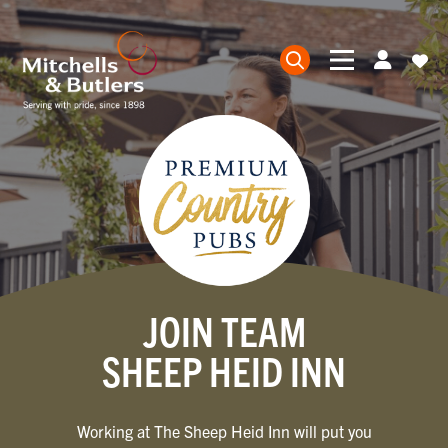
JOIN TEAM
SHEEP HEID INN
Working at The Sheep Heid Inn will put you