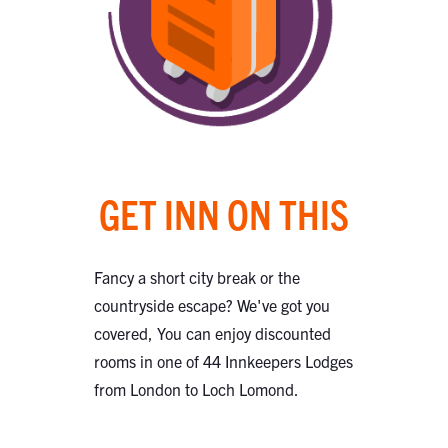
GET INN ON THIS
Fancy a short city break or the
countryside escape? We've got you
covered, You can enjoy discounted
rooms in one of 44 Innkeepers Lodges
from London to Loch Lomond.