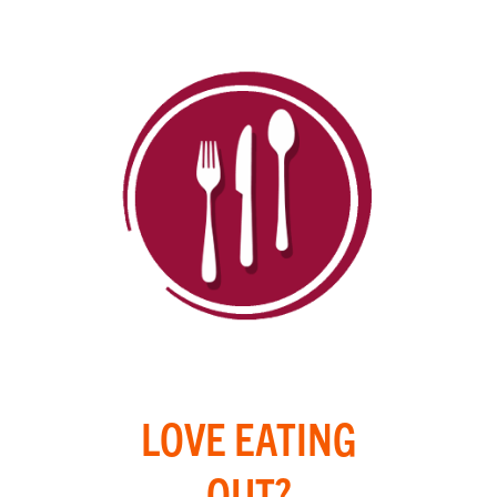
LOVE EATING
OUT?