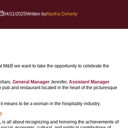
04/11/2025
Written by
Martha Doherty
 M&B we want to take the opportunity to celebrate the
llars.
General Manager
Jennifer,
Assistant Manager
h pub and restaurant located in the heart of the picturesque
t means to be a woman in the hospitality industry.
?
 is all about recognizing and honoring the achievements of
ocial, economic, cultural, and political contributions of