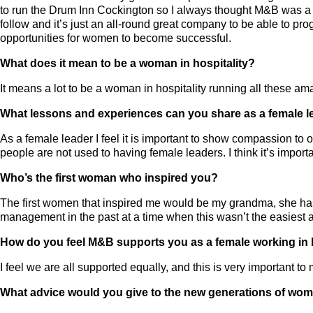
to run the Drum Inn Cockington so I always thought M&B was a bi
follow and it’s just an all-round great company to be able to prog
opportunities for women to become successful.
What does it mean to be a woman in hospitality?
It means a lot to be a woman in hospitality running all these a
What lessons and experiences can you share as a female l
As a female leader I feel it is important to show compassion to
people are not used to having female leaders. I think it’s import
Who’s the first woman who inspired you?
The first women that inspired me would be my grandma, she has 
management in the past at a time when this wasn’t the easiest a
How do you feel M&B supports you as a female working in h
I feel we are all supported equally, and this is very important to 
What advice would you give to the new generations of wome