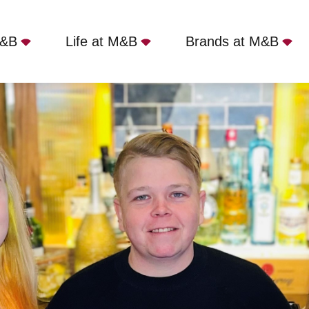
M&B
Life at M&B
Brands at M&B