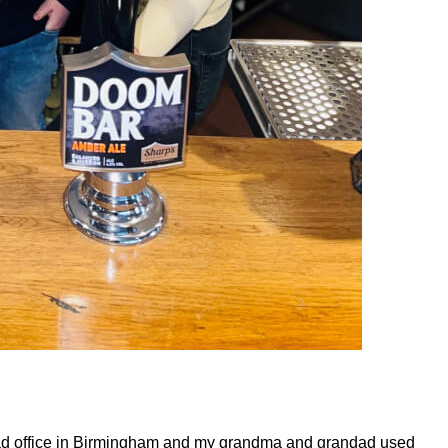
ad office in Birmingham and my grandma and grandad used