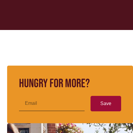
Hungry for more?
Save