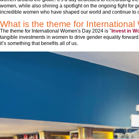
women, while also shining a spotlight on the ongoing fight for gen
incredible women who have shaped our world and continue to d
What is the theme for Internation
The theme for International Women's Day 2024 is "
Invest in W
tangible investments in women to drive gender equality forward.
it’s something that benefits all of us.