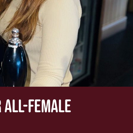
 ALL-FEMALE