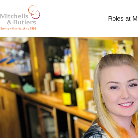
Roles at 