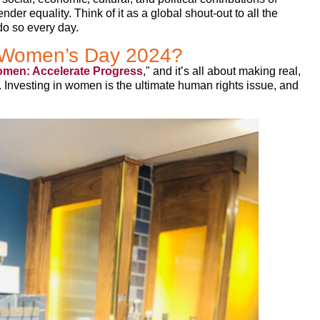
der equality. Think of it as a global shout-out to all the
o so every day.
al Women’s Day 2024?
omen: Accelerate Progress
," and it’s all about making real,
 Investing in women is the ultimate human rights issue, and