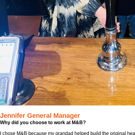
Jennifer General Manager
Why did you choose to work at M&B?
I chose M&B because my grandad helped build the original he