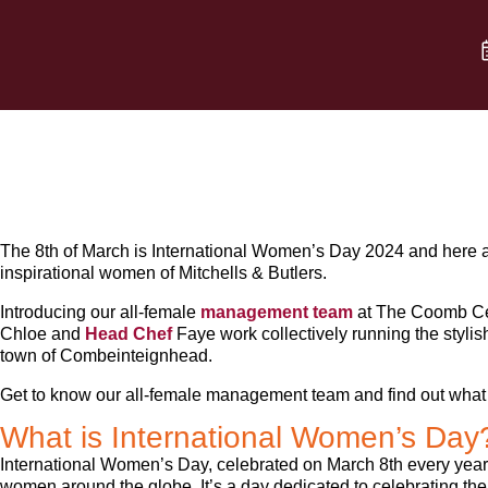
The 8th of March is International Women’s Day 2024 and here at
inspirational women of Mitchells & Butlers.
Introducing our all-female
management team
at The Coomb Ce
Chloe and
Head Chef
Faye work collectively running the stylis
town of Combeinteignhead.
Get to know our all-female management team and find out what i
What is International Women’s Day
International Women’s Day, celebrated on March 8th every year,
women around the globe. It’s a day dedicated to celebrating the s