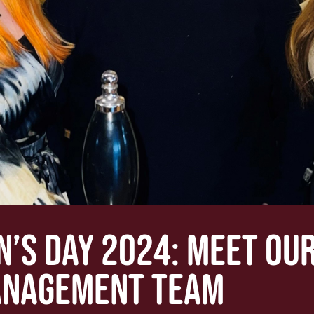
’S DAY 2024: MEET OUR
NAGEMENT TEAM