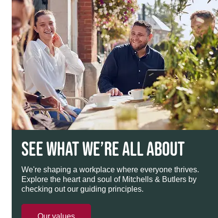
SEE WHAT WE’RE ALL ABOUT
We're shaping a workplace where everyone thrives.
Explore the heart and soul of Mitchells & Butlers by
checking out our guiding principles.
Our values