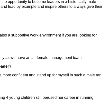
he opportunity to become leaders in a historically male-
 and lead by example and inspire others to always give their
lso a supportive work environment if you are looking for
ially as we have an all-female management team.
eader?
e more confident and stand up for myself in such a male ran
g 4 young children still perused her career in running