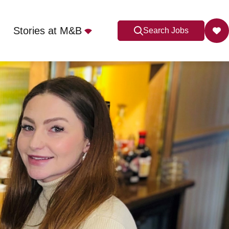
Stories at M&B
Search Jobs