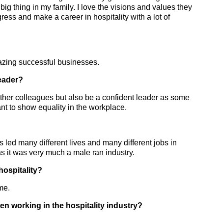
g thing in my family. I love the visions and values they
ress and make a career in hospitality with a lot of
mazing successful businesses.
eader?
 other colleagues but also be a confident leader as some
ant to show equality in the workplace.
led many different lives and many different jobs in
s it was very much a male ran industry.
ospitality?
me.
n working in the hospitality industry?