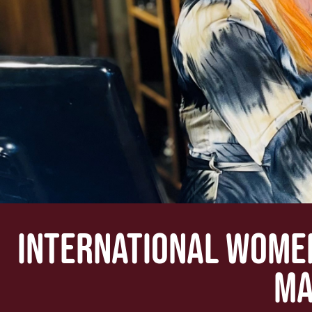
INTERNATIONAL WOMEN
MA