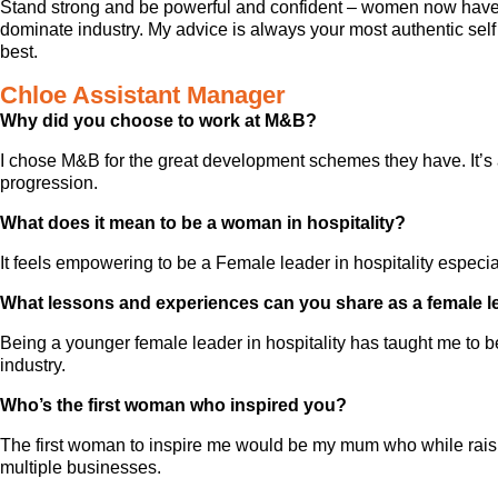
Stand strong and be powerful and confident – women now have t
dominate industry. My advice is always your most authentic self
best.
Chloe Assistant Manager
Why did you choose to work at M&B?
I chose M&B for the great development schemes they have. It’s a
progression.
What does it mean to be a woman in hospitality?
It feels empowering to be a Female leader in hospitality espec
What lessons and experiences can you share as a female l
Being a younger female leader in hospitality has taught me to b
industry.
Who’s the first woman who inspired you?
The first woman to inspire me would be my mum who while raisin
multiple businesses.