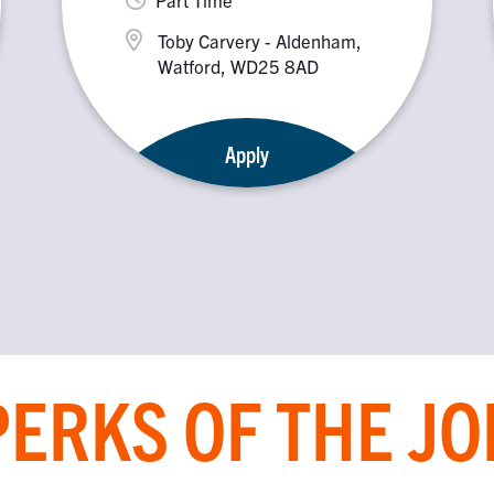
Toby Carvery - Aldenham,
Watford, WD25 8AD
Apply
PERKS OF THE JO