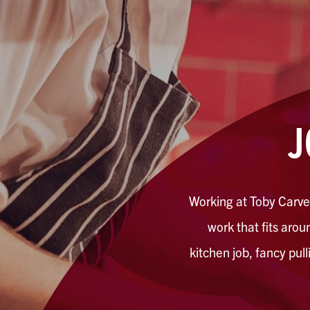
J
Working at Toby Carver
work that fits aroun
kitchen job, fancy pul