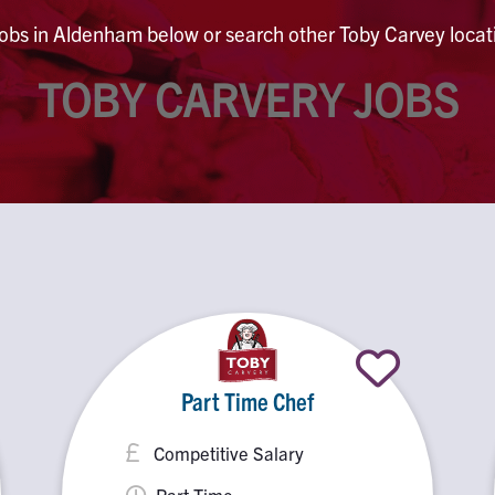
jobs in Aldenham below or search other Toby Carvey locati
TOBY CARVERY JOBS
Part Time Chef
Competitive Salary
Part Time