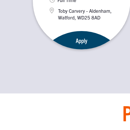
Toby Carvery - Aldenham,
Watford, WD25 8AD
Apply