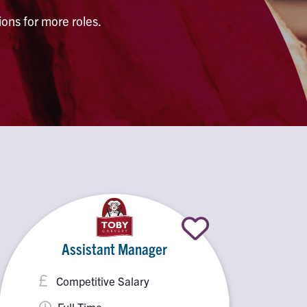
ons for more roles.
Assistant Manager
Competitive Salary
Full Time