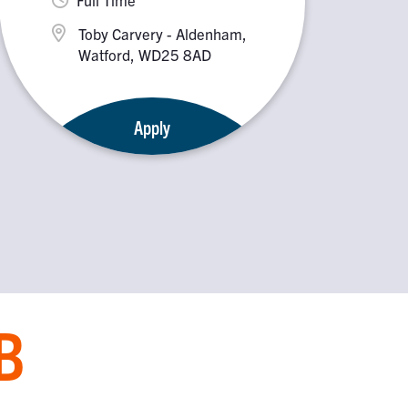
Toby Carvery - Aldenham,
Watford, WD25 8AD
Apply
B