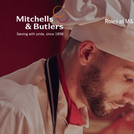
Roles at M