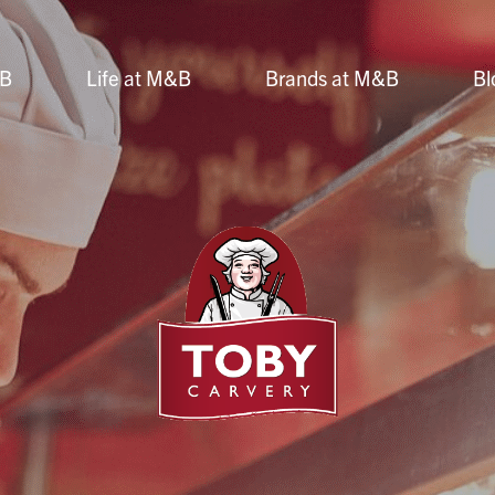
&B
Life at M&B
Brands at M&B
Bl