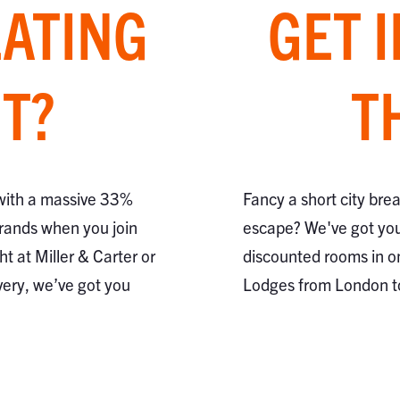
EATING
GET 
T?
T
 with a massive 33%
Fancy a short city bre
brands when you join
escape? We've got you
ht at Miller & Carter or
discounted rooms in o
very, we’ve got you
Lodges from London 