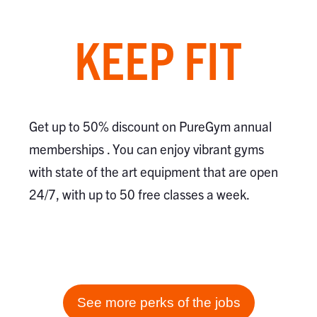
KEEP FIT
Get up to 50% discount on PureGym annual
memberships . You can enjoy vibrant gyms
with state of the art equipment that are open
24/7, with up to 50 free classes a week.
See more perks of the jobs