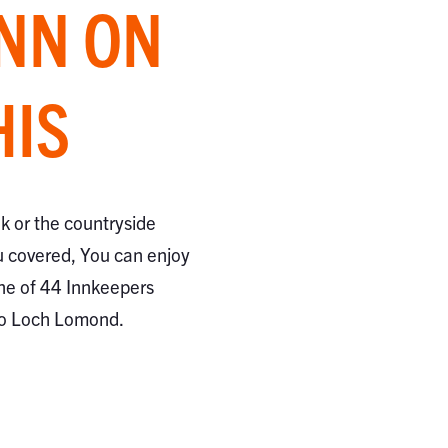
INN ON
HIS
ak or the countryside
 covered, You can enjoy
ne of 44 Innkeepers
to Loch Lomond.