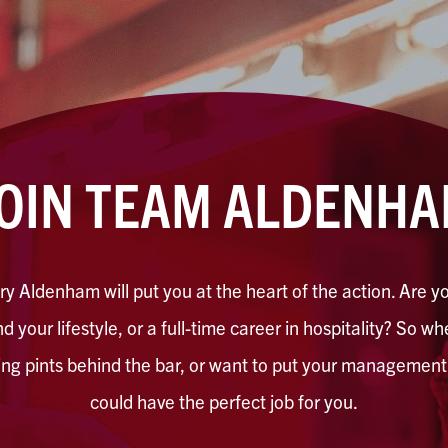
OIN TEAM ALDENH
y Aldenham will put you at the heart of the action. Are yo
d your lifestyle, or a full-time career in hospitality? So w
ling pints behind the bar, or want to put your management s
could have the perfect job for you.