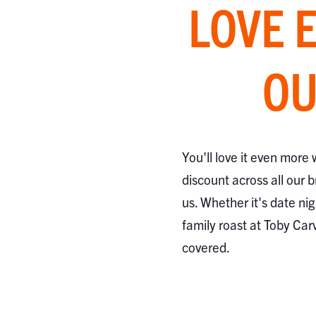
LOVE 
OU
You'll love it even more
discount across all our 
us. Whether it's date nig
family roast at Toby Car
covered.