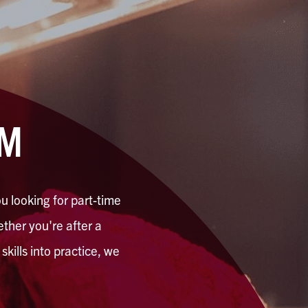
AM
u looking for part-time
hether you're after a
kills into practice, we