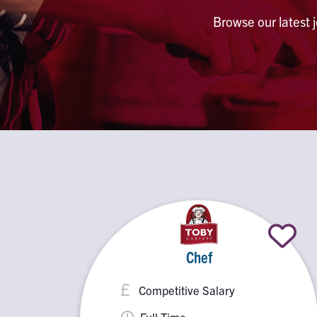
Browse our latest 
Chef
Competitive Salary
Full Time