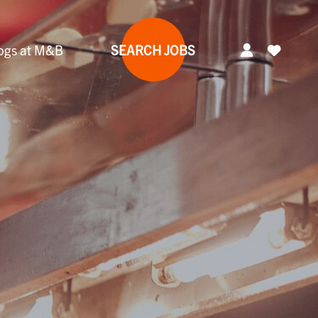
ogs at M&B
SEARCH JOBS