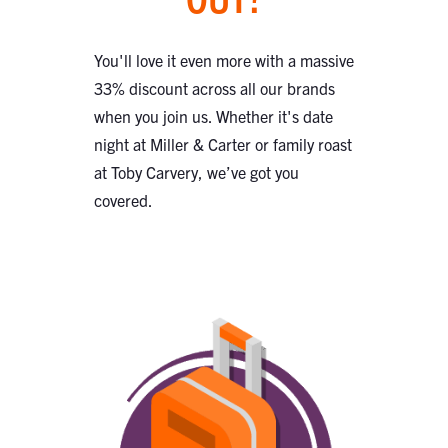
You'll love it even more with a massive
33% discount across all our brands
when you join us. Whether it's date
night at Miller & Carter or family roast
at Toby Carvery, we’ve got you
covered.