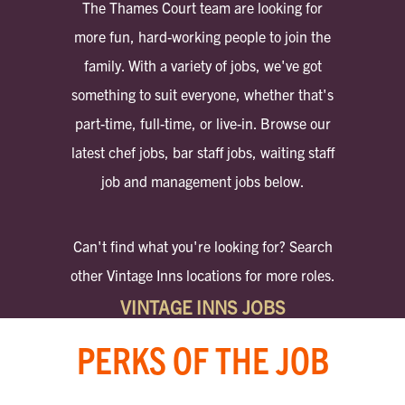
The Thames Court team are looking for
more fun, hard-working people to join the
family. With a variety of jobs, we've got
something to suit everyone, whether that's
part-time, full-time, or live-in. Browse our
latest chef jobs, bar staff jobs, waiting staff
job and management jobs below.
Can't find what you're looking for? Search
other Vintage Inns locations for more roles.
VINTAGE INNS JOBS
PERKS OF THE JOB