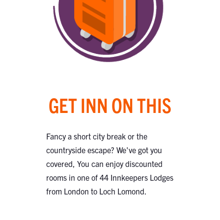
GET INN ON THIS
Fancy a short city break or the
countryside escape? We've got you
covered, You can enjoy discounted
rooms in one of 44 Innkeepers Lodges
from London to Loch Lomond.