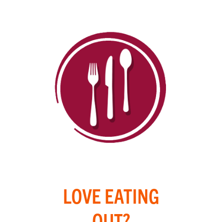
LOVE EATING
OUT?