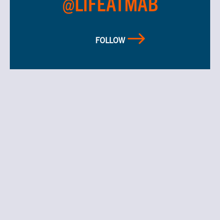
@LIFEATMAB
FOLLOW