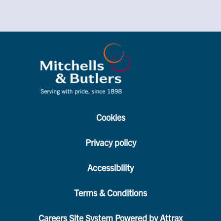
Cookies
Privacy policy
Accessibility
Terms & Conditions
Careers Site System Powered by Attrax