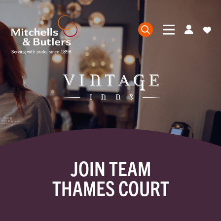
JOIN TEAM
THAMES COURT