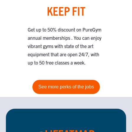
KEEP FIT
Get up to 50% discount on PureGym
annual memberships . You can enjoy
vibrant gyms with state of the art
equipment that are open 24/7, with
up to 50 free classes a week.
See more perks of the jobs