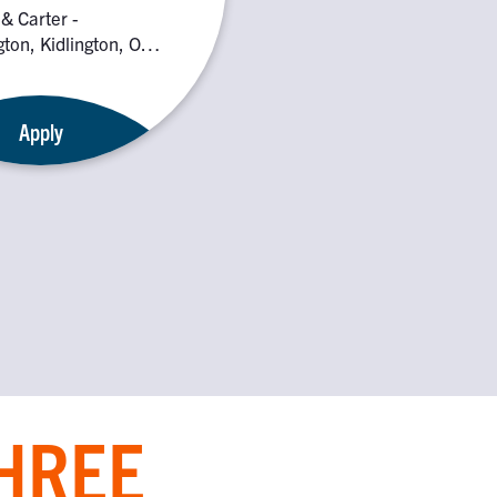
 & Carter -
gton, Kidlington, OX5
Apply
THREE