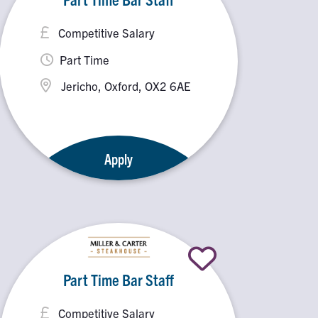
Competitive Salary
Part Time
Jericho, Oxford, OX2 6AE
Apply
Part Time Bar Staff
Competitive Salary