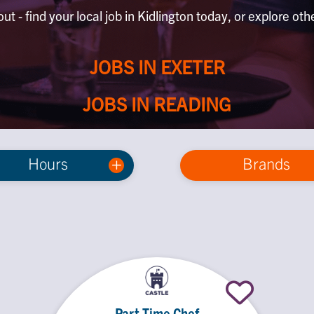
ut - find your local job in Kidlington today, or explore oth
JOBS IN EXETER
JOBS IN READING
Hours
Brands
Part Time Chef