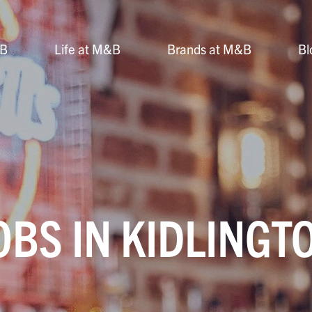
&B
Life at M&B
Brands at M&B
Bl
OBS IN KIDLINGT