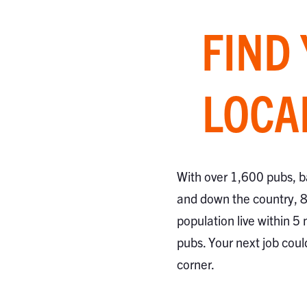
FIND
LOCA
With over 1,600 pubs, b
and down the country, 
population live within 5 
pubs. Your next job coul
corner.