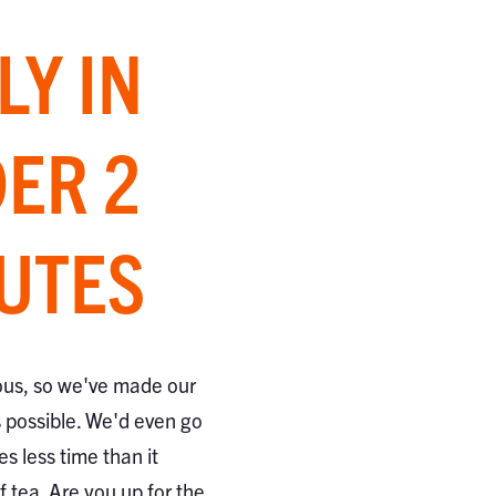
LY IN
ER 2
UTES
ous, so we've made our
s possible. We'd even go
kes less time than it
 tea. Are you up for the