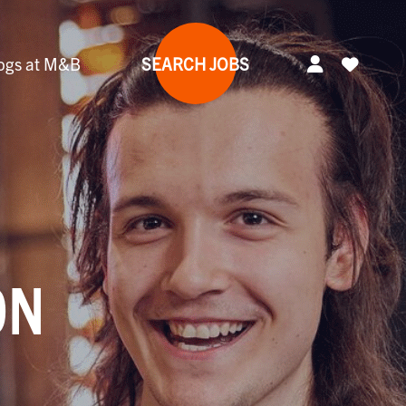
ogs at M&B
SEARCH JOBS
ON