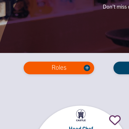
Don't miss o
Roles
Head Chef