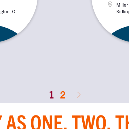
Miller
ington, OX5
Kidlin
2PX
1
2
 AS ONE, TWO, 