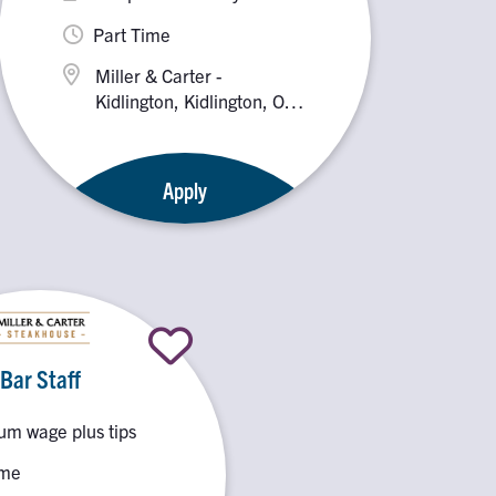
Part Time
Miller & Carter -
Kidlington, Kidlington, OX5
2PX
Apply
Bar Staff
m wage plus tips
ime