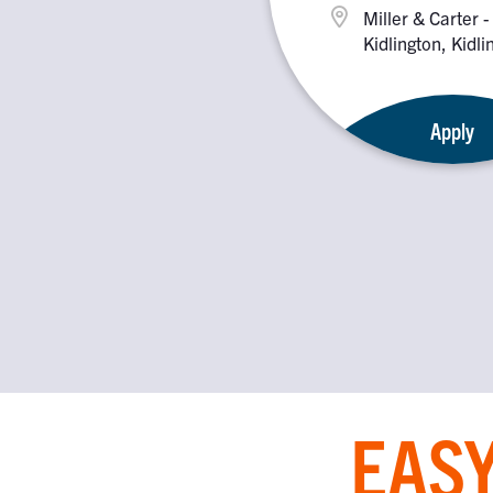
Miller & Carter -
Kidlington, Kidl
2PX
Apply
EASY