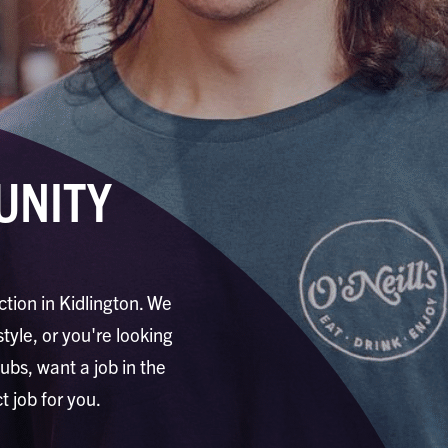
UNITY
ction in Kidlington. We
style, or you're looking
pubs, want a job in the
t job for you.