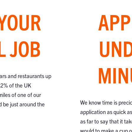
 YOUR
APP
L JOB
UND
MIN
ars and restaurants up
82% of the UK
miles of one of our
We know time is preci
d be just around the
application as quick a
as far to say that it ta
would to make a cup of