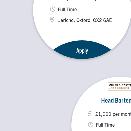
Full Time
Jericho, Oxford, OX2 6AE
Apply
Head Barte
£1,900 per month
Full Time