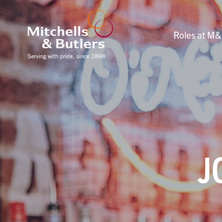
Roles at M
J