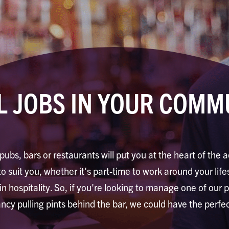
L JOBS IN YOUR COMM
pubs, bars or restaurants will put you at the heart of the a
to suit you, whether it's part-time to work around your life
 in hospitality. So, if you're looking to manage one of our 
ancy pulling pints behind the bar, we could have the perfec