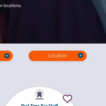
er locations:
Location
Part Time Bar Staff