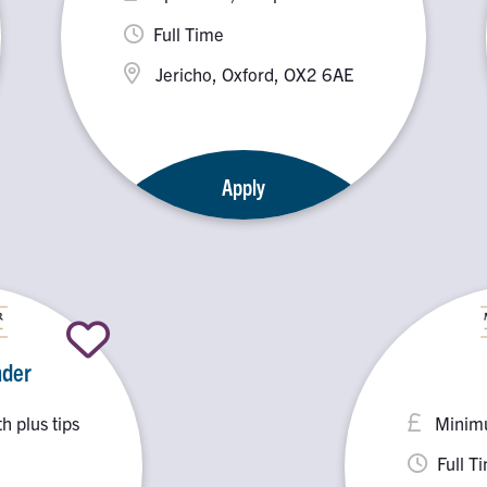
Full Time
Jericho, Oxford, OX2 6AE
Apply
nder
 plus tips
Minimu
Full T