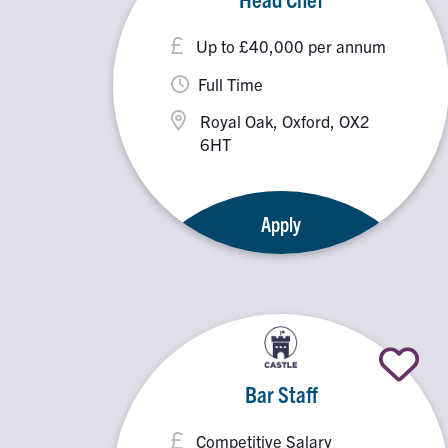
Up to £40,000 per annum
Full Time
Royal Oak, Oxford, OX2
6HT
Apply
Bar Staff
Competitive Salary