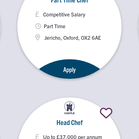
Competitive Salary
Part Time
Jericho, Oxford, OX2 6AE
Apply
Head Chef
Up to £37,000 per annum