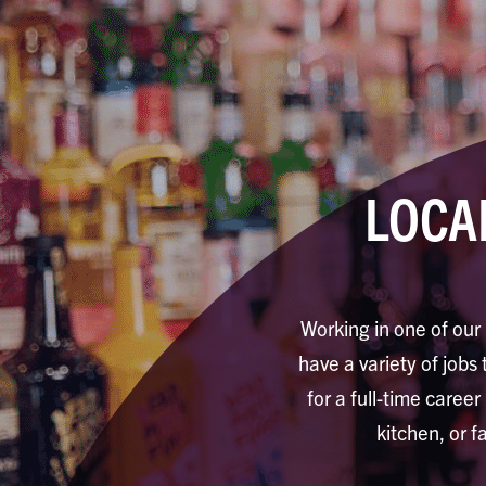
LOCA
Working in one of our 
have a variety of jobs 
for a full-time career
kitchen, or f