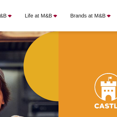
Not quite ready to apply?
M&B
Life at M&B
Brands at M&B
Your name
*
Oak, Oxford, OX2 6HT
Phone name
*
Email address
*
Get in touch
Cancel