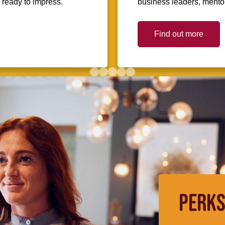
d ready to impress.
business leaders, mentors
Find out more
PERKS