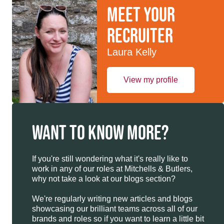
Meet your
recruiter
Laura Kelly
View my profile
WANT TO KNOW MORE?
If you're still wondering what it's really like to
work in any of our roles at Mitchells & Butlers,
why not take a look at our blogs section?
We're regularly writing new articles and blogs
showcasing our brilliant teams across all of our
brands and roles so if you want to learn a little bit