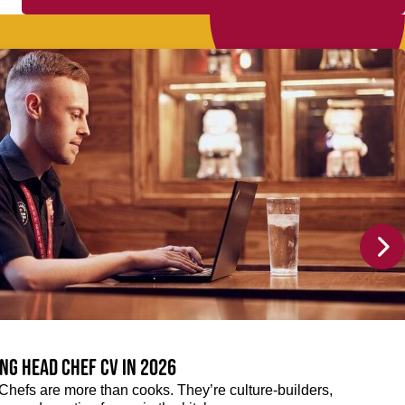
ng Head Chef CV in 2026
efs are more than cooks. They’re culture-builders,