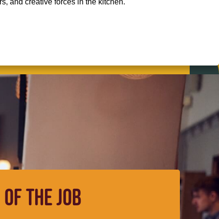
, and creative forces in the kitchen.
 OF THE JOB