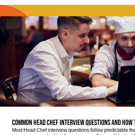
Common Head Chef interview questions and how 
Most Head Chef interview questions follow predictable th