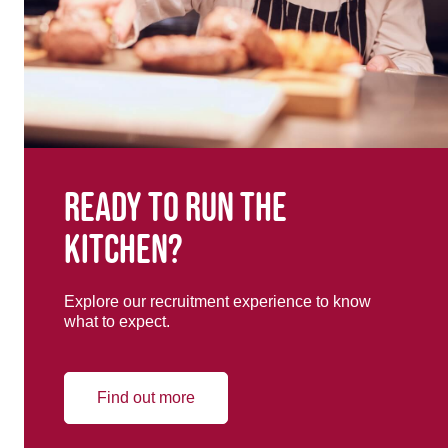
Ready to run the
kitchen?
Explore our recruitment experience to know
what to expect.
Find out more