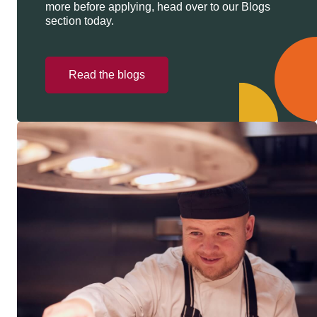
more before applying, head over to our Blogs
section today.
Read the blogs