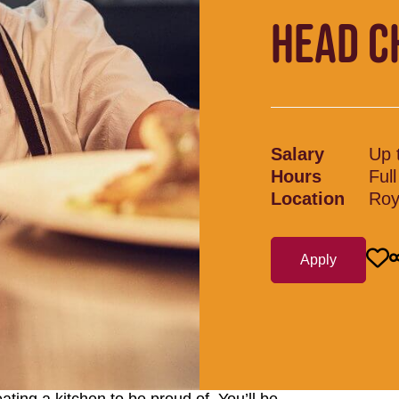
HEAD C
Salary
Up 
Hours
Ful
Location
Roy
Apply