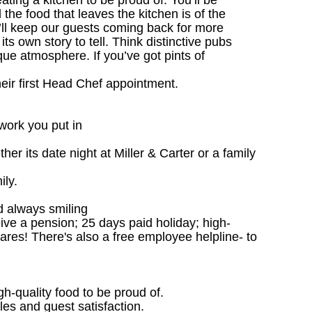
ting a kitchen to be proud of. You’ll be
l the food that leaves the kitchen is of the
u’ll keep our guests coming back for more
s own story to tell. Think distinctive pubs
que atmosphere. If you’ve got pints of
heir first Head Chef appointment.
work you put in
r its date night at Miller & Carter or a family
ily.
d always smiling
ceive a pension; 25 days paid holiday; high-
ares! There's also a free employee helpline- to
gh-quality food to be proud of.
les and guest satisfaction.