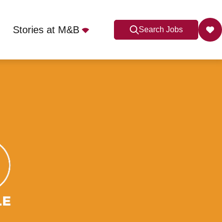
Stories at M&B
Search Jobs
Apply