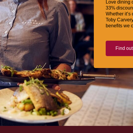
Love dining o
33% discount
Whether it’s 
Toby Carvery
benefits we o
Find ou