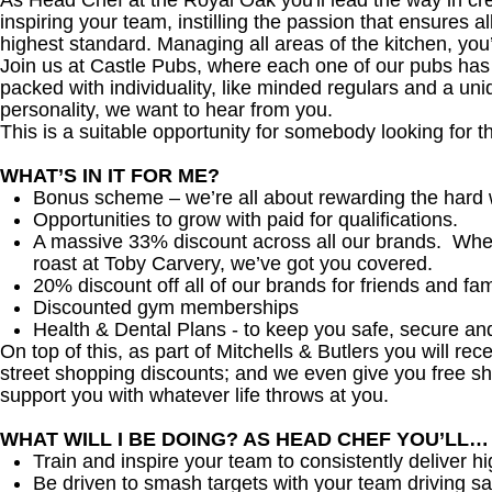
As Head Chef at the Royal Oak you'll lead the way in crea
inspiring your team, instilling the passion that ensures al
highest standard. Managing all areas of the kitchen, yo
Join us at Castle Pubs, where each one of our pubs has it
packed with individuality, like minded regulars and a uni
personality, we want to hear from you.
This is a suitable opportunity for somebody looking for t
WHAT’S IN IT FOR ME?
Bonus scheme – we’re all about rewarding the hard 
Opportunities to grow with paid for qualifications.
A massive 33% discount across all our brands. Whethe
roast at Toby Carvery, we’ve got you covered.
20% discount off all of our brands for friends and fam
Discounted gym memberships
Health & Dental Plans - to keep you safe, secure an
On top of this, as part of Mitchells & Butlers you will re
street shopping discounts; and we even give you free sh
support you with whatever life throws at you.
WHAT WILL I BE DOING? AS HEAD CHEF YOU’LL…
Train and inspire your team to consistently deliver hi
Be driven to smash targets with your team driving sa