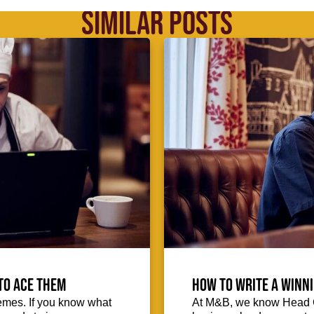
SIMILAR POSTS
to ace them
How to write a winni
emes. If you know what
At M&B, we know Head Ch