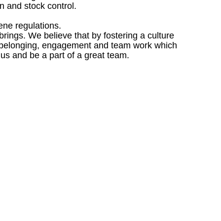
 and stock control.
ene regulations.
ings. We believe that by fostering a culture
 of belonging, engagement and team work which
 us and be a part of a great team.