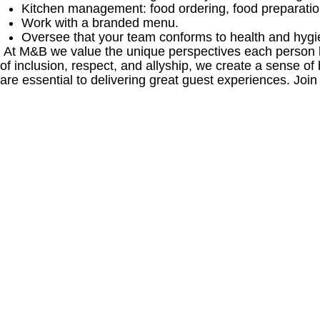
Kitchen management: food ordering, food preparation
Work with a branded menu.
Oversee that your team conforms to health and hygi
At M&B we value the unique perspectives each person br
of inclusion, respect, and allyship, we create a sense
are essential to delivering great guest experiences. Join