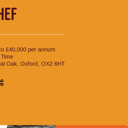
HEF
to £40,000 per annum
l Time
al Oak, Oxford, OX2 6HT