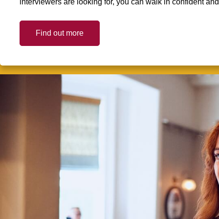
interviewers are looking for, you can walk in confident an
Find out more