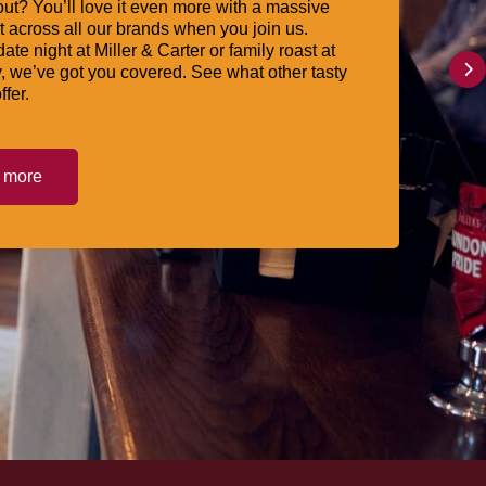
ut? You’ll love it even more with a massive
 across all our brands when you join us.
date night at Miller & Carter or family roast at
, we’ve got you covered. See what other tasty
ffer.
t more