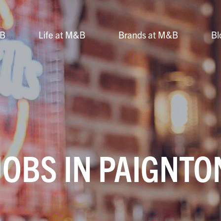
&B
Life at M&B
Brands at M&B
Bl
JOBS IN PAIGNTO