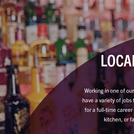
LOCA
Working in one of our
have a variety of jobs 
for a full-time career
kitchen, or f