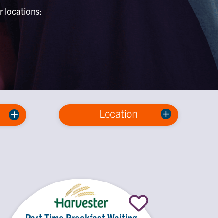
r locations:
Location
Part Time Breakfast Waiting