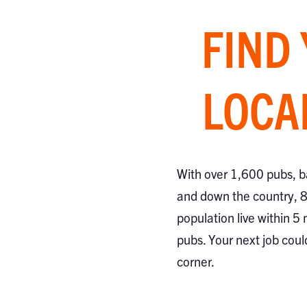
FIND
LOCA
With over 1,600 pubs, b
and down the country, 
population live within 5 
pubs. Your next job coul
corner.