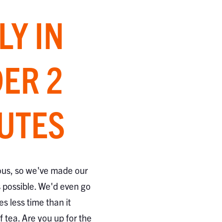
LY IN
ER 2
UTES
ous, so we've made our
s possible. We'd even go
kes less time than it
 tea. Are you up for the