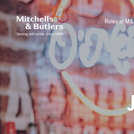
Roles at M