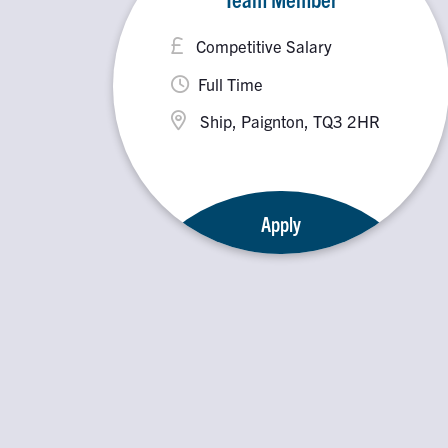
Competitive Salary
Full Time
Ship, Paignton, TQ3 2HR
Apply