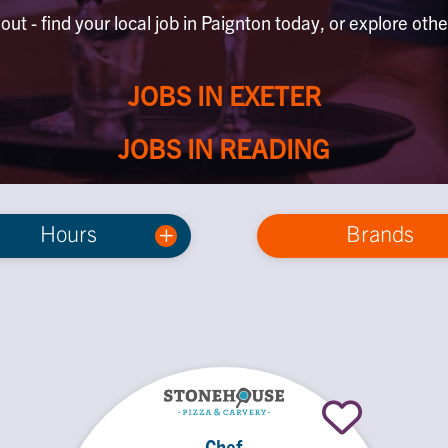
out - find your local job in Paignton today, or explore othe
JOBS IN EXETER
JOBS IN READING
Hours
Brands
Chef