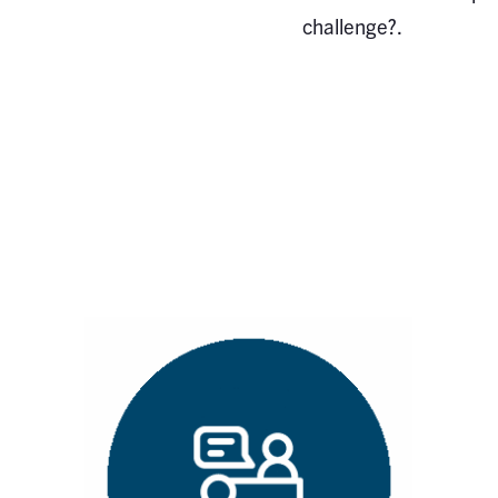
challenge?.