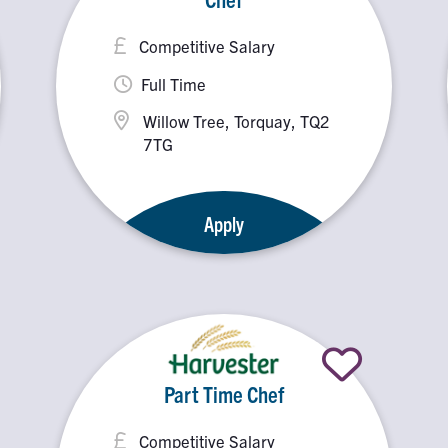
Competitive Salary
Full Time
Willow Tree, Torquay, TQ2
7TG
Apply
Part Time Chef
Competitive Salary