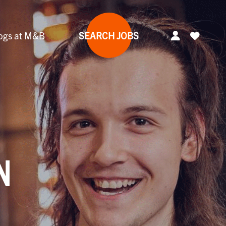
ogs at M&B
SEARCH JOBS
N