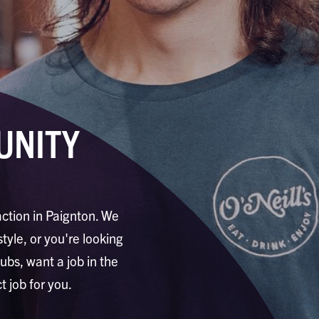
UNITY
action in Paignton. We
style, or you're looking
pubs, want a job in the
t job for you.