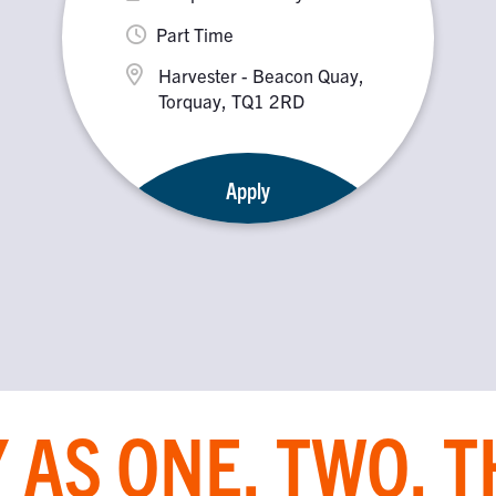
Part Time
Harvester - Beacon Quay,
Torquay, TQ1 2RD
Apply
 AS ONE, TWO, 