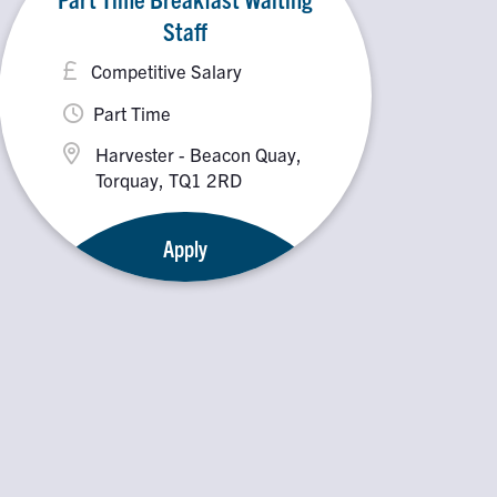
Staff
Competitive Salary
Part Time
Harvester - Beacon Quay,
Torquay, TQ1 2RD
Apply