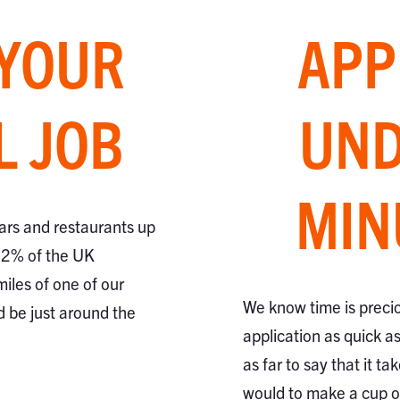
 YOUR
APP
L JOB
UND
MIN
ars and restaurants up
82% of the UK
miles of one of our
We know time is preci
d be just around the
application as quick a
as far to say that it ta
would to make a cup of