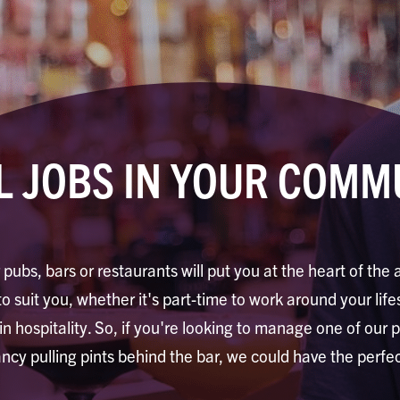
L JOBS IN YOUR COMM
 pubs, bars or restaurants will put you at the heart of the 
to suit you, whether it's part-time to work around your life
 in hospitality. So, if you're looking to manage one of our 
ancy pulling pints behind the bar, we could have the perfec