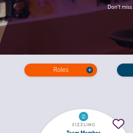
Don't miss 
Roles
Team Member