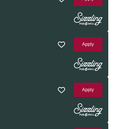
Apply
Apply