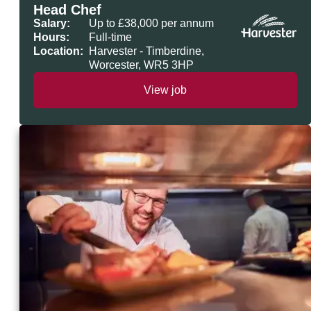
Head Chef
Salary:
Up to £38,000 per annum
Hours:
Full-time
Location:
Harvester - Timberdine,
Worcester, WR5 3HP
View job
Head Chef at Harvester Timberdine,
Worcester