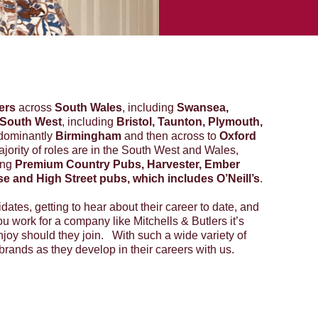
ers
across
South Wales
, including
Swansea,
South West
, including
Bristol, Taunton, Plymouth,
dominantly
Birmingham
and then across to
Oxford
jority of roles are in the South West and Wales,
ing
Premium Country Pubs, Harvester, Ember
use and High Street pubs, which includes O’Neill’s
.
idates, getting to hear about their career to date, and
ou work for a company like Mitchells & Butlers it’s
enjoy should they join. With such a wide variety of
rands as they develop in their careers with us.