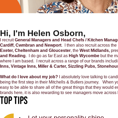
Hi, I'm Helen Osborn,
I recruit
General Managers and Head Chefs / Kitchen Manag
Cardiff, Cwmbran and Newport
. I then also recruit across the
Exeter, Cheltenham and Gloucester
, the
West Midlands,
pre
and Reading
. I do go as far East as
High Wycombe
but the ma
where I am based. I recruit across a range of our brands includ
Inns, Vintage Inns, Miller & Carter, Sizzling Pubs, Stoneho
What do I love about my job?
I absolutely love talking to cand
being the first step in their Mitchells & Butlers journey. When y
easy to be able to share all of the great things that they would 
brands here, it is also rewarding to see managers move across b
Top Tips
Let your personality shine