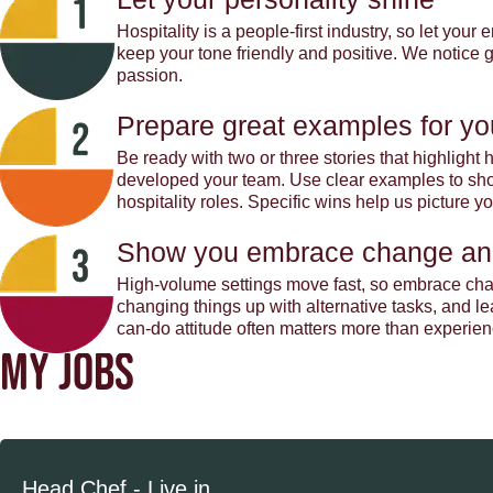
Hospitality is a people-first industry, so let you
keep your tone friendly and positive. We notice
passion.
Prepare great examples for yo
Be ready with two or three stories that highligh
developed your team. Use clear examples to show
hospitality roles. Specific wins help us picture 
Show you embrace change an
High-volume settings move fast, so embrace cha
changing things up with alternative tasks, and l
can-do attitude often matters more than experien
MY JOBS
Head Chef - Live in