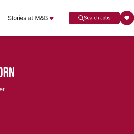
Stories at M&B
Search Jobs
orn
er