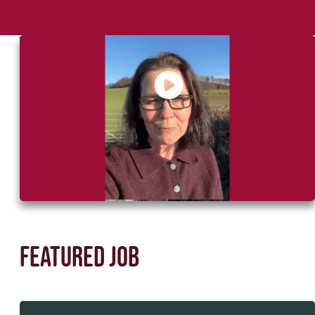
Say Hello to Helen, your recruitment
partner
Featured job