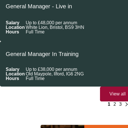
General Manager - Live in
Salary
Up to £48,000 per annum
Location
White Lion, Bristol, BS9 3HN
Hours
Full Time
General Manager In Training
Salary
Up to £38,000 per annum
Location
Old Maypole, Ilford, IG6 2NG
Hours
Full Time
View all
1
2
3