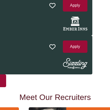
Apply
Apply
Meet Our Recruiters