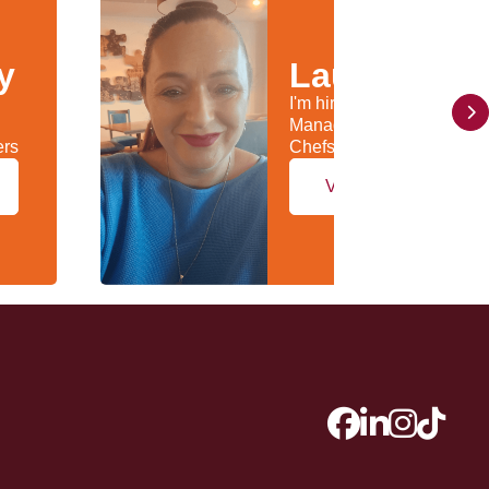
y
Laura Kelly
I'm hiring General
Managers & Head
ers
Chefs/Kitchen Managers
View my profile