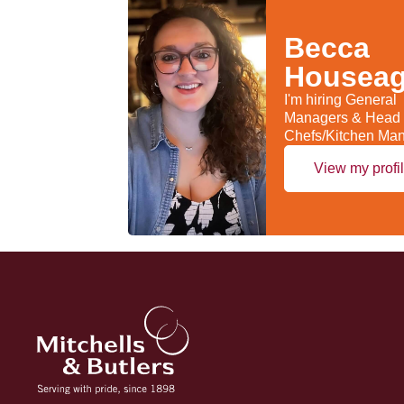
Becca
Housea
I'm hiring General
Managers & Head
Chefs/Kitchen Ma
View my profi