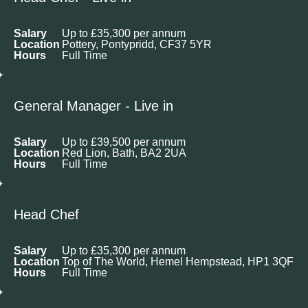
Salary
Up to £35,300 per annum
Location
Pottery, Pontypridd, CF37 5YR
Hours
Full Time
General Manager - Live in
Salary
Up to £39,500 per annum
Location
Red Lion, Bath, BA2 2UA
Hours
Full Time
Head Chef
Salary
Up to £35,300 per annum
Location
Top of The World, Hemel Hempstead, HP1 3QF
Hours
Full Time