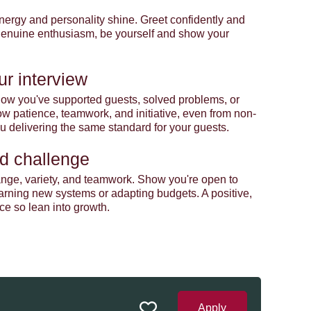
r energy and personality shine. Greet confidently and
 genuine enthusiasm, be yourself and show your
ur interview
t how you've supported guests, solved problems, or
 patience, teamwork, and initiative, even from non-
you delivering the same standard for your guests.
d challenge
nge, variety, and teamwork. Show you're open to
earning new systems or adapting budgets. A positive,
ce so lean into growth.
Apply