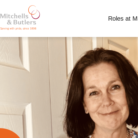
Roles at 