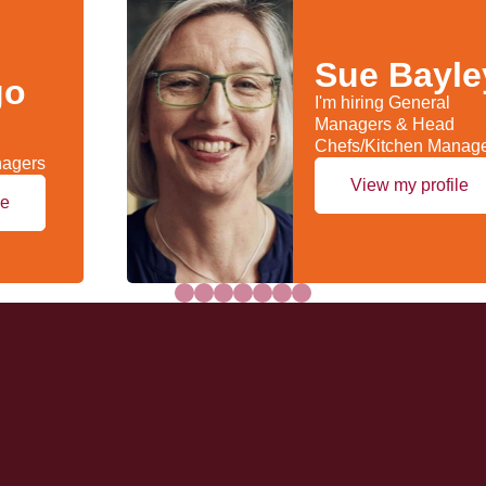
Sue Bayle
go
I'm hiring General
Managers & Head
Chefs/Kitchen Manag
nagers
View my profile
le