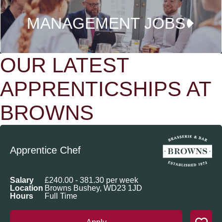
MANAGEMENT JOBS
OUR LATEST
APPRENTICSHIPS AT
BROWNS
Apprentice Chef
Salary
£240.00 - 381.30 per week
Location
Browns Bushey, WD23 1JD
Hours
Full Time