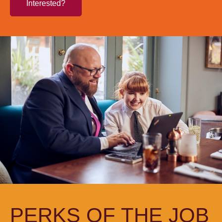
Interested?
PERKS OF THE JOB