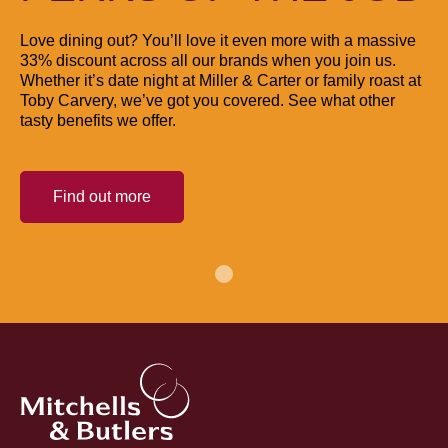
Love dining out? You’ll love it even more with a massive
33% discount across all our brands when you join us.
Whether it’s date night at Miller & Carter or family roast at
Toby Carvery, we’ve got you covered. See what other
tasty benefits we offer.
Find out more