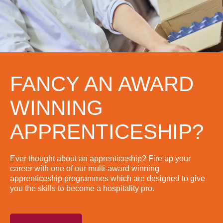
FANCY AN AWARD
WINNING
APPRENTICESHIP?
Ever thought about an apprenticeship? Fire up your
career with one of our multi-award winning
apprenticeship programmes which are designed to give
you the skills to become a hospitality pro.