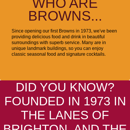
WHO ARE
BROWNS...
Since opening our first Browns in 1973, we've been
providing delicious food and drink in beautiful
surroundings with superb service. Many are in
unique landmark buildings, so you can enjoy
classic seasonal food and signature cocktails.
DID YOU KNOW?
FOUNDED IN 1973 IN
THE LANES OF
BRIGHTON, AND THE