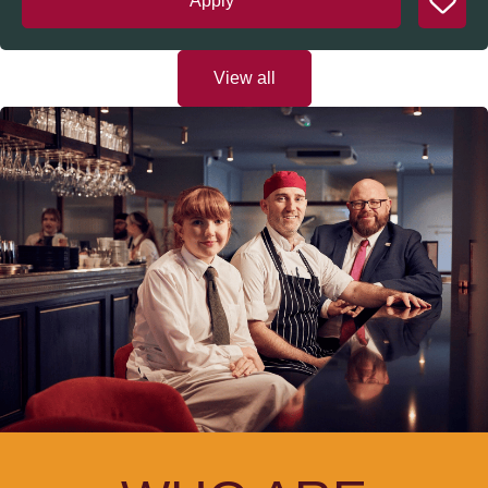
Apply
View all