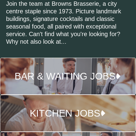
Join the team at Browns Brasserie, a city
centre staple since 1973. Picture landmark
buildings, signature cocktails and classic
seasonal food, all paired with exceptional
service. Can't find what you're looking for?
Why not also look at...
BAR & WAITING JOBS
KITCHEN JOBS