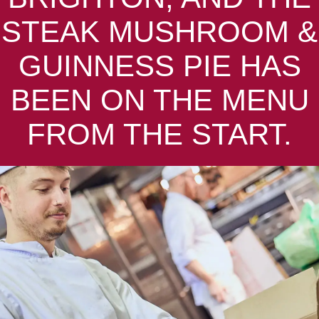
STEAK MUSHROOM &
GUINNESS PIE HAS
BEEN ON THE MENU
FROM THE START.