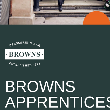
BROWNS
APPRENTICE