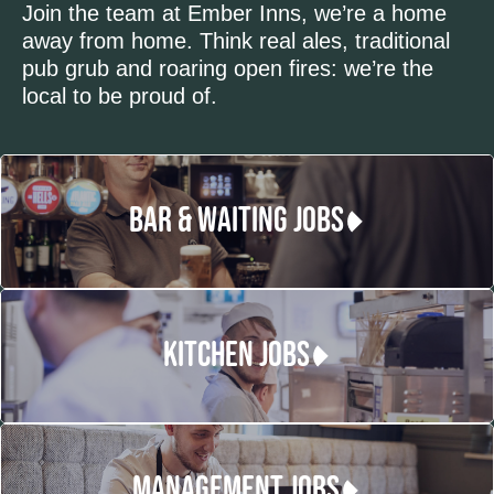
Join the team at Ember Inns, we’re a home
away from home. Think real ales, traditional
pub grub and roaring open fires: we’re the
local to be proud of.
BAR & WAITING JOBS
KITCHEN JOBS
MANAGEMENT JOBS