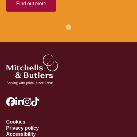
Find out more
Cookies
Privacy policy
Accessibility