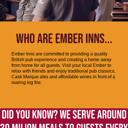
WHO ARE EMBER INNS...
Ember Inns are committed to providing a quality
British pub experience and creating a home away
from home for all guests. Visit your local Ember to
relax with friends and enjoy traditional pub classics,
Cask Marque ales and affordable wines in front of a
roaring log fire.
DID YOU KNOW? WE SERVE AROUND