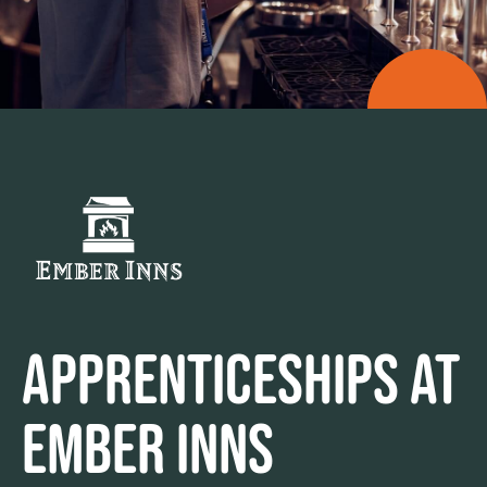
APPRENTICESHIPS AT
EMBER INNS