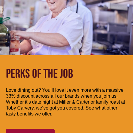
PERKS OF THE JOB
Love dining out? You’ll love it even more with a massive
33% discount across all our brands when you join us.
Whether it’s date night at Miller & Carter or family roast at
Toby Carvery, we’ve got you covered. See what other
tasty benefits we offer.