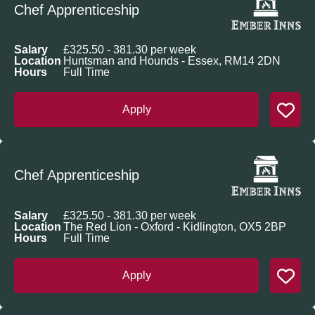
Chef Apprenticeship
Salary
£325.50 - 381.30 per week
Location
Huntsman and Hounds - Essex, RM14 2DN
Hours
Full Time
Apply
Chef Apprenticeship
Salary
£325.50 - 381.30 per week
Location
The Red Lion - Oxford - Kidlington, OX5 2BP
Hours
Full Time
Apply