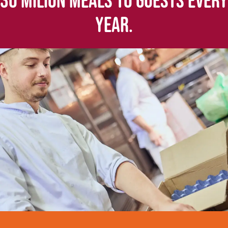
30 MILION MEALS TO GUESTS EVERY
YEAR.