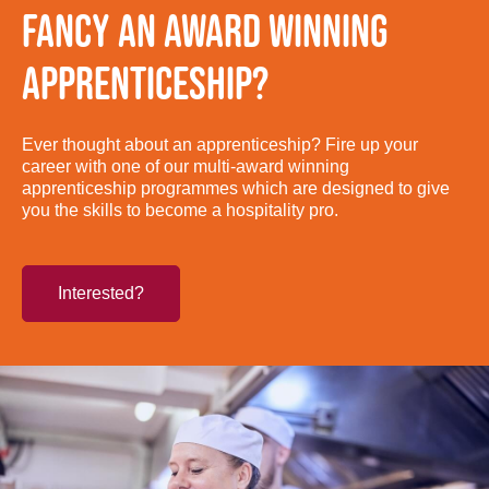
FANCY AN AWARD WINNING
APPRENTICESHIP?
Ever thought about an apprenticeship? Fire up your
career with one of our multi-award winning
apprenticeship programmes which are designed to give
you the skills to become a hospitality pro.
Interested?