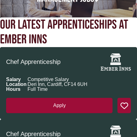
OUR LATEST APPRENTICESHIPS AT
EMBER INNS
Chef Apprenticeship
Salary
Competitive Salary
Location
Deri Inn, Cardiff, CF14 6UH
Hours
Full Time
Apply
Chef Apprenticeship