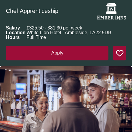
Chef Apprenticeship
Salary
£325.50 - 381.30 per week
Location
White Lion Hotel - Ambleside, LA22 9DB
Hours
Full Time
Apply