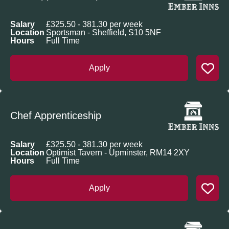
Salary
£325.50 - 381.30 per week
Location
Sportsman - Sheffield, S10 5NF
Hours
Full Time
Apply
Chef Apprenticeship
Salary
£325.50 - 381.30 per week
Location
Optimist Tavern - Upminster, RM14 2XY
Hours
Full Time
Apply