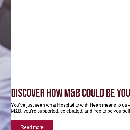
DISCOVER HOW M&B COULD BE YOU
You’ve just seen what Hospitality with Heart means to us –
M&B, you’re supported, celebrated, and free to be yourself
Read more