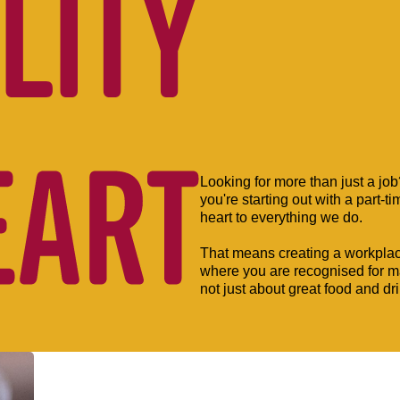
Looking for more than just a jo
you're starting out with a part-t
heart to everything we do.
That means creating a workpla
where you are recognised for mak
not just about great food and dr