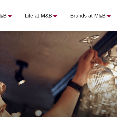
M&B
Life at M&B
Brands at M&B