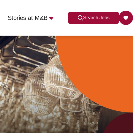
Stories at M&B
Search Jobs