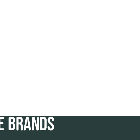
TE BRANDS