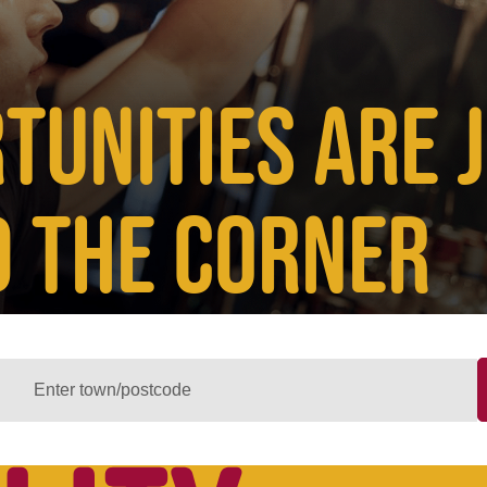
TUNITIES ARE 
 THE CORNER