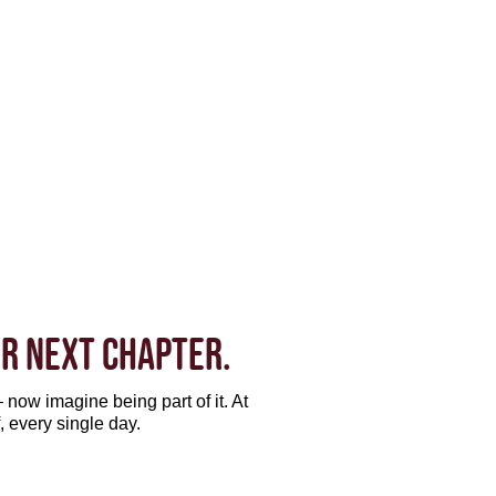
R NEXT CHAPTER.
 now imagine being part of it. At
, every single day.