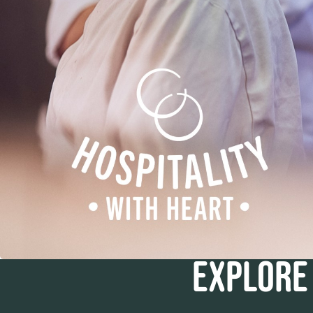
EXPLORE 