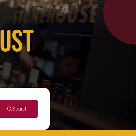
JUST
Search