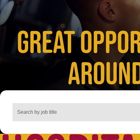
GREAT OPPOR
AROUND