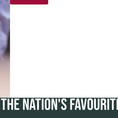
THE NATION'S FAVOURI