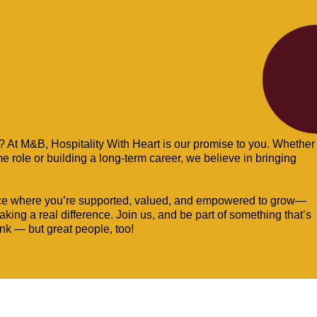
b? At M&B, Hospitality With Heart is our promise to you. Whether
ime role or building a long-term career, we believe in bringing
ce where you’re supported, valued, and empowered to grow—
ing a real difference. Join us, and be part of something that’s
ink — but great people, too!