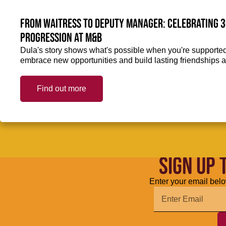
From Waitress to Deputy Manager: Celebrating 3
Progression at M&B
Dula's story shows what's possible when you're supported 
embrace new opportunities and build lasting friendships a
Find out more
SIGN UP 
Enter your email belo