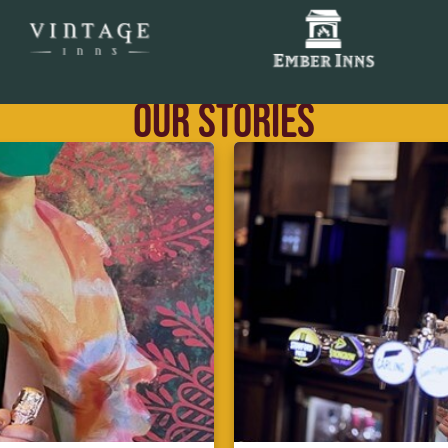
OUR STORIES