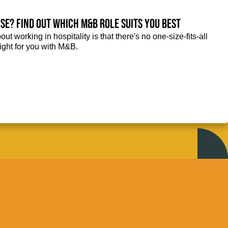
se? Find out which M&B role suits you best
ut working in hospitality is that there's no one-size-fits-all
right for you with M&B.