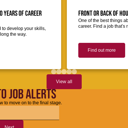
0 Years of Career
Front or Back of Hou
One of the best things abo
career. Find a job that's 
to develop your skills,
long the way.
Find out more
View all
TO JOB ALERTS
w to move on to the final stage.
Next