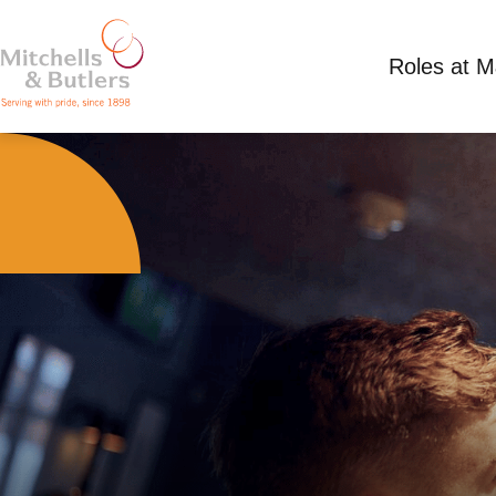
Roles at 