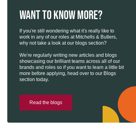
WANT TO KNOW MORE?
If you're still wondering what it's really like to
work in any of our roles at Mitchells & Butlers,
why not take a look at our blogs section?
We're regularly writing new articles and blogs
showcasing our brilliant teams across all of our
brands and roles so if you want to learn a little bit
more before applying, head over to our Blogs
section today.
Read the blogs