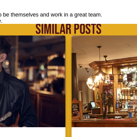
o be themselves and work in a great team.
.
SIMILAR POSTS