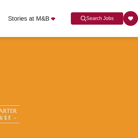
Stories at M&B
Search Jobs