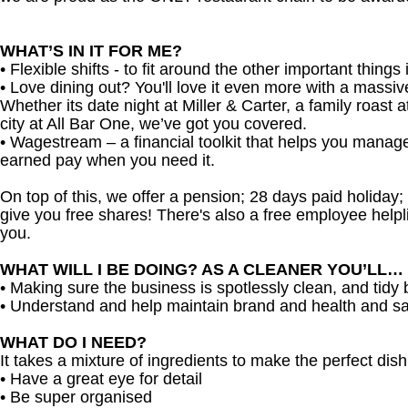
WHAT’S IN IT FOR ME?
• Flexible shifts - to fit around the other important things i
• Love dining out? You'll love it even more with a massi
Whether its date night at Miller & Carter, a family roast a
city at All Bar One, we’ve got you covered.
• Wagestream – a financial toolkit that helps you manag
earned pay when you need it.
On top of this, we offer a pension; 28 days paid holiday
give you free shares! There's also a free employee helpli
you.
WHAT WILL I BE DOING? AS A CLEANER YOU’LL…
• Making sure the business is spotlessly clean, and tidy
• Understand and help maintain brand and health and sa
WHAT DO I NEED?
It takes a mixture of ingredients to make the perfect dish,
• Have a great eye for detail
• Be super organised