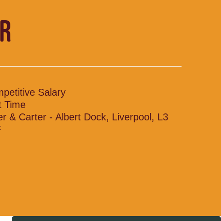
R
petitive Salary
t Time
ler & Carter - Albert Dock, Liverpool, L3
F