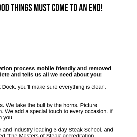
good things must come to an end!
tion process mobile friendly and removed
lete and tells us all we need about you!
t Dock, you’ll make sure everything is clean,
s. We take the bull by the horns. Picture
. We add a special touch to every occasion. If
m you.
 and industry leading 3 day Steak School, and
d ‘The Masters of Steak' accreditation.