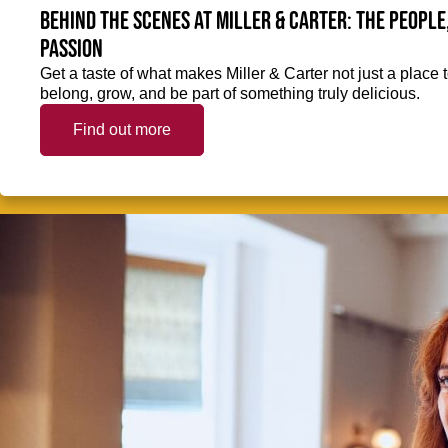
Behind the scenes at Miller & Carter: The people
passion
Get a taste of what makes Miller & Carter not just a place t
belong, grow, and be part of something truly delicious.
Find out more