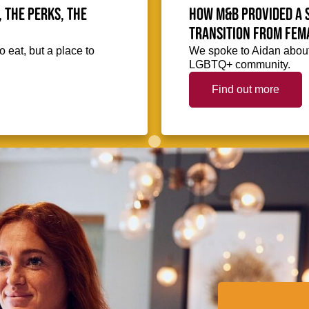
, the perks, the
How M&B provided a 
transition from fem
o eat, but a place to
We spoke to Aidan about
LGBTQ+ community.
Find out more