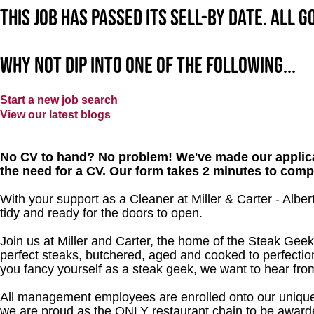
This job has passed its sell-by date. All 
Why not dip into one of the following...
Start a new job search
View our latest blogs
No CV to hand? No problem! We've made our applica
the need for a CV. Our form takes 2 minutes to comp
With your support as a Cleaner at Miller & Carter - Alber
tidy and ready for the doors to open.
Join us at Miller and Carter, the home of the Steak Geek
perfect steaks, butchered, aged and cooked to perfection
you fancy yourself as a steak geek, we want to hear fro
All management employees are enrolled onto our unique
we are proud as the ONLY restaurant chain to be awarde