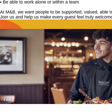
• Be able to work alone or within a team
At M&B, we want people to be supported, valued, able t
Join us and help us make every guest feel truly welcome