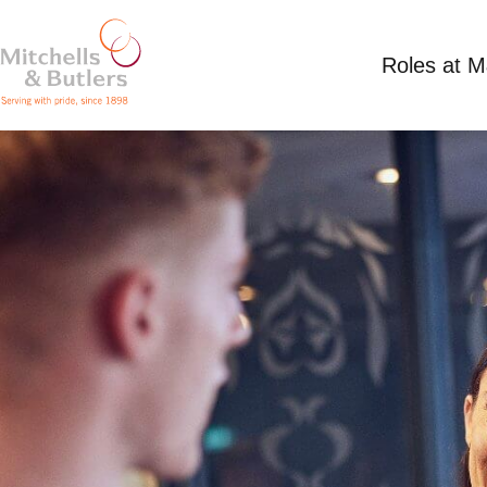
Roles at 
CLEANER
Competitive Salary
Part Time
Miller & Carte