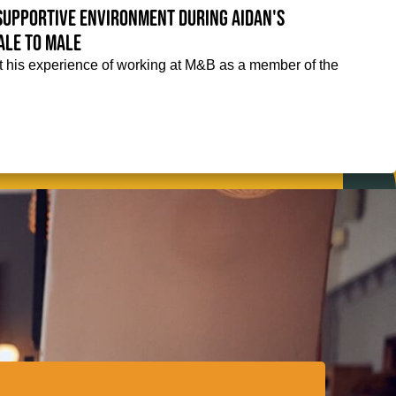
supportive environment during Aidan's
ale to male
 his experience of working at M&B as a member of the