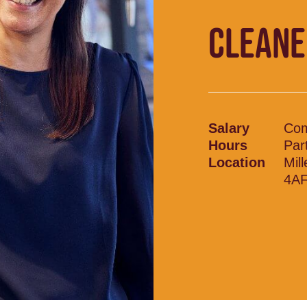
CLEANE
Salary
Com
Hours
Par
Location
Mil
4A