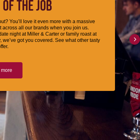
 OF THE JOB
ut? You’ll love it even more with a massive
 across all our brands when you join us.
date night at Miller & Carter or family roast at
, we’ve got you covered. See what other tasty
ffer.
t more