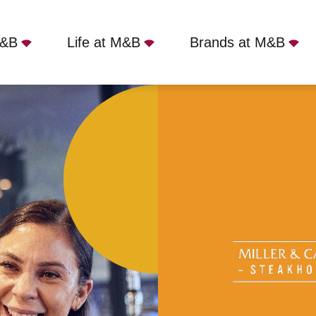
M&B
Life at M&B
Brands at M&B
r - Albert Dock, Liverpool, L3 4AF