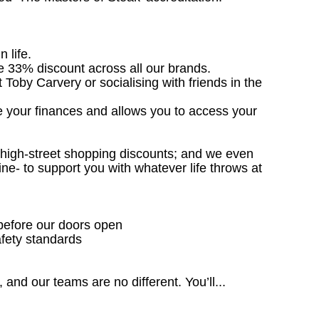
n life.
ve 33% discount across all our brands.
t Toby Carvery or socialising with friends in the
e your finances and allows you to access your
; high-street shopping discounts; and we even
ne- to support you with whatever life throws at
 before our doors open
fety standards
 and our teams are no different. You’ll...