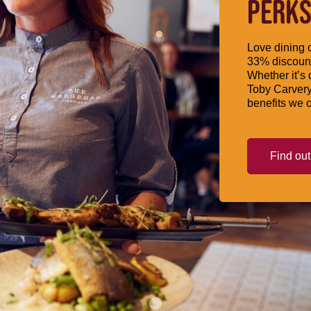
PERKS
Love dining o
33% discount
Whether it’s 
Toby Carvery
benefits we o
Find ou