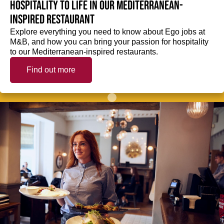
hospitality to life in our Mediterranean-
inspired restaurant
Explore everything you need to know about Ego jobs at
M&B, and how you can bring your passion for hospitality
to our Mediterranean-inspired restaurants.
Find out more