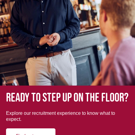
Ready to step up on the floor?
Explore our recruitment experience to know what to
expect.