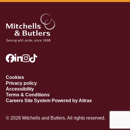
Cookies
Privacy policy
Accessibility
Terms & Conditions
Careers Site System Powered by Attrax
© 2026 Mitchells and Butlers. All rights reserved.