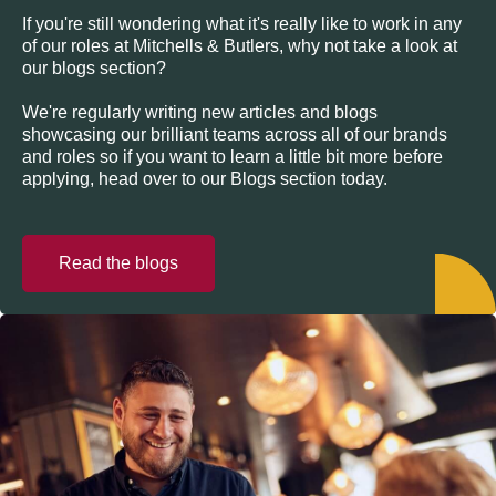
If you're still wondering what it's really like to work in any
of our roles at Mitchells & Butlers, why not take a look at
our blogs section?
We're regularly writing new articles and blogs
showcasing our brilliant teams across all of our brands
and roles so if you want to learn a little bit more before
applying, head over to our Blogs section today.
Read the blogs