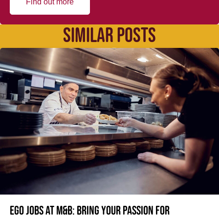
Find out more
SIMILAR POSTS
Ego jobs at M&B: Bring your passion for