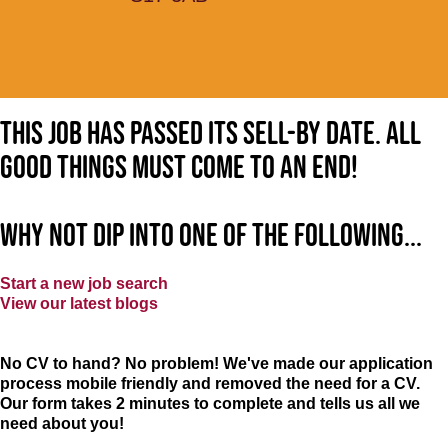
This job has passed its sell-by date. All
good things must come to an end!
Why not dip into one of the following...
Start a new job search
View our latest blogs
No CV to hand? No problem! We've made our application
process mobile friendly and removed the need for a CV.
Our form takes 2 minutes to complete and tells us all we
need about you!