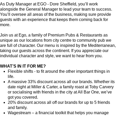
As Duty Manager at EGO - Dore Sheffield, you’ll work
alongside the General Manager to lead your team to success.
You’ll oversee all areas of the business, making sure provide
guests with an experience that keeps them coming back for
more.
Join us at Ego, a family of Premium Pubs & Restaurants as
unique as our locations from city centre to community pub we
are full of character. Our menu is inspired by the Mediterranean,
taking our guests across the continent. If you appreciate our
individual character and style, we want to hear from you.
WHAT’S IN IT FOR ME?
Flexible shifts - to fit around the other important things in
life.
A massive 33% discount across all our brands. Whether its
date night at Miller & Carter, a family roast at Toby Carvery
or socialising with friends in the city at All Bar One, we’ve
got you covered.
20% discount across all off our brands for up to 5 friends
and family.
Wagestream – a financial toolkit that helps you manage