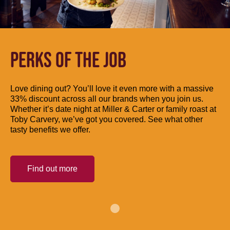
PERKS OF THE JOB
Love dining out? You’ll love it even more with a massive
33% discount across all our brands when you join us.
Whether it’s date night at Miller & Carter or family roast at
Toby Carvery, we’ve got you covered. See what other
tasty benefits we offer.
Find out more