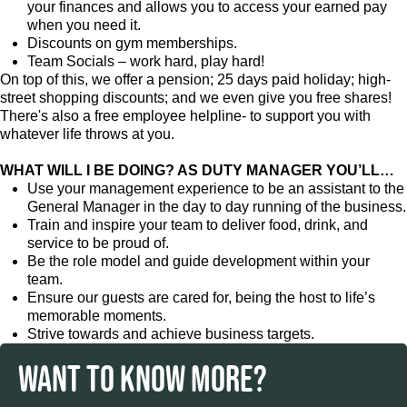
your finances and allows you to access your earned pay
when you need it.
Discounts on gym memberships.
Team Socials – work hard, play hard!
On top of this, we offer a pension; 25 days paid holiday; high-
street shopping discounts; and we even give you free shares!
There's also a free employee helpline- to support you with
whatever life throws at you.
WHAT WILL I BE DOING? AS DUTY MANAGER YOU’LL…
Use your management experience to be an assistant to the
General Manager in the day to day running of the business.
Train and inspire your team to deliver food, drink, and
service to be proud of.
Be the role model and guide development within your
team.
Ensure our guests are cared for, being the host to life’s
memorable moments.
Strive towards and achieve business targets.
WANT TO KNOW MORE?