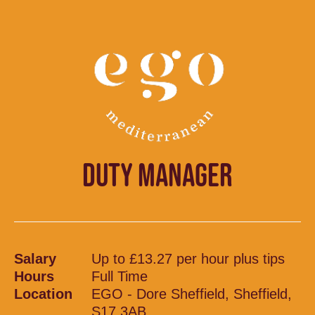
DUTY MANAGER
Salary
Up to £13.27 per hour plus tips
Hours
Full Time
Location
EGO - Dore Sheffield, Sheffield,
S17 3AB