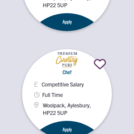
HP22 5UP
Apply
Chef
Competitive Salary
Full Time
Woolpack, Aylesbury,
HP22 5UP
Apply