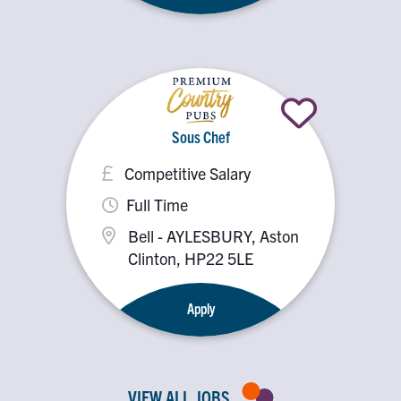
Sous Chef
Competitive Salary
Full Time
Bell - AYLESBURY, Aston
Clinton, HP22 5LE
Apply
VIEW ALL JOBS