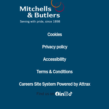
Cookies
Privacy policy
Accessibility
Terms & Conditions
Careers Site System Powered by Attrax
Find us on: