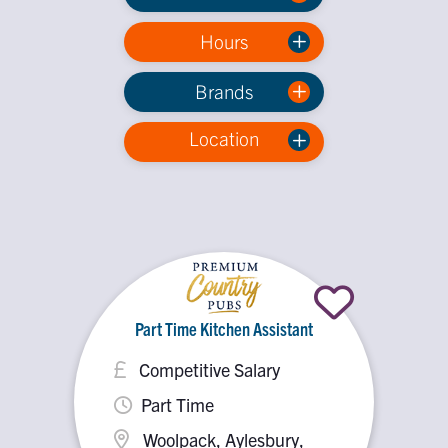
Hours
Brands
Location
Part Time Kitchen Assistant
Competitive Salary
Part Time
Woolpack, Aylesbury,