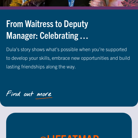
From Waitress to Deputy
Manager: Celebrating 30
Years of Career
Dula's story shows what's possible when you're supported
Progression at M&B
to develop your skills, embrace new opportunities and build
lasting friendships along the way.
Find out more