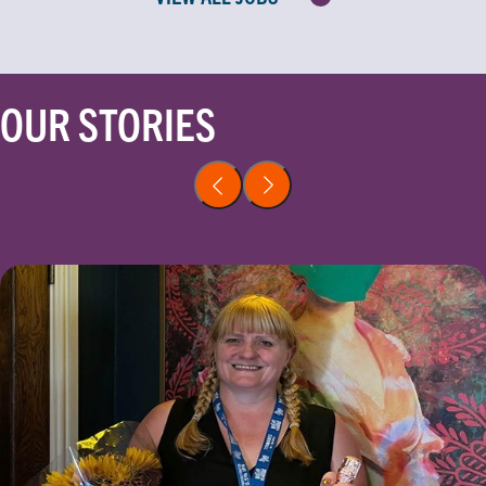
OUR STORIES