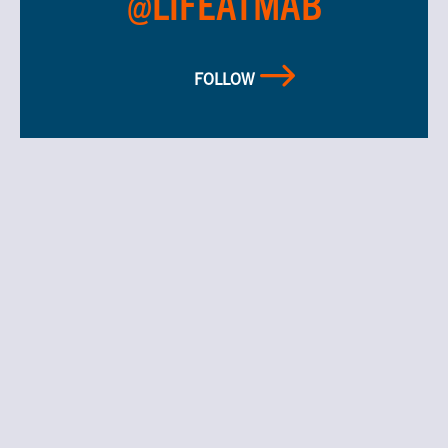
@LIFEATMAB
FOLLOW