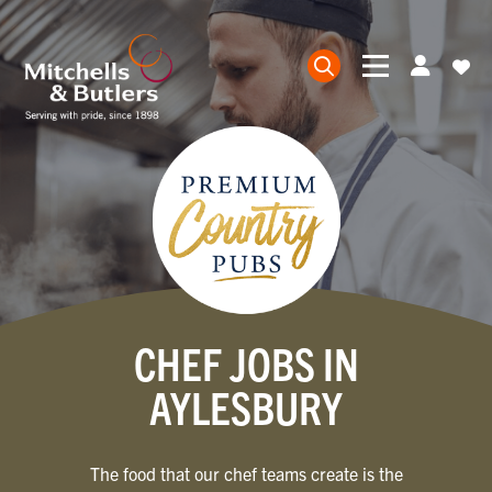
CHEF JOBS IN
AYLESBURY
The food that our chef teams create is the