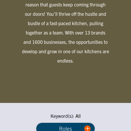
reason that guests keep coming through
our doors! You’ll thrive off the hustle and
bustle of a fast-paced kitchen, pulling
together as a team. With over 13 brands
and 1600 businesses, the opportunities to
develop and grow in one of our kitchens are
endless.
Keyword(s):
All
Roles