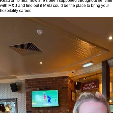
Read on to hear how she's been supported throughout her time
with M&B and find out if M&B could be the place to bring your
hospitality career.