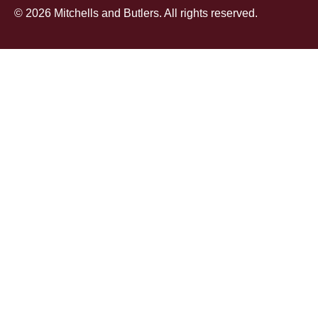
© 2026 Mitchells and Butlers. All rights reserved.