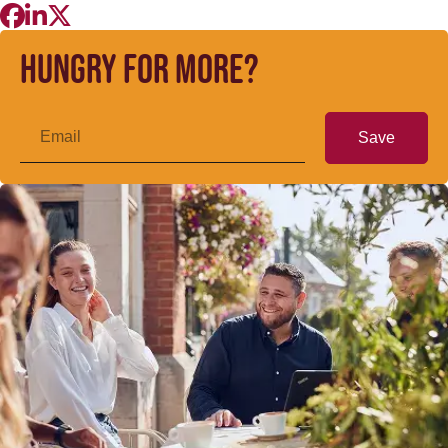
Hungry for more?
Save