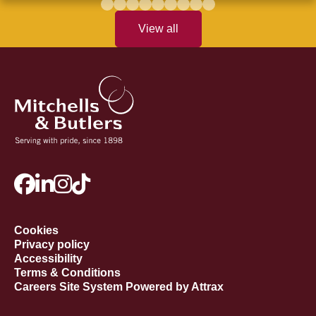
View all
Cookies
Privacy policy
Accessibility
Terms & Conditions
Careers Site System Powered by Attrax