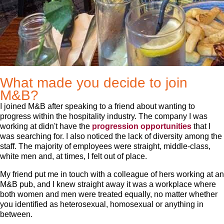
What made you decide to join
M&B?
I joined M&B after speaking to a friend about wanting to
progress within the hospitality industry. The company I was
working at didn't have the
progression opportunities
that I
was searching for. I also noticed the lack of diversity among the
staff. The majority of employees were straight, middle-class,
white men and, at times, I felt out of place.
My friend put me in touch with a colleague of hers working at an
M&B pub, and I knew straight away it was a workplace where
both women and men were treated equally, no matter whether
you identified as heterosexual, homosexual or anything in
between.