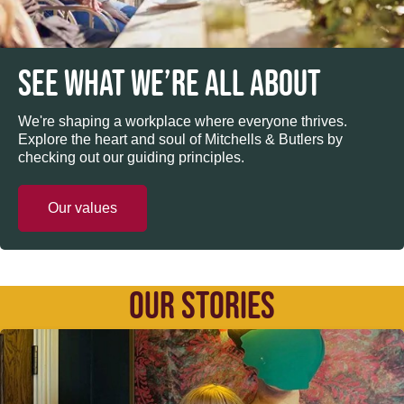
SEE WHAT WE’RE ALL ABOUT
We're shaping a workplace where everyone thrives.
Explore the heart and soul of Mitchells & Butlers by
checking out our guiding principles.
Our values
OUR STORIES