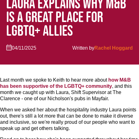
LAURA EXPLAINS WHY M&B
IS A GREAT PLACE FOR
LGBTQ+ ALLIES
04/11/2025
Written by
Rachel Hoggard
Last month we spoke to Keith to hear more about
how M&B
has been supportive of the LGBTQ+ community
, and this
month we caught up with Laura, Shift Supervisor at The
Clarence - one of our Nicholson's pubs in Mayfair.
When we asked her about the hospitality industry Laura points
out, there's still a lot more that can be done to make it diverse
and inclusive, so we're really proud of our people who want to
speak up and get others talking.