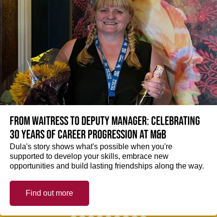
From Waitress to Deputy Manager: Celebrating
30 Years of Career Progression at M&B
Dula's story shows what's possible when you're
supported to develop your skills, embrace new
opportunities and build lasting friendships along the way.
Find out more