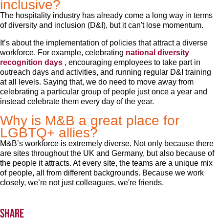
inclusive?
The hospitality industry has already come a long way in terms
of diversity and inclusion (D&I), but it can't lose momentum.
It’s about the implementation of policies that attract a diverse
workforce. For example, celebrating
national diversity
recognition days
, encouraging employees to take part in
outreach days and activities, and running regular D&I training
at all levels. Saying that, we do need to move away from
celebrating a particular group of people just once a year and
instead celebrate them every day of the year.
Why is M&B a great place for
LGBTQ+ allies?
M&B’s workforce is extremely diverse. Not only because there
are sites throughout the UK and Germany, but also because of
the people it attracts. At every site, the teams are a unique mix
of people, all from different backgrounds. Because we work
closely, we’re not just colleagues, we're friends.
Share