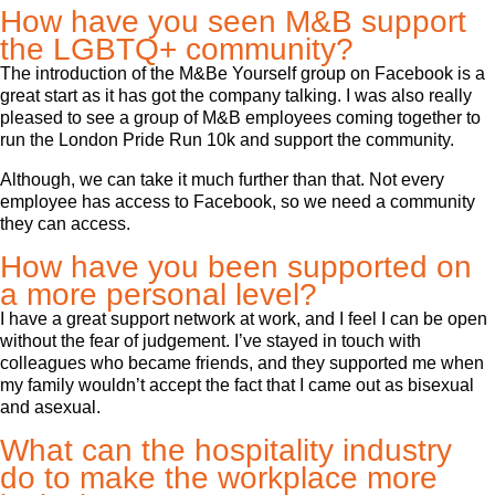
How have you seen M&B support
the LGBTQ+ community?
The introduction of the M&Be Yourself group on Facebook is a
great start as it has got the company talking. I was also really
pleased to see a group of M&B employees coming together to
run the London Pride Run 10k and support the community.
Although, we can take it much further than that. Not every
employee has access to Facebook, so we need a community
they can access.
How have you been supported on
a more personal level?
I have a great support network at work, and I feel I can be open
without the fear of judgement. I’ve stayed in touch with
colleagues who became friends, and they supported me when
my family wouldn’t accept the fact that I came out as bisexual
and asexual.
What can the hospitality industry
do to make the workplace more