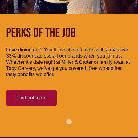
PERKS OF THE JOB
Love dining out? You’ll love it even more with a massive
33% discount across all our brands when you join us.
Whether it’s date night at Miller & Carter or family roast at
Toby Carvery, we’ve got you covered. See what other
tasty benefits we offer.
Find out more