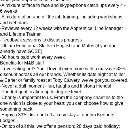
-A mixture of face to face and skype/phone catch ups every 4 -
6 weeks
-A mixture of on and off the job training, including workshops
and webinars
-Reviews every 12 weeks with the Apprentice, Line Manager
and Lifetime Trainer
-Feedback sessions to discuss progress
-Obtain Functional Skills in English and Maths (if you don't
already have GCSE)
-30 hours paid work every week
Benefits for M&B staff
-Love eating out? You'll love it even more with a massive 33%
discount across all our brands. Whether its date night at Miller
& Carter or family roast at Toby Carvery, we've got you covered.
-Never a dull moment - fun, laughs and lifelong friends!
-Funded qualification up to degree level
-Charity is important to us. From the company charities to the
one which is close to your heart; you can choose how to give
something back.
-Enjoy a 33% discount off a cosy stay at our Inn Keepers
Lodges.
-On top of all this, we offer a pension; 28 days paid holiday;