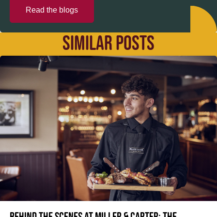
Read the blogs
SIMILAR POSTS