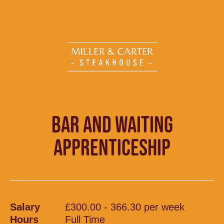
BAR AND WAITING
APPRENTICESHIP
Salary
£300.00 - 366.30 per week
Hours
Full Time