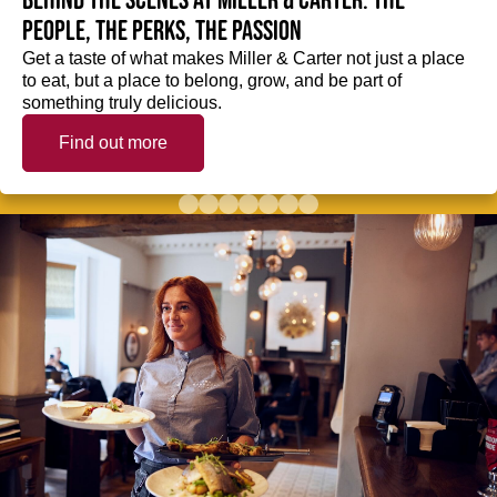
Behind the scenes at Miller & Carter: The
people, the perks, the passion
Get a taste of what makes Miller & Carter not just a place
to eat, but a place to belong, grow, and be part of
something truly delicious.
Find out more