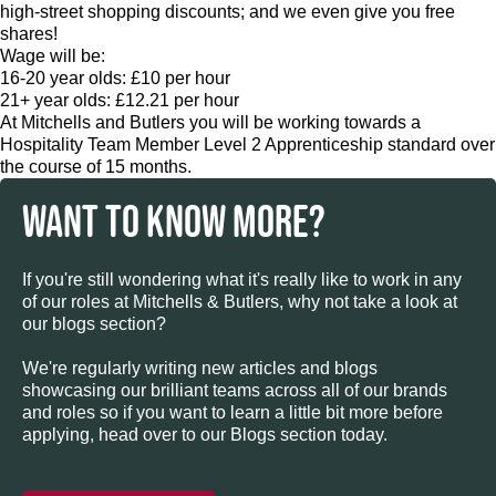
high-street shopping discounts; and we even give you free
shares!
Wage will be:
16-20 year olds: £10 per hour
21+ year olds: £12.21 per hour
At Mitchells and Butlers you will be working towards a
Hospitality Team Member Level 2 Apprenticeship standard over
the course of 15 months.
WANT TO KNOW MORE?
If you're still wondering what it's really like to work in any
of our roles at Mitchells & Butlers, why not take a look at
our blogs section?
We're regularly writing new articles and blogs
showcasing our brilliant teams across all of our brands
and roles so if you want to learn a little bit more before
applying, head over to our Blogs section today.