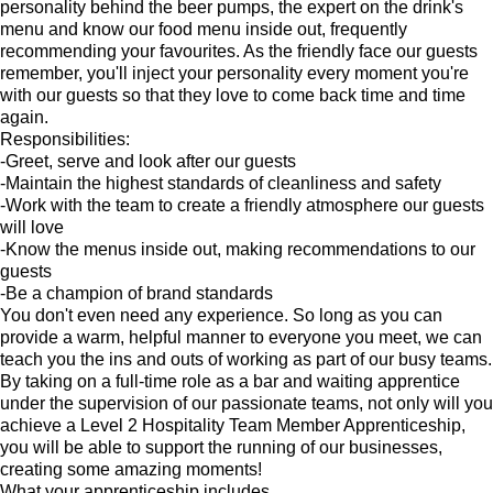
personality behind the beer pumps, the expert on the drink's
menu and know our food menu inside out, frequently
recommending your favourites. As the friendly face our guests
remember, you'll inject your personality every moment you're
with our guests so that they love to come back time and time
again.
Responsibilities:
-Greet, serve and look after our guests
-Maintain the highest standards of cleanliness and safety
-Work with the team to create a friendly atmosphere our guests
will love
-Know the menus inside out, making recommendations to our
guests
-Be a champion of brand standards
You don't even need any experience. So long as you can
provide a warm, helpful manner to everyone you meet, we can
teach you the ins and outs of working as part of our busy teams.
By taking on a full-time role as a bar and waiting apprentice
under the supervision of our passionate teams, not only will you
achieve a Level 2 Hospitality Team Member Apprenticeship,
you will be able to support the running of our businesses,
creating some amazing moments!
What your apprenticeship includes