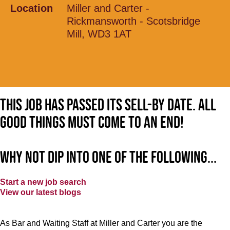
Location
Miller and Carter -
Rickmansworth - Scotsbridge
Mill, WD3 1AT
This job has passed its sell-by date. All
good things must come to an end!
Why not dip into one of the following...
Start a new job search
View our latest blogs
As Bar and Waiting Staff at Miller and Carter you are the