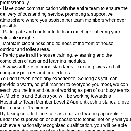
professionally.
- Have open communication with the entire team to ensure the
delivery of outstanding service, promoting a supportive
atmosphere where you assist other team members whenever
possible.
- Participate and contribute to team meetings, offering your
valuable insights.
- Maintain cleanliness and tidiness of the front of house,
outdoor and toilet areas.
- Participate in all in-house training, e-learning and the
completion of assigned learning modules.
- Always adhere to brand standards, licencing laws and all
company policies and procedures.
You don't even need any experience. So long as you can
provide a warm, helpful manner to everyone you meet, we can
teach you the ins and outs of working as part of our busy teams.
At Mitchells and Butlers you will be working towards a
Hospitality Team Member Level 2 Apprenticeship standard over
the course of 15 months.
By taking on a full-time role as a bar and waiting apprentice
under the supervision of our passionate teams, not only will you
achieve a nationally recognised qualification, you will be able