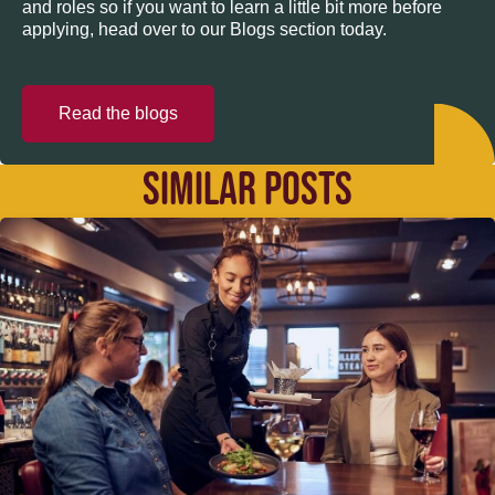
and roles so if you want to learn a little bit more before
applying, head over to our Blogs section today.
Read the blogs
SIMILAR POSTS