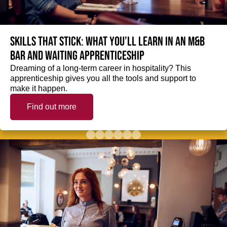
Skills that stick: What you’ll learn in an M&B
Bar and Waiting Apprenticeship
Dreaming of a long-term career in hospitality? This
apprenticeship gives you all the tools and support to
make it happen.
Find out more