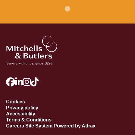
Cookies
Privacy policy
Accessibility
Terms & Conditions
Careers Site System Powered by Attrax