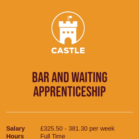
BAR AND WAITING
APPRENTICESHIP
Salary
£325.50 - 381.30 per week
Hours
Full Time