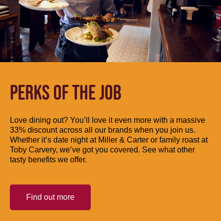
PERKS OF THE JOB
Love dining out? You’ll love it even more with a massive
33% discount across all our brands when you join us.
Whether it’s date night at Miller & Carter or family roast at
Toby Carvery, we’ve got you covered. See what other
tasty benefits we offer.
Find out more