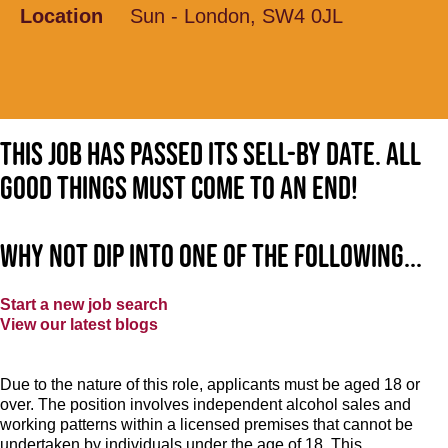
Location
Sun - London, SW4 0JL
This job has passed its sell-by date. All
good things must come to an end!
Why not dip into one of the following...
Start a new job search
View our latest blogs
Due to the nature of this role, applicants must be aged 18 or
over. The position involves independent alcohol sales and
working patterns within a licensed premises that cannot be
undertaken by individuals under the age of 18. This