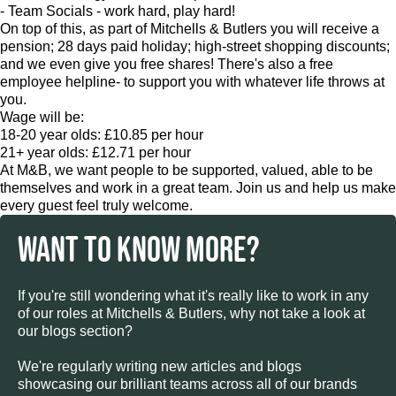
- Team Socials - work hard, play hard!
On top of this, as part of Mitchells & Butlers you will receive a
pension; 28 days paid holiday; high-street shopping discounts;
and we even give you free shares! There's also a free
employee helpline- to support you with whatever life throws at
you.
Wage will be:
18-20 year olds: £10.85 per hour
21+ year olds: £12.71 per hour
At M&B, we want people to be supported, valued, able to be
themselves and work in a great team. Join us and help us make
every guest feel truly welcome.
WANT TO KNOW MORE?
If you're still wondering what it's really like to work in any
of our roles at Mitchells & Butlers, why not take a look at
our blogs section?
We're regularly writing new articles and blogs
showcasing our brilliant teams across all of our brands