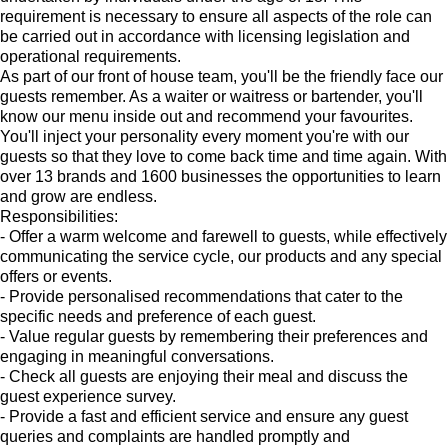
requirement is necessary to ensure all aspects of the role can
be carried out in accordance with licensing legislation and
operational requirements.
As part of our front of house team, you'll be the friendly face our
guests remember. As a waiter or waitress or bartender, you'll
know our menu inside out and recommend your favourites.
You'll inject your personality every moment you're with our
guests so that they love to come back time and time again. With
over 13 brands and 1600 businesses the opportunities to learn
and grow are endless.
Responsibilities:
- Offer a warm welcome and farewell to guests, while effectively
communicating the service cycle, our products and any special
offers or events.
- Provide personalised recommendations that cater to the
specific needs and preference of each guest.
- Value regular guests by remembering their preferences and
engaging in meaningful conversations.
- Check all guests are enjoying their meal and discuss the
guest experience survey.
- Provide a fast and efficient service and ensure any guest
queries and complaints are handled promptly and