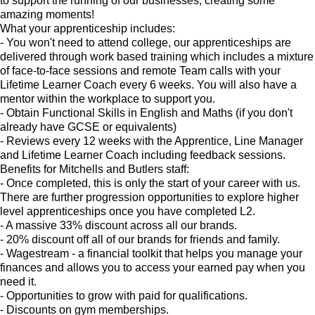
to support the running of our businesses, creating some
amazing moments!
What your apprenticeship includes:
- You won't need to attend college, our apprenticeships are
delivered through work based training which includes a mixture
of face-to-face sessions and remote Team calls with your
Lifetime Learner Coach every 6 weeks. You will also have a
mentor within the workplace to support you.
- Obtain Functional Skills in English and Maths (if you don't
already have GCSE or equivalents)
- Reviews every 12 weeks with the Apprentice, Line Manager
and Lifetime Learner Coach including feedback sessions.
Benefits for Mitchells and Butlers staff:
- Once completed, this is only the start of your career with us.
There are further progression opportunities to explore higher
level apprenticeships once you have completed L2.
- A massive 33% discount across all our brands.
- 20% discount off all of our brands for friends and family.
- Wagestream - a financial toolkit that helps you manage your
finances and allows you to access your earned pay when you
need it.
- Opportunities to grow with paid for qualifications.
- Discounts on gym memberships.