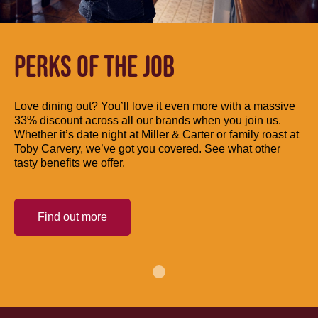
PERKS OF THE JOB
Love dining out? You’ll love it even more with a massive
33% discount across all our brands when you join us.
Whether it’s date night at Miller & Carter or family roast at
Toby Carvery, we’ve got you covered. See what other
tasty benefits we offer.
Find out more