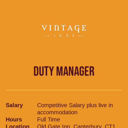
DUTY MANAGER
Salary
Competitive Salary plus live in
accommodation
Hours
Full Time
Location
Old Gate Inn, Canterbury, CT1