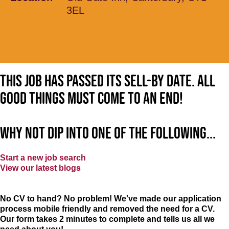
3EL
This job has passed its sell-by date. All
good things must come to an end!
Why not dip into one of the following...
Start a new job search
View our latest blogs
No CV to hand? No problem! We've made our application
process mobile friendly and removed the need for a CV.
Our form takes 2 minutes to complete and tells us all we