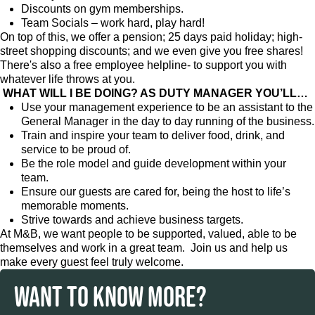
Discounts on gym memberships.
Team Socials – work hard, play hard!
On top of this, we offer a pension; 25 days paid holiday; high-
street shopping discounts; and we even give you free shares!
There's also a free employee helpline- to support you with
whatever life throws at you.
WHAT WILL I BE DOING? AS DUTY MANAGER YOU’LL…
Use your management experience to be an assistant to the
General Manager in the day to day running of the business.
Train and inspire your team to deliver food, drink, and
service to be proud of.
Be the role model and guide development within your
team.
Ensure our guests are cared for, being the host to life’s
memorable moments.
Strive towards and achieve business targets.
At M&B, we want people to be supported, valued, able to be
themselves and work in a great team. Join us and help us
make every guest feel truly welcome.
WANT TO KNOW MORE?