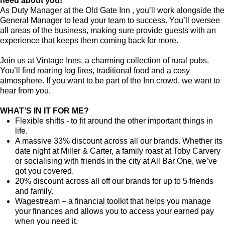
need about you!
As Duty Manager at the Old Gate Inn , you’ll work alongside the
General Manager to lead your team to success. You’ll oversee
all areas of the business, making sure provide guests with an
experience that keeps them coming back for more.
Join us at Vintage Inns, a charming collection of rural pubs.
You’ll find roaring log fires, traditional food and a cosy
atmosphere. If you want to be part of the Inn crowd, we want to
hear from you.
WHAT’S IN IT FOR ME?
Flexible shifts - to fit around the other important things in
life.
A massive 33% discount across all our brands. Whether its
date night at Miller & Carter, a family roast at Toby Carvery
or socialising with friends in the city at All Bar One, we’ve
got you covered.
20% discount across all off our brands for up to 5 friends
and family.
Wagestream – a financial toolkit that helps you manage
your finances and allows you to access your earned pay
when you need it.