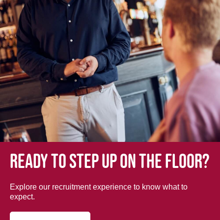
Ready to step up on the floor?
Explore our recruitment experience to know what to
expect.