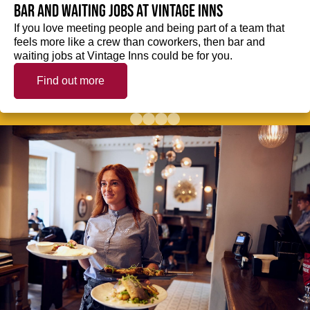
Bar and waiting jobs at Vintage Inns
If you love meeting people and being part of a team that
feels more like a crew than coworkers, then bar and
waiting jobs at Vintage Inns could be for you.
Find out more