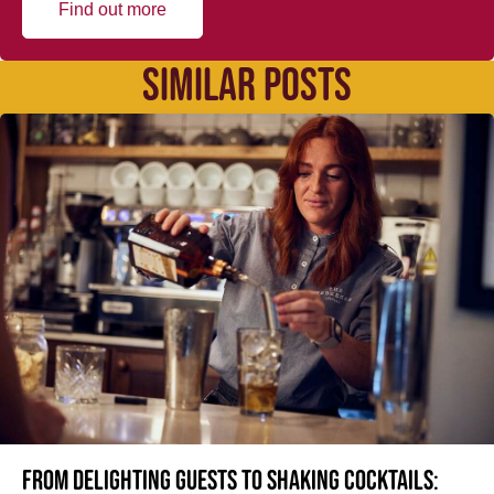
Find out more
SIMILAR POSTS
From delighting guests to shaking cocktails: