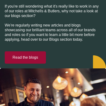
If you're still wondering what it's really like to work in any
of our roles at Mitchells & Butlers, why not take a look at
our blogs section?
We're regularly writing new articles and blogs
showcasing our brilliant teams across all of our brands
and roles so if you want to learn a little bit more before
applying, head over to our Blogs section today.
Read the blogs